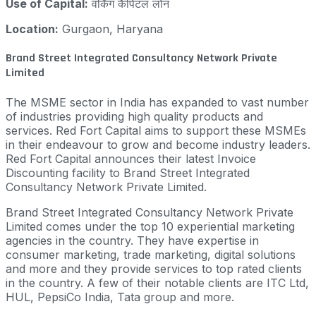
Use of Capital:
वर्किंग कैपिटल लोन
Location:
Gurgaon, Haryana
Brand Street Integrated Consultancy Network Private
Limited
The MSME sector in India has expanded to vast number
of industries providing high quality products and
services. Red Fort Capital aims to support these MSMEs
in their endeavour to grow and become industry leaders.
Red Fort Capital announces their latest Invoice
Discounting facility to Brand Street Integrated
Consultancy Network Private Limited.
Brand Street Integrated Consultancy Network Private
Limited comes under the top 10 experiential marketing
agencies in the country. They have expertise in
consumer marketing, trade marketing, digital solutions
and more and they provide services to top rated clients
in the country. A few of their notable clients are ITC Ltd,
HUL, PepsiCo India, Tata group and more.