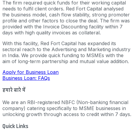
The firm required quick funds for their working capital
needs to fulfil client orders. Red Fort Capital analysed
the business model, cash flow stability, strong promoter
profile and other factors to close the deal. The firm was
provided with the Invoice Discounting facility within 7
days with high quality invoices as collateral.
With this facility, Red Fort Capital has expanded its
sectoral reach to the Advertising and Marketing industry
in India. We provide quick funding to MSMEs with the
aim of long-term partnership and mutual value addition.
Apply for Business Loan
Business Loan: FAQs
हमारे बारे में
We are an RBI-registered NBFC (Non-banking financial
company) catering specifically to MSME businesses in
unlocking growth through access to credit within 7 days.
Quick Links