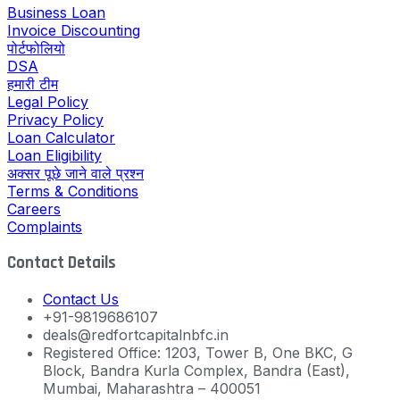
Business Loan
Invoice Discounting
पोर्टफोलियो
DSA
हमारी टीम
Legal Policy
Privacy Policy
Loan Calculator
Loan Eligibility
अक्सर पूछे जाने वाले प्रश्न
Terms & Conditions
Careers
Complaints
Contact Details
Contact Us
+91-9819686107
deals@redfortcapitalnbfc.in
Registered Office: 1203, Tower B, One BKC, G
Block, Bandra Kurla Complex, Bandra (East),
Mumbai, Maharashtra – 400051