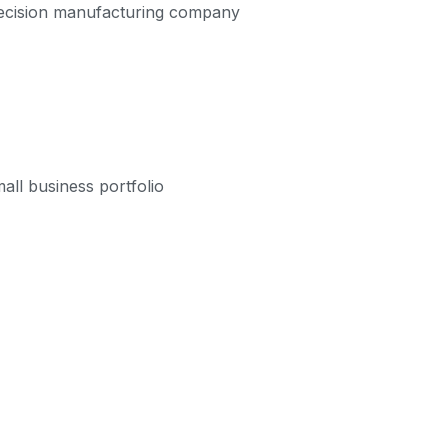
precision manufacturing company
all business portfolio