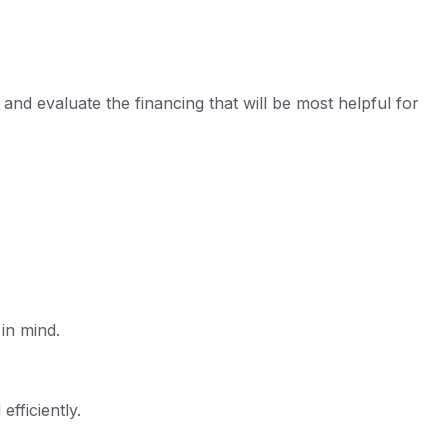
nd evaluate the financing that will be most helpful for
in mind.
fficiently.