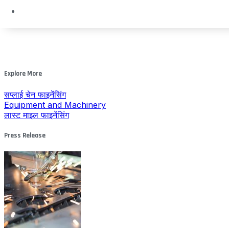
Explore More
सप्लाई चेन फाइनेंसिंग
Equipment and Machinery
लास्ट माइल फाइनेंसिंग
Press Release