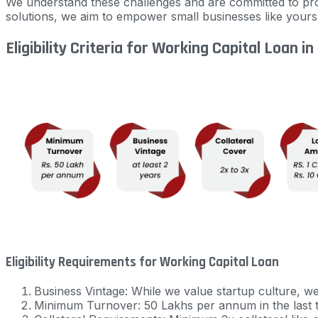
We understand these challenges and are committed to pro
solutions, we aim to empower small businesses like your
Eligibility Criteria for Working Capital Loan in
Eligibility Requirements for Working Capital Loan
Business Vintage: While we value startup culture, w
Minimum Turnover: 50 Lakhs per annum in the last 