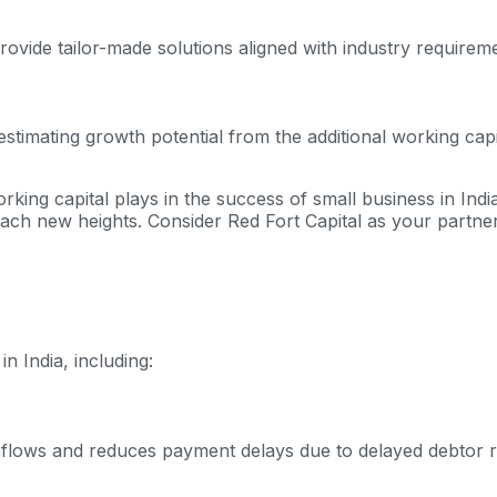
ovide tailor-made solutions aligned with industry requirem
mating growth potential from the additional working capital,
orking capital plays in the success of small business in Ind
ach new heights. Consider Red Fort Capital as your partner
n India, including:
hflows and reduces payment delays due to delayed debtor re