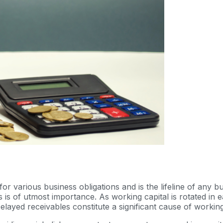
or various business obligations and is the lifeline of any b
 is of utmost importance. As working capital is rotated in
. Delayed receivables constitute a significant cause of worki