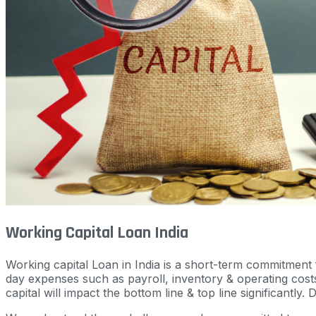
Working Capital Loan India
Working capital Loan in India is a short-term commitment f
day expenses such as payroll, inventory & operating costs
capital will impact the bottom line & top line significantly