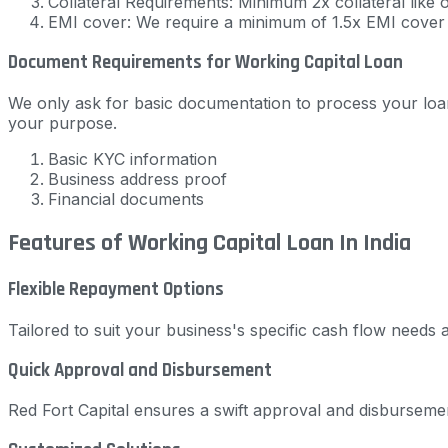
Collateral Requirements: Minimum 2x collateral like 
EMI cover: We require a minimum of 1.5x EMI cover
Document Requirements for Working Capital Loan
We only ask for basic documentation to process your loan
your purpose.
Basic KYC information
Business address proof
Financial documents
Features of Working Capital Loan In India
Flexible Repayment Options
Tailored to suit your business's specific cash flow need
Quick Approval and Disbursement
Red Fort Capital ensures a swift approval and disburseme