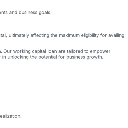
ents and business goals.
 ultimately affecting the maximum eligibility for availing
ia. Our working capital loan are tailored to empower
 in unlocking the potential for business growth.
alization.