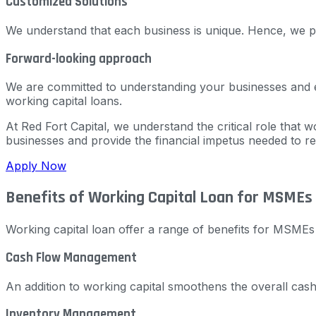
Customized Solutions
We understand that each business is unique. Hence, we pr
Forward-looking approach
We are committed to understanding your businesses and esti
working capital loans.
At Red Fort Capital, we understand the critical role that w
businesses and provide the financial impetus needed to re
Apply Now
Benefits of Working Capital Loan for MSMEs
Working capital loan offer a range of benefits for MSMEs i
Cash Flow Management
An addition to working capital smoothens the overall cas
Inventory Management