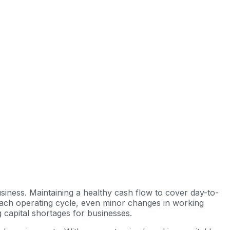
usiness. Maintaining a healthy cash flow to cover day-to-
 each operating cycle, even minor changes in working
ng capital shortages for businesses.