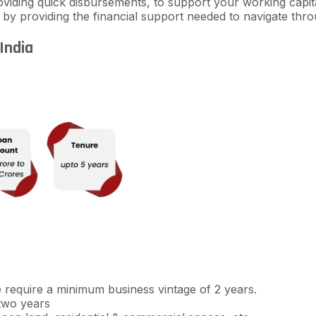
viding quick disbursements, to support your working capit
s by
providing
the financial support needed to navigate thro
 India
e require a minimum business vintage of 2 years.
two years