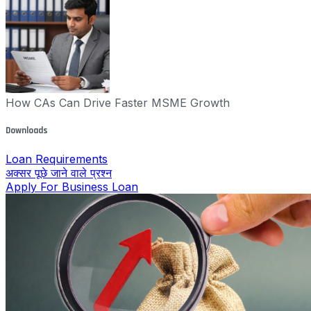
How CAs Can Drive Faster MSME Growth
Downloads
Loan Requirements
अक्सर पूछे जाने वाले प्रश्न
Apply For Business Loan