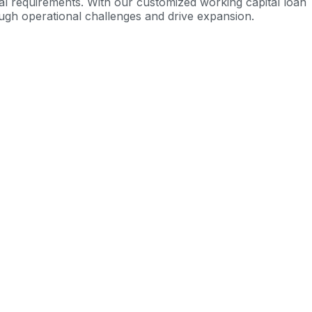
al requirements.
With our customized working capital loan
ugh operational challenges and drive expansion.