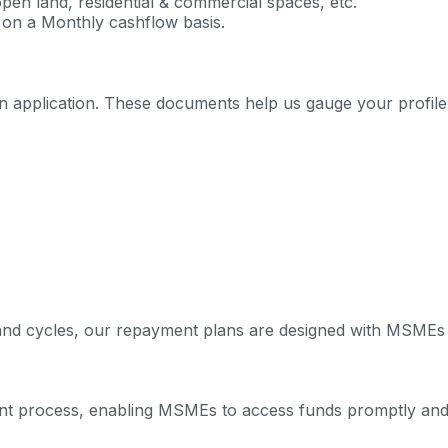
open land, residential & commercial spaces, etc.
 on a Monthly cashflow basis.
 application. These documents help us gauge your profile a
s and cycles, our repayment plans are designed with MSMEs 
nt process, enabling MSMEs to access funds promptly and e