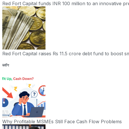
Red Fort Capital funds INR 100 million to an innovative 
Red Fort Capital raises Rs 11.5 crore debt fund to boost sm
ब्लॉग
Why Profitable MSMEs Still Face Cash Flow Problems