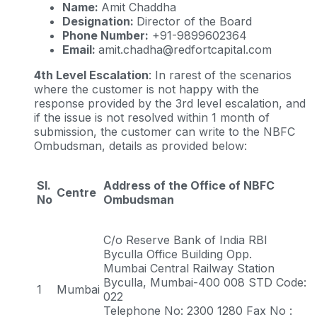
Name:
Amit Chaddha
Designation:
Director of the Board
Phone Number:
+91-9899602364
Email:
amit.chadha@redfortcapital.com
4th Level Escalation
: In rarest of the scenarios
where the customer is not happy with the
response provided by the 3rd level escalation, and
if the issue is not resolved within 1 month of
submission, the customer can write to the NBFC
Ombudsman, details as provided below:
Sl.
Address of the Office of NBFC
Centre
No
Ombudsman
C/o Reserve Bank of India RBI
Byculla Office Building Opp.
Mumbai Central Railway Station
Byculla, Mumbai-400 008 STD Code:
1
Mumbai
022
Telephone No: 2300 1280 Fax No :