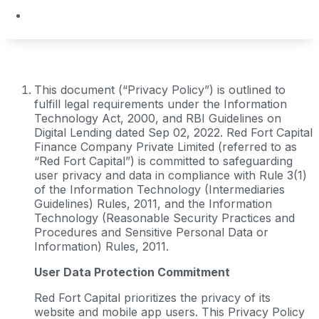
This document (“Privacy Policy”) is outlined to
fulfill legal requirements under the Information
Technology Act, 2000, and RBI Guidelines on
Digital Lending dated Sep 02, 2022. Red Fort Capital
Finance Company Private Limited (referred to as
“Red Fort Capital”) is committed to safeguarding
user privacy and data in compliance with Rule 3(1)
of the Information Technology (Intermediaries
Guidelines) Rules, 2011, and the Information
Technology (Reasonable Security Practices and
Procedures and Sensitive Personal Data or
Information) Rules, 2011.
User Data Protection Commitment
Red Fort Capital prioritizes the privacy of its
website and mobile app users. This Privacy Policy