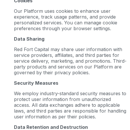
Cookies
Our Platform uses cookies to enhance user
experience, track usage patterns, and provide
personalized services. You can manage cookie
preferences through your browser settings.
Data Sharing
Red Fort Capital may share user information with
service providers, affiliates, and third parties for
service delivery, marketing, and promotions. Third-
party products and services on our Platform are
governed by their privacy policies.
Security Measures
We employ industry-standard security measures to
protect user information from unauthorized
access. All data exchanges adhere to applicable
laws, and third parties are responsible for handling
user information as per their policies.
Data Retention and Destruction