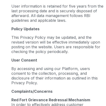
User information is retained for five years from the
last processing date and is securely disposed of
afterward. All data management follows RBI
guidelines and applicable laws.
Policy Updates
This Privacy Policy may be updated, and the
revised version will be effective immediately upon
posting on the website. Users are responsible for
checking the policy periodically.
User Consent
By accessing and using our Platform, users
consent to the collection, processing, and
disclosure of their information as outlined in this
Privacy Policy.
Complaints/Concerns
Red Fort Grievance Redressal Mechanism
In order to effectively address customer