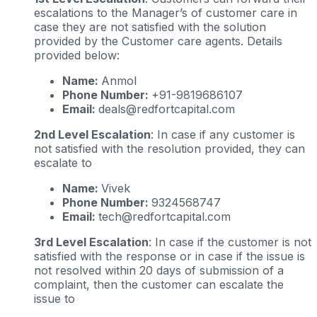
escalations to the Manager’s of customer care in
case they are not satisfied with the solution
provided by the Customer care agents. Details
provided below:
Name:
Anmol
Phone Number:
+91-9819686107
Email:
deals@redfortcapital.com
2nd Level Escalation
: In case if any customer is
not satisfied with the resolution provided, they can
escalate to
Name:
Vivek
Phone Number:
9324568747
Email:
tech@redfortcapital.com
3rd Level Escalation
: In case if the customer is not
satisfied with the response or in case if the issue is
not resolved within 20 days of submission of a
complaint, then the customer can escalate the
issue to