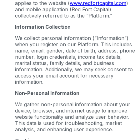
applies to the website (
www.redfortcapital.com
)
and mobile application (Red Fort Capital)
collectively referred to as the “Platform.”
Information Collection
We collect personal information (“Information”)
when you register on our Platform. This includes
name, email, gender, date of birth, address, phone
number, login credentials, income tax details,
marital status, family details, and business
information. Additionally, we may seek consent to
access your email account for necessary
information.
Non-Personal Information
We gather non-personal information about your
device, browser, and internet usage to improve
website functionality and analyze user behavior.
This data is used for troubleshooting, market
analysis, and enhancing user experience.