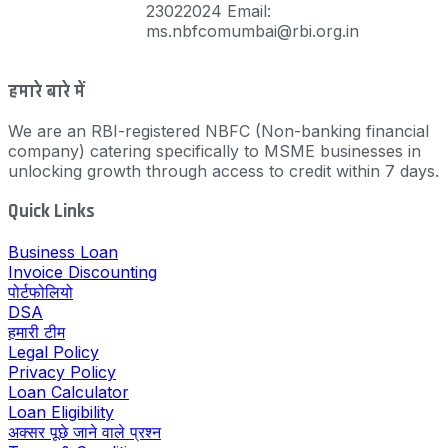
23022024 Email:
ms.nbfcomumbai@rbi.org.in
हमारे बारे में
We are an RBI-registered NBFC (Non-banking financial
company) catering specifically to MSME businesses in
unlocking growth through access to credit within 7 days.
Quick Links
Business Loan
Invoice Discounting
पोर्टफोलियो
DSA
हमारी टीम
Legal Policy
Privacy Policy
Loan Calculator
Loan Eligibility
अक्सर पूछे जाने वाले प्रश्न