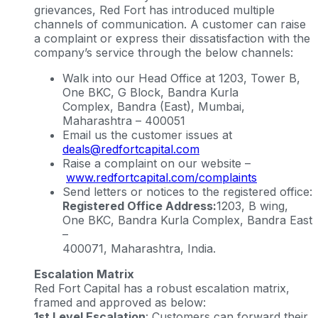
grievances, Red Fort has introduced multiple
channels of communication. A customer can raise
a complaint or express their dissatisfaction with the
company’s service through the below channels:
Walk into our Head Office at 1203, Tower B,
One BKC, G Block, Bandra Kurla
Complex, Bandra (East), Mumbai,
Maharashtra – 400051
Email us the customer issues at
deals@redfortcapital.com
Raise a complaint on our website –
www.redfortcapital.com/complaints
Send letters or notices to the registered office:
Registered Office Address:
1203, B wing,
One BKC, Bandra Kurla Complex, Bandra East
–
400071, Maharashtra, India.
Escalation Matrix
Red Fort Capital has a robust escalation matrix,
framed and approved as below:
1st Level Escalation
: Customers can forward their