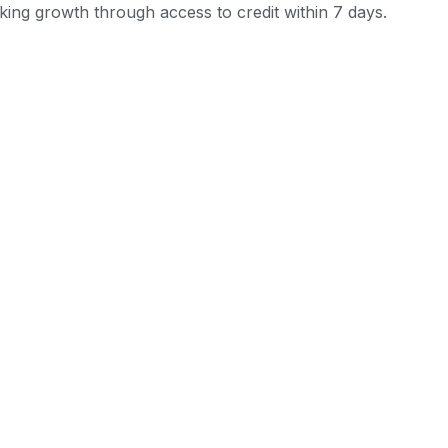
ing growth through access to credit within 7 days.