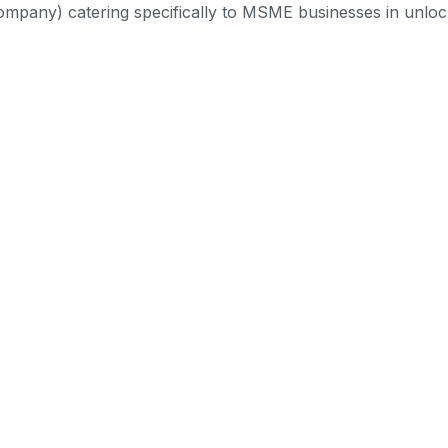
mpany) catering specifically to MSME businesses in unlock