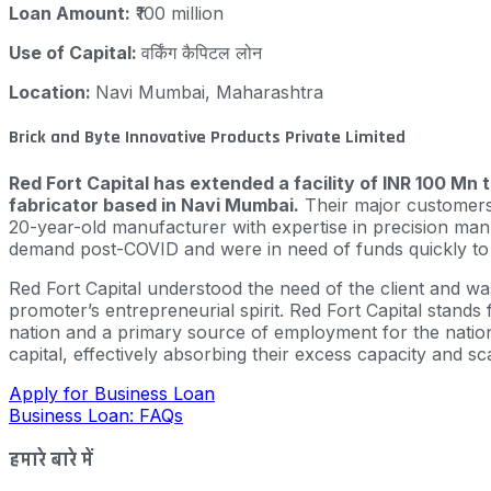
Loan Amount:
₹100 million
Use of Capital:
वर्किंग कैपिटल लोन
Location:
Navi Mumbai, Maharashtra
Brick and Byte Innovative Products Private Limited
Red Fort Capital has extended a facility of INR 100 Mn 
fabricator based in Navi Mumbai.
Their major customers 
20-year-old manufacturer with expertise in precision manu
demand post-COVID and were in need of funds quickly to c
Red Fort Capital understood the need of the client and w
promoter’s entrepreneurial spirit. Red Fort Capital stan
nation and a primary source of employment for the nation’
capital, effectively absorbing their excess capacity and s
Apply for Business Loan
Business Loan: FAQs
हमारे बारे में