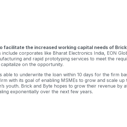
to facilitate the increased working capital needs of Bri
include corporates like Bharat Electronics India, EON Glob
facturing and rapid prototyping services to meet the requi
apitalize on the opportunity.
as able to underwrite the loan within 10 days for the firm 
ds firm with its goal of enabling MSMEs to grow and scale 
s youth. Brick and Byte hopes to grow their revenue by at 
caling exponentially over the next few years.