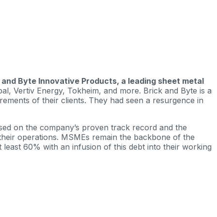
ck and Byte Innovative Products, a leading sheet metal
al, Vertiv Energy, Tokheim, and more. Brick and Byte is a
rements of their clients. They had seen a resurgence in
based on the company’s proven track record and the
up their operations. MSMEs remain the backbone of the
least 60% with an infusion of this debt into their working