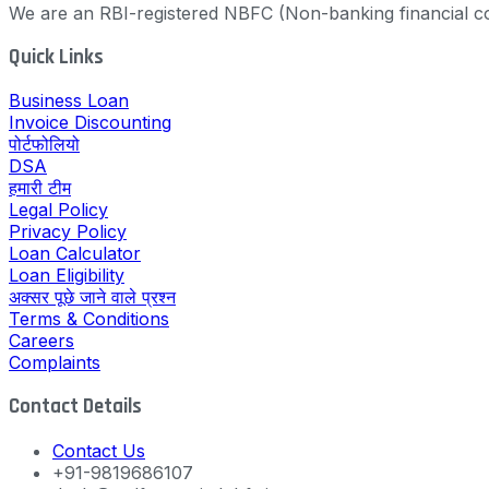
We are an RBI-registered NBFC (Non-banking financial co
Quick Links
Business Loan
Invoice Discounting
पोर्टफोलियो
DSA
हमारी टीम
Legal Policy
Privacy Policy
Loan Calculator
Loan Eligibility
अक्सर पूछे जाने वाले प्रश्न
Terms & Conditions
Careers
Complaints
Contact Details
Contact Us
+91-9819686107