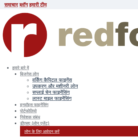
समाचार
ब्लॉग
हमारी टीम
समाचार
ब्लॉग
हमारी टीम
search here
हमारे बारे में
बिजनेस लोन
वर्किंग कैपिटल फाइनेंस
उपकरण और मशीनरी लोन
सप्लाई चेन फाइनेंसिंग
लास्ट माइल फाइनेंसिंग
इनवॉइस फाइनेंसिंग
पोर्टफोलियो
निवेशक संबंध
Evocus
डीएसए (लोन एजेंट)
लोन के लिए आवेदन करें