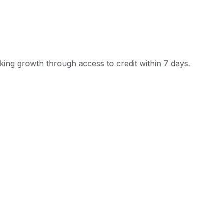
ing growth through access to credit within 7 days.