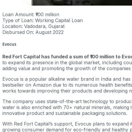
Loan Amount: ₹100 million
Type of Loan: Working Capital Loan
Location: Vadodara, Gujarat
Disbursed On: August 2022
Evocus
Red Fort Capital has funded a sum of ₹100 million to Evo
to expand its presence in the global market, including cou
adding value and promoting the growth of the companies t
Evocus is a popular alkaline water brand in India and has
bestseller on Amazon due to its numerous health benefits
works towards improving their products and developing 
The company uses state-of-the-art technology to produce t
water is also enriched with 70+ natural minerals, making i
innovative product and sustainable packaging solutions.
With Red Fort Capital’s support, Evocus plans to expand its
growing consumer demand for eco-friendly and healthy p