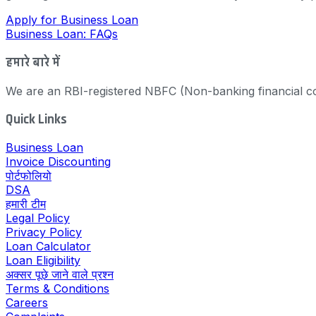
Apply for Business Loan
Business Loan: FAQs
हमारे बारे में
We are an RBI-registered NBFC (Non-banking financial co
Quick Links
Business Loan
Invoice Discounting
पोर्टफोलियो
DSA
हमारी टीम
Legal Policy
Privacy Policy
Loan Calculator
Loan Eligibility
अक्सर पूछे जाने वाले प्रश्न
Terms & Conditions
Careers