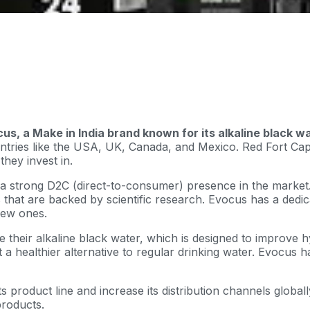
cus, a Make in India brand known for its alkaline black w
ntries like the USA, UK, Canada, and Mexico. Red Fort Capita
hey invest in.
 a strong D2C (direct-to-consumer) presence in the market. 
 that are backed by scientific research. Evocus has a ded
new ones.
heir alkaline black water, which is designed to improve hy
t a healthier alternative to regular drinking water. Evocus 
 product line and increase its distribution channels globally
roducts.