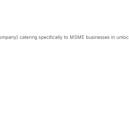
mpany) catering specifically to MSME businesses in unlock