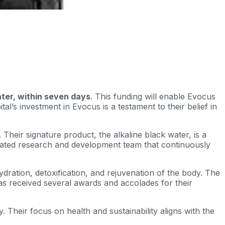
ater, within seven days
. This funding will enable Evocus
l’s investment in Evocus is a testament to their belief in
Their signature product, the alkaline black water, is a
icated research and development team that continuously
dration, detoxification, and rejuvenation of the body. The
has received several awards and accolades for their
. Their focus on health and sustainability aligns with the