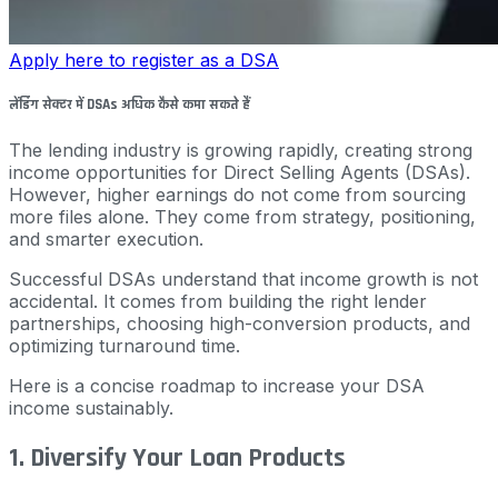
Apply here to register as a DSA
लेंडिंग सेक्टर में DSAs अधिक कैसे कमा सकते हैं
The lending industry is growing rapidly, creating strong
income opportunities for Direct Selling Agents (DSAs).
However, higher earnings do not come from sourcing
more files alone. They come from strategy, positioning,
and smarter execution.
Successful DSAs understand that income growth is not
accidental. It comes from building the right lender
partnerships, choosing high-conversion products, and
optimizing turnaround time.
Here is a concise roadmap to increase your DSA
income sustainably.
1. Diversify Your Loan Products