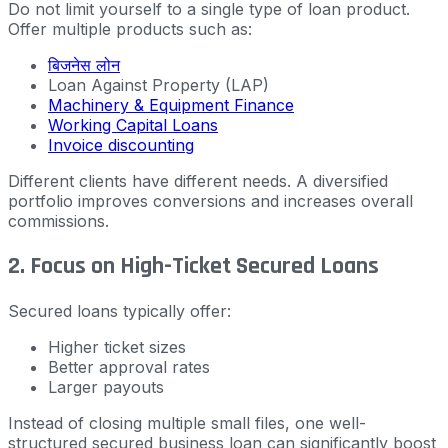
Do not limit yourself to a single type of loan product.
Offer multiple products such as:
बिजनेस लोन
Loan Against Property (LAP)
Machinery & Equipment Finance
Working Capital Loans
Invoice discounting
Different clients have different needs. A diversified
portfolio improves conversions and increases overall
commissions.
2. Focus on High-Ticket Secured Loans
Secured loans typically offer:
Higher ticket sizes
Better approval rates
Larger payouts
Instead of closing multiple small files, one well-
structured secured business loan can significantly boost