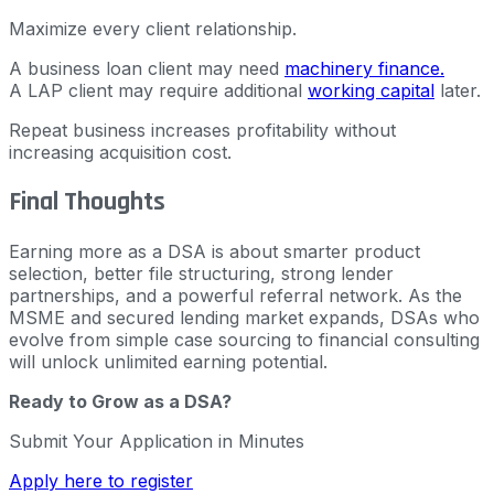
Maximize every client relationship.
A business loan client may need
machinery finance.
A LAP client may require additional
working capital
later.
Repeat business increases profitability without
increasing acquisition cost.
Final Thoughts
Earning more as a DSA is about smarter product
selection, better file structuring, strong lender
partnerships, and a powerful referral network. As the
MSME and secured lending market expands, DSAs who
evolve from simple case sourcing to financial consulting
will unlock unlimited earning potential.
Ready to Grow as a DSA?
Submit Your Application in Minutes
Apply here to register