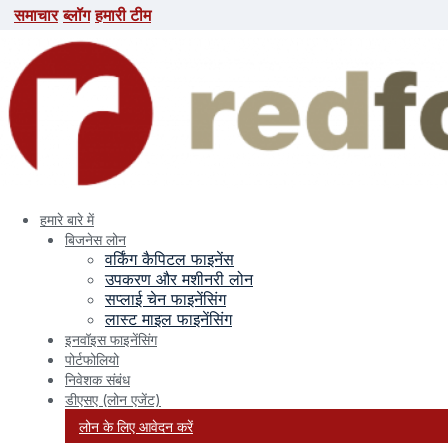
समाचार
ब्लॉग
हमारी टीम
समाचार
ब्लॉग
हमारी टीम
search here
हमारे बारे में
बिजनेस लोन
वर्किंग कैपिटल फाइनेंस
उपकरण और मशीनरी लोन
सप्लाई चेन फाइनेंसिंग
लास्ट माइल फाइनेंसिंग
इनवॉइस फाइनेंसिंग
पोर्टफोलियो
निवेशक संबंध
डीएसए (लोन एजेंट)
लोन के लिए आवेदन करें