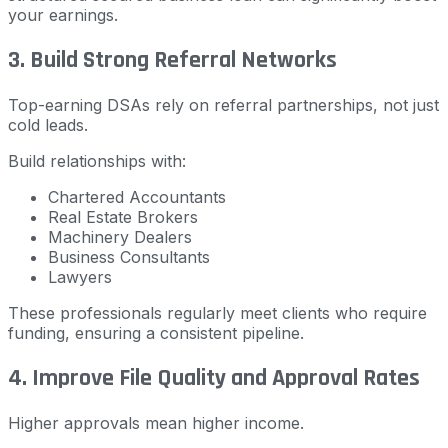
your earnings.
3. Build Strong Referral Networks
Top-earning DSAs rely on referral partnerships, not just
cold leads.
Build relationships with:
Chartered Accountants
Real Estate Brokers
Machinery Dealers
Business Consultants
Lawyers
These professionals regularly meet clients who require
funding, ensuring a consistent pipeline.
4. Improve File Quality and Approval Rates
Higher approvals mean higher income.