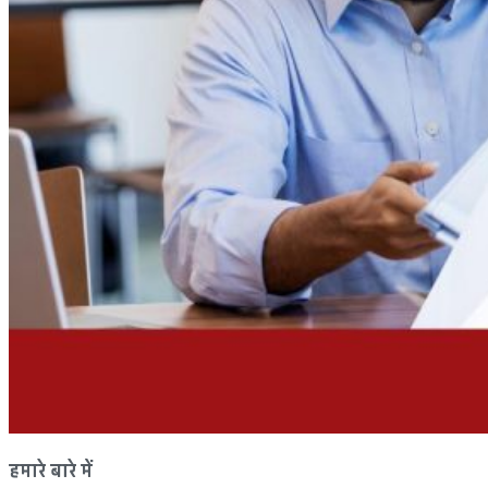
हमारे बारे में