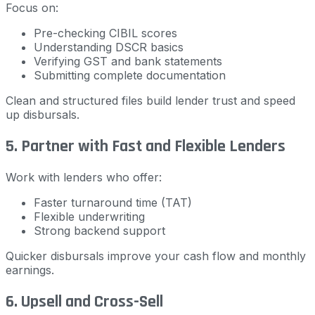
Focus on:
Pre-checking CIBIL scores
Understanding DSCR basics
Verifying GST and bank statements
Submitting complete documentation
Clean and structured files build lender trust and speed
up disbursals.
5. Partner with Fast and Flexible Lenders
Work with lenders who offer:
Faster turnaround time (TAT)
Flexible underwriting
Strong backend support
Quicker disbursals improve your cash flow and monthly
earnings.
6. Upsell and Cross-Sell