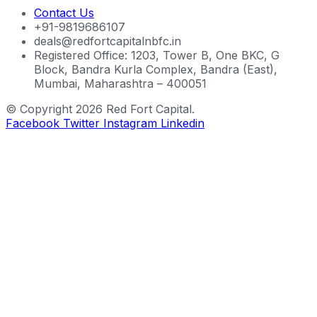
Contact Us
+91-9819686107
deals@redfortcapitalnbfc.in
Registered Office: 1203, Tower B, One BKC, G
Block, Bandra Kurla Complex, Bandra (East),
Mumbai, Maharashtra – 400051
© Copyright 2026 Red Fort Capital.
Facebook
Twitter
Instagram
Linkedin