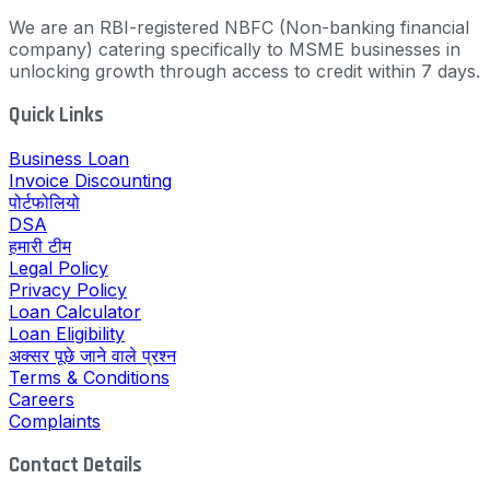
We are an RBI-registered NBFC (Non-banking financial
company) catering specifically to MSME businesses in
unlocking growth through access to credit within 7 days.
Quick Links
Business Loan
Invoice Discounting
पोर्टफोलियो
DSA
हमारी टीम
Legal Policy
Privacy Policy
Loan Calculator
Loan Eligibility
अक्सर पूछे जाने वाले प्रश्न
Terms & Conditions
Careers
Complaints
Contact Details