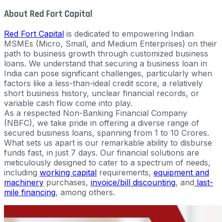
About Red Fort Capital
Red Fort Capital
is dedicated to empowering Indian
MSMEs (Micro, Small, and Medium Enterprises) on their
path to business growth through customized business
loans. We understand that securing a business loan in
India can pose significant challenges, particularly when
factors like a less-than-ideal credit score, a relatively
short business history, unclear financial records, or
variable cash flow come into play.
As a respected Non-Banking Financial Company
(NBFC), we take pride in offering a diverse range of
secured business loans, spanning from 1 to 10 Crores.
What sets us apart is our remarkable ability to disburse
funds fast, in just 7 days. Our financial solutions are
meticulously designed to cater to a spectrum of needs,
including
working capital
requirements,
equipment and
machinery
purchases,
invoice/bill discounting
, and
last-
mile financing
, among others.