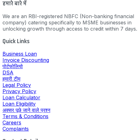
हमारे बारे में
We are an RBI-registered NBFC (Non-banking financial
company) catering specifically to MSME businesses in
unlocking growth through access to credit within 7 days.
Quick Links
Business Loan
Invoice Discounting
पोर्टफोलियो
DSA
हमारी टीम
Legal Policy
Privacy Policy
Loan Calculator
Loan Eligibility
अक्सर पूछे जाने वाले प्रश्न
Terms & Conditions
Careers
Complaints