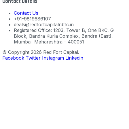
Contact Details
Contact Us
+91-9819686107
deals@redfortcapitalnbfc.in
Registered Office: 1203, Tower B, One BKC, G
Block, Bandra Kurla Complex, Bandra (East),
Mumbai, Maharashtra – 400051
© Copyright 2026 Red Fort Capital.
Facebook
Twitter
Instagram
Linkedin