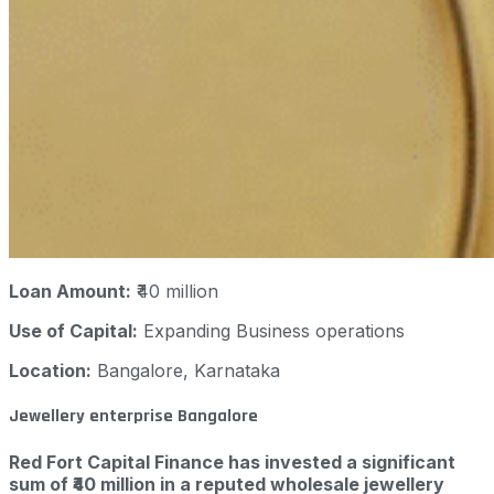
Loan Amount:
₹40 million
Use of Capital:
Expanding Business operations
Location:
Bangalore, Karnataka
Jewellery enterprise Bangalore
Red Fort Capital Finance has invested a significant
sum of ₹40 million in a reputed wholesale jewellery