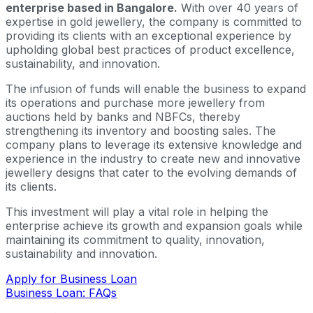
enterprise based in Bangalore.
With over 40 years of
expertise in gold jewellery, the company is committed to
providing its clients with an exceptional experience by
upholding global best practices of product excellence,
sustainability, and innovation.
The infusion of funds will enable the business to expand
its operations and purchase more jewellery from
auctions held by banks and NBFCs, thereby
strengthening its inventory and boosting sales. The
company plans to leverage its extensive knowledge and
experience in the industry to create new and innovative
jewellery designs that cater to the evolving demands of
its clients.
This investment will play a vital role in helping the
enterprise achieve its growth and expansion goals while
maintaining its commitment to quality, innovation,
sustainability and innovation.
Apply for Business Loan
Business Loan: FAQs