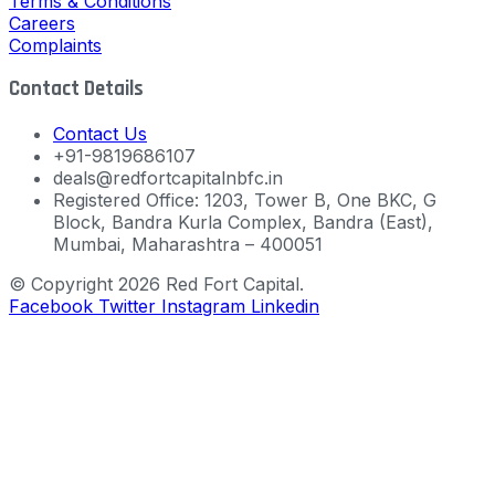
Terms & Conditions
Careers
Complaints
Contact Details
Contact Us
+91-9819686107
deals@redfortcapitalnbfc.in
Registered Office: 1203, Tower B, One BKC, G
Block, Bandra Kurla Complex, Bandra (East),
Mumbai, Maharashtra – 400051
© Copyright 2026 Red Fort Capital.
Facebook
Twitter
Instagram
Linkedin