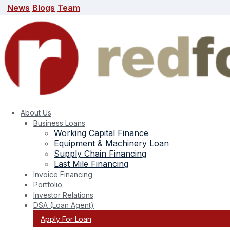
News
Blogs
Team
News
Blogs
Team
search here
About Us
Business Loans
Working Capital Finance
Equipment & Machinery Loan
Supply Chain Financing
Last Mile Financing
Invoice Financing
Portfolio
Investor Relations
DSA (Loan Agent)
Apply For Loan