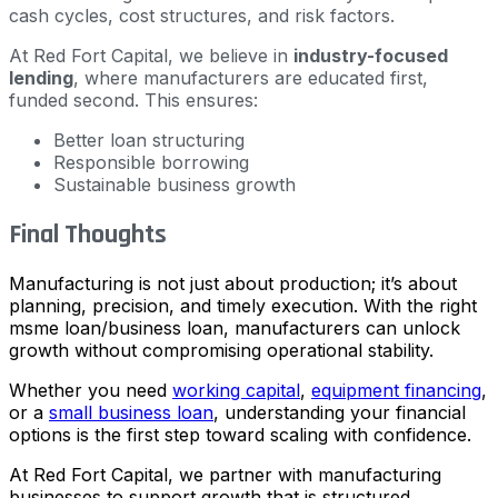
cash cycles, cost structures, and risk factors.
At Red Fort Capital, we believe in
industry-focused
lending
, where manufacturers are educated first,
funded second. This ensures:
Better loan structuring
Responsible borrowing
Sustainable business growth
Final Thoughts
Manufacturing is not just about production; it’s about
planning, precision, and timely execution. With the right
msme loan/business loan, manufacturers can unlock
growth without compromising operational stability.
Whether you need
working capital
,
equipment financing
,
or a
small business loan
, understanding your financial
options is the first step toward scaling with confidence.
At Red Fort Capital, we partner with manufacturing
businesses to support growth that is structured,