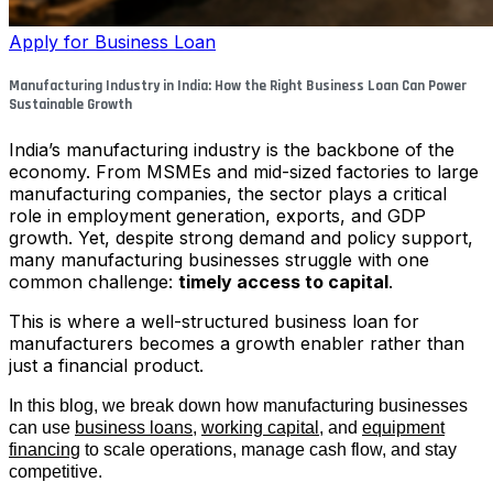
Apply for Business Loan
Manufacturing Industry in India: How the Right Business Loan Can Power
Sustainable Growth
India’s manufacturing industry is the backbone of the
economy. From MSMEs and mid-sized factories to large
manufacturing companies, the sector plays a critical
role in employment generation, exports, and GDP
growth. Yet, despite strong demand and policy support,
many manufacturing businesses struggle with one
common challenge:
timely access to capital
.
This is where a well-structured business loan for
manufacturers becomes a growth enabler rather than
just a financial product.
In this blog, we break down how manufacturing businesses
can use
business loans
,
working capital
, and
equipment
financing
to scale operations, manage cash flow, and stay
competitive.