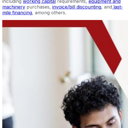
including
working capital
requirements,
equipment and
machinery
purchases,
invoice/bill discounting
, and
last-
mile financing
, among others.