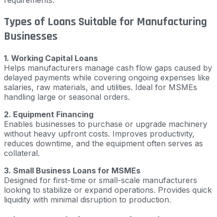
requirements.
Types of Loans Suitable for Manufacturing
Businesses
1. Working Capital Loans
Helps manufacturers manage cash flow gaps caused by
delayed payments while covering ongoing expenses like
salaries, raw materials, and utilities. Ideal for MSMEs
handling large or seasonal orders.
2. Equipment Financing
Enables businesses to purchase or upgrade machinery
without heavy upfront costs. Improves productivity,
reduces downtime, and the equipment often serves as
collateral.
3. Small Business Loans for MSMEs
Designed for first-time or small-scale manufacturers
looking to stabilize or expand operations. Provides quick
liquidity with minimal disruption to production.