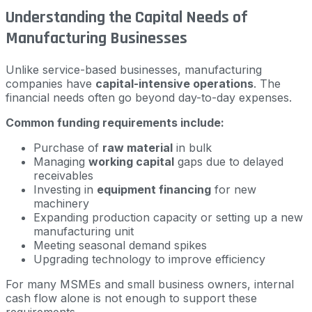
Understanding the Capital Needs of
Manufacturing Businesses
Unlike service-based businesses, manufacturing
companies have
capital-intensive operations
. The
financial needs often go beyond day-to-day expenses.
Common funding requirements include:
Purchase of
raw material
in bulk
Managing
working capital
gaps due to delayed
receivables
Investing in
equipment financing
for new
machinery
Expanding production capacity or setting up a new
manufacturing unit
Meeting seasonal demand spikes
Upgrading technology to improve efficiency
For many MSMEs and small business owners, internal
cash flow alone is not enough to support these