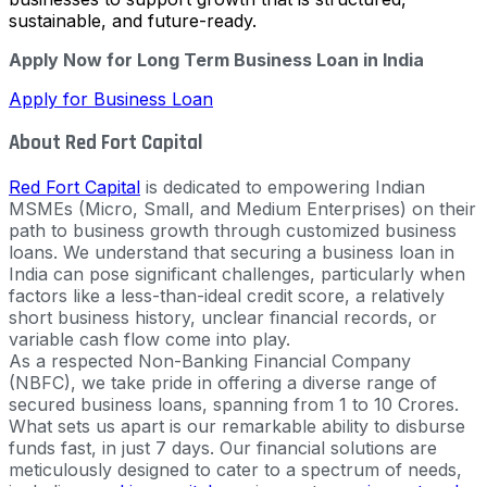
sustainable, and future-ready.
Apply Now for Long Term Business Loan in India
Apply for Business Loan
About Red Fort Capital
Red Fort Capital
is dedicated to empowering Indian
MSMEs (Micro, Small, and Medium Enterprises) on their
path to business growth through customized business
loans. We understand that securing a business loan in
India can pose significant challenges, particularly when
factors like a less-than-ideal credit score, a relatively
short business history, unclear financial records, or
variable cash flow come into play.
As a respected Non-Banking Financial Company
(NBFC), we take pride in offering a diverse range of
secured business loans, spanning from 1 to 10 Crores.
What sets us apart is our remarkable ability to disburse
funds fast, in just 7 days. Our financial solutions are
meticulously designed to cater to a spectrum of needs,