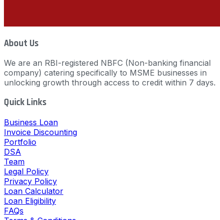
About Us
We are an RBI-registered NBFC (Non-banking financial
company) catering specifically to MSME businesses in
unlocking growth through access to credit within 7 days.
Quick Links
Business Loan
Invoice Discounting
Portfolio
DSA
Team
Legal Policy
Privacy Policy
Loan Calculator
Loan Eligibility
FAQs