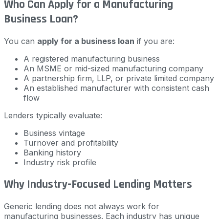
Who Can Apply for a Manufacturing
Business Loan?
You can
apply for a business loan
if you are:
A registered manufacturing business
An MSME or mid-sized manufacturing company
A partnership firm, LLP, or private limited company
An established manufacturer with consistent cash
flow
Lenders typically evaluate:
Business vintage
Turnover and profitability
Banking history
Industry risk profile
Why Industry-Focused Lending Matters
Generic lending does not always work for
manufacturing businesses. Each industry has unique