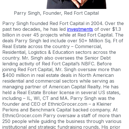
Parry Singh, Founder, Red Fort Capital
Parry Singh founded Red Fort Capital in 2004. Over the
past two decades, he has led
investments
of over $1.3
billion in over 45 projects while at Red Fort Capital. The
deals Parry Singh led include over 50+ Million Sq. Ft of
Real Estate across the country – Commercial,
Residential, Logistics & Education sectors across the
country. Mr. Singh also oversees the Senior Debt
lending activity of Red Fort Capital’s NBFC. Before
joining Red Fort Capital, Mr. Singh oversaw more than
$400 million in real estate deals in North American
residential and commercial sectors while serving as
managing partner of American Capital Realty. He has
held a Real Estate Broker license in several US states,
including – IL, WI, CT and MA. Parry Singh was the
founder and CEO of EthnicGrocer.com – a Kleiner
Perkins and Benchmark Capital backed company. At
EthnicGrocer.com Parry oversaw a staff of more than
250 people while guiding the business through various
institutional and strategic fundraising rounds. His prior