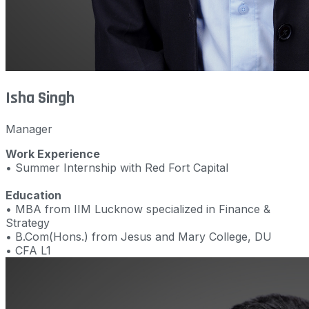
Isha Singh
Manager
Work Experience
• Summer Internship with Red Fort Capital
Education
• MBA from IIM Lucknow specialized in Finance &
Strategy
• B.Com(Hons.) from Jesus and Mary College, DU
• CFA L1