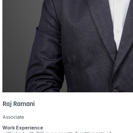
Raj Ramani
Associate
Work Experience