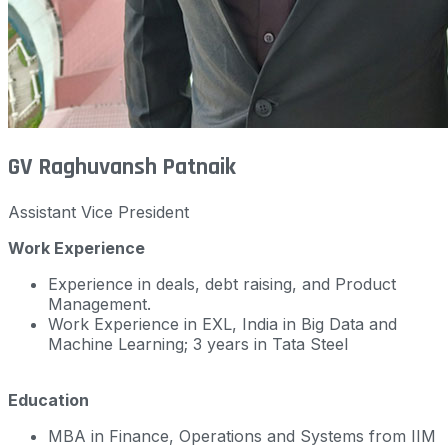
GV Raghuvansh Patnaik
Assistant Vice President
Work Experience
Experience in deals, debt raising, and Product
Management.
Work Experience in EXL, India in Big Data and
Machine Learning; 3 years in Tata Steel
Education
MBA in Finance, Operations and Systems from IIM