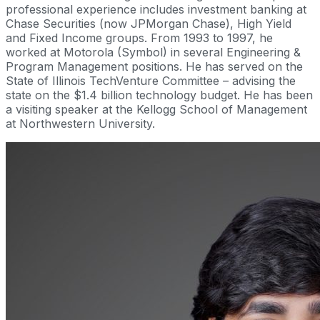
professional experience includes investment banking at
Chase Securities (now JPMorgan Chase), High Yield
and Fixed Income groups. From 1993 to 1997, he
worked at Motorola (Symbol) in several Engineering &
Program Management positions. He has served on the
State of Illinois TechVenture Committee – advising the
state on the $1.4 billion technology budget. He has been
a visiting speaker at the Kellogg School of Management
at Northwestern University.