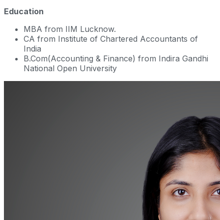
Education
MBA from IIM Lucknow.
CA from Institute of Chartered Accountants of
India
B.Com(Accounting & Finance) from Indira Gandhi
National Open University