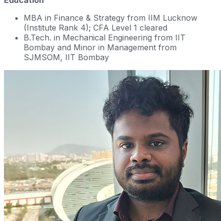
Education
MBA in Finance & Strategy from IIM Lucknow
(Institute Rank 4); CFA Level 1 cleared
B.Tech. in Mechanical Engineering from IIT
Bombay and Minor in Management from
SJMSOM, IIT Bombay