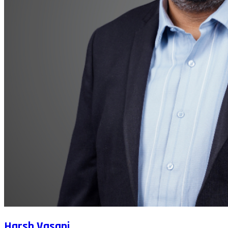
Harsh Vasani