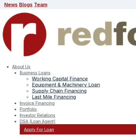
News
Blogs
Team
News
Blogs
Team
search here
About Us
Business Loans
Working Capital Finance
Equipment & Machinery Loan
Supply Chain Financing
Last Mile Financing
Invoice Financing
Portfolio
Team
Investor Relations
DSA (Loan Agent)
Apply For Loan