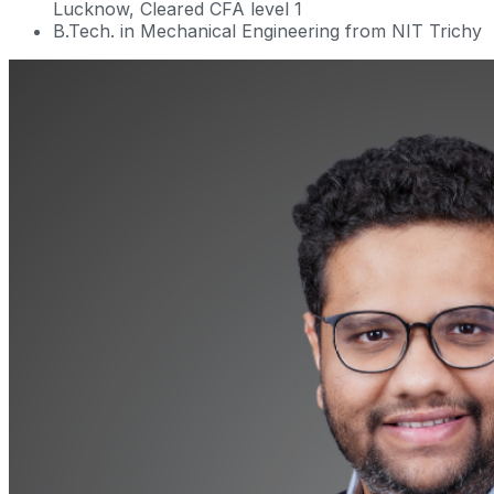
Lucknow, Cleared CFA level 1
B.Tech. in Mechanical Engineering from NIT Trichy