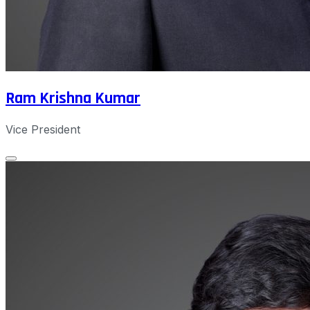
Ram Krishna Kumar
Vice President