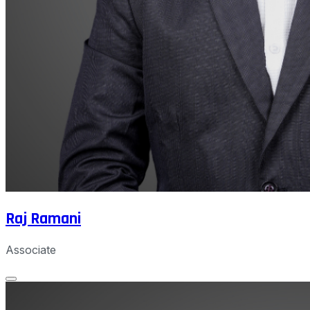
Raj Ramani
Associate