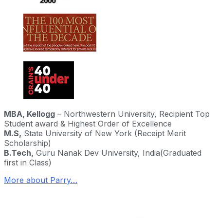
MBA,
Kellogg
– Northwestern University,
Recipient Top
Student award & Highest Order of Excellence
M.S,
State University of New York (Receipt Merit
Scholarship)
B.Tech,
Guru Nanak Dev University, India
(Graduated
first in Class)
More about Parry…