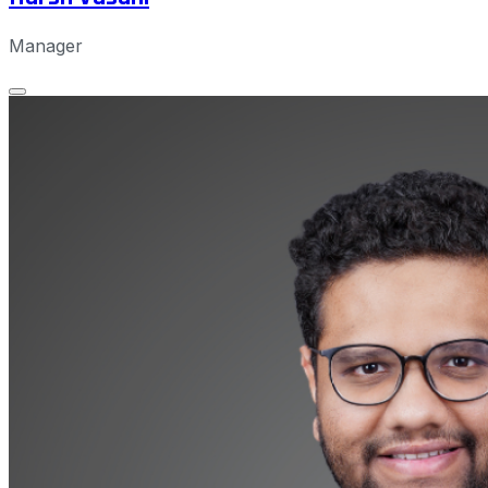
Manager