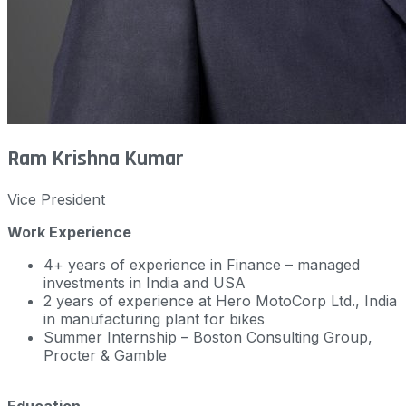
Ram Krishna Kumar
Vice President
Work Experience
4+ years of experience in Finance – managed
investments in India and USA
2 years of experience at Hero MotoCorp Ltd., India
in manufacturing plant for bikes
Summer Internship – Boston Consulting Group,
Procter & Gamble