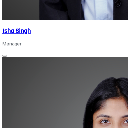
Isha Singh
Manager