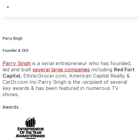
Parry Singh
Founder & CEO
Parry Singh
is a serial entrepreneur who has founded,
led and built
several large companies
including
Red Fort
Capital
, EthnicGrocer.com, American Capital Realty &
CarDr.com Inc.
Parry Singh is the
recipien
t of several
key awards & has been featured in numerous TV
shows.
Awards