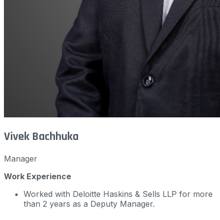
Vivek Bachhuka
Manager
Work Experience
Worked with Deloitte Haskins & Sells LLP for more
than 2 years as a Deputy Manager.