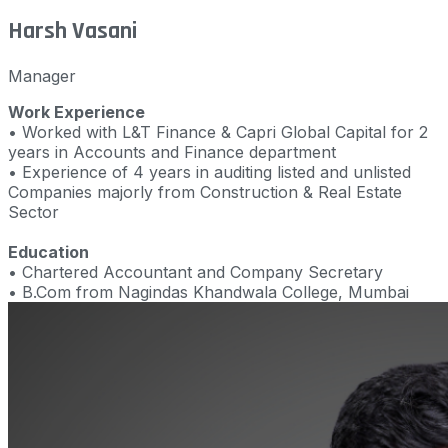
Harsh Vasani
Manager
Work Experience
• Worked with L&T Finance & Capri Global Capital for 2
years in Accounts and Finance department
• Experience of 4 years in auditing listed and unlisted
Companies majorly from Construction & Real Estate
Sector
Education
• Chartered Accountant and Company Secretary
• B.Com from Nagindas Khandwala College, Mumbai