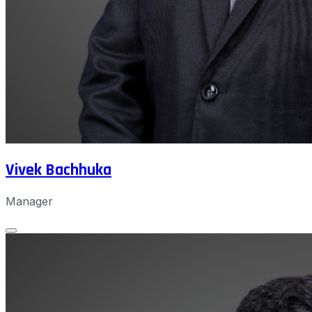
Vivek Bachhuka
Manager