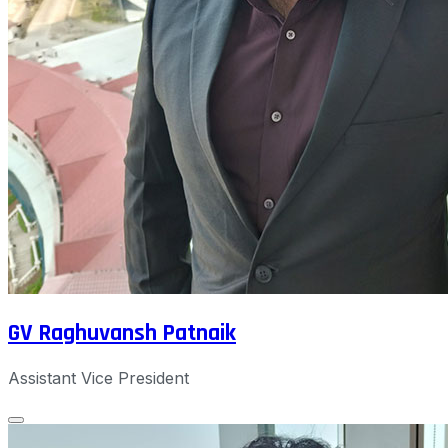
GV Raghuvansh Patnaik
Assistant Vice President