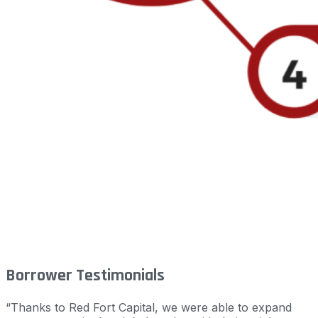
Borrower Testimonials
“Thanks to Red Fort Capital, we were able to expand