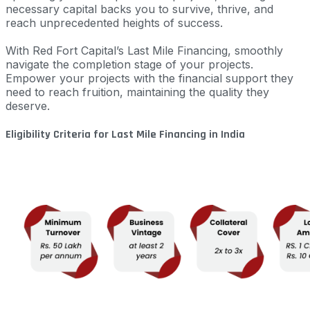
necessary capital backs you to survive, thrive, and
reach unprecedented heights of success.
With Red Fort Capital’s Last Mile Financing, smoothly
navigate the completion stage of your projects.
Empower your projects with the financial support they
need to reach fruition, maintaining the quality they
deserve.
Eligibility Criteria for Last Mile Financing in India