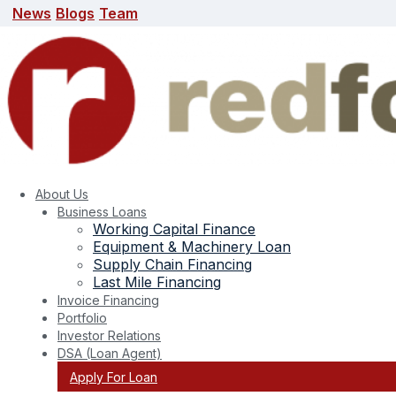
News
Blogs
Team
News
Blogs
Team
search here
About Us
Business Loans
Working Capital Finance
Equipment & Machinery Loan
Supply Chain Financing
Last Mile Financing
Invoice Financing
Portfolio
Last Mile Financing
Investor Relations
DSA (Loan Agent)
Apply For Loan