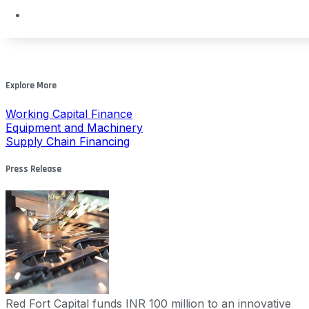
Explore More
Working Capital Finance
Equipment and Machinery
Supply Chain Financing
Press Release
Red Fort Capital funds INR 100 million to an innovative