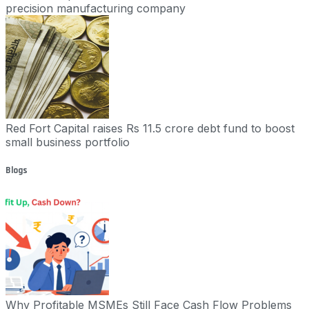
precision manufacturing company
Red Fort Capital raises Rs 11.5 crore debt fund to boost
small business portfolio
Blogs
Why Profitable MSMEs Still Face Cash Flow Problems