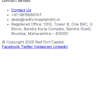
Contact Details
Contact Us
+91-9819686107
deals@redfortcapitalnbfc.in
Registered Office: 1203, Tower B, One BKC, G
Block, Bandra Kurla Complex, Bandra (East),
Mumbai, Maharashtra – 400051
© Copyright 2026 Red Fort Capital.
Facebook
Twitter
Instagram
Linkedin