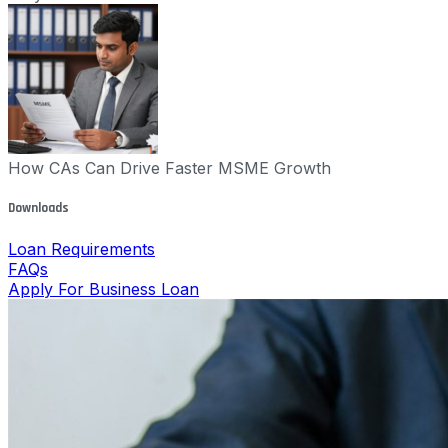
How CAs Can Drive Faster MSME Growth
Downloads
Loan Requirements
FAQs
Apply For Business Loan