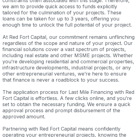
constraints often associated with this stage. Therefore,
we aim to provide quick access to funds explicitly
tailored for the culmination of your projects. These
loans can be taken for up to 3 years, offering you
enough time to unlock the full potential of your project.
At Red Fort Capital, our commitment remains unflinching
regardless of the scope and nature of your project. Our
financial solutions cover a vast spectrum of projects,
including real estate and other MSME projects. Whether
you’re developing residential and commercial properties,
infrastructure developments, industrial projects, or any
other entrepreneurial ventures, we’re here to ensure
that finance is never a roadblock to your success.
The application process for Last Mile Financing with Red
Fort Capital is effortless. A few clicks online, and you’re
set to obtain the necessary funding. We ensure a quick
approval process and prompt disbursement of the
approved amount.
Partnering with Red Fort Capital means confidently
operating your entrepreneurial projects, knowing the