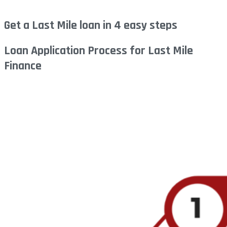
Get a Last Mile loan in 4 easy steps
Loan Application Process for Last Mile
Finance