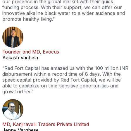
our presence in the global market with their quick
funding process. With their support, we can offer our
innovative alkaline black water to a wider audience and
promote healthy living.”
Founder and MD, Evocus
Aakash Vaghela
“Red Fort Capital has amazed us with the 100 million INR
disbursement within a record time of 8 days. With the
speed capital provided by Red Fort Capital, we will be
able to capitalize on time-sensitive opportunities and
grow further.”
MD, Kanjiravelil Traders Private Limited
Jenny Varghese