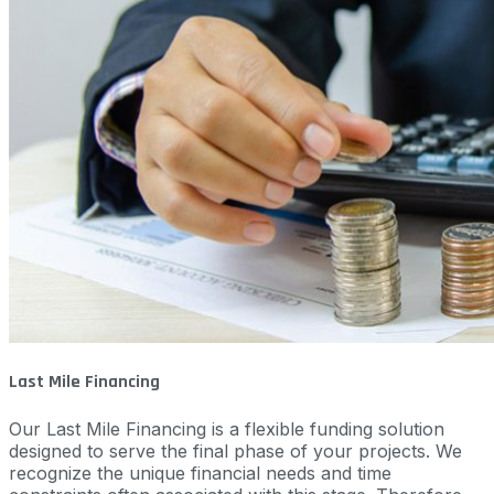
Last Mile Financing
Our Last Mile Financing is a flexible funding solution
designed to serve the final phase of your projects. We
recognize the unique financial needs and time