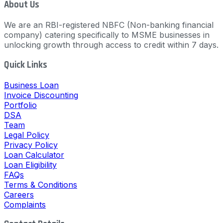
About Us
We are an RBI-registered NBFC (Non-banking financial
company) catering specifically to MSME businesses in
unlocking growth through access to credit within 7 days.
Quick Links
Business Loan
Invoice Discounting
Portfolio
DSA
Team
Legal Policy
Privacy Policy
Loan Calculator
Loan Eligibility
FAQs
Terms & Conditions
Careers
Complaints