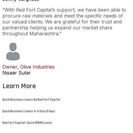
“With Red Fort Capital’s support, we have been able to
procure raw materials and meet the specific needs of
our valued clients. We are grateful for their trust and
partnership helping us expand our market share
throughout Maharashtra.”
Owner, Olive Industries
Nisaar Sutar
Learn More
Quick Business Loans By Red Fort Capital
Quick Business Loans in 4 Easy Steps
Red Fort Capital- Quick MSME Loans