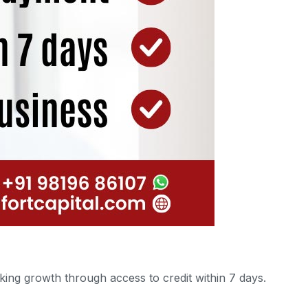
ing growth through access to credit within 7 days.