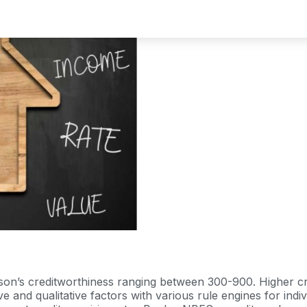
erson’s creditworthiness ranging between 300-900. Higher c
ive and qualitative factors with various rule engines for i