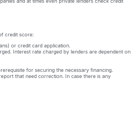
ompanies and at times even private lenders check credit
f credit score:
ns) or credit card application.
arged. Interest rate charged by lenders are dependent on
rerequisite for securing the necessary financing.
eport that need correction. In case there is any