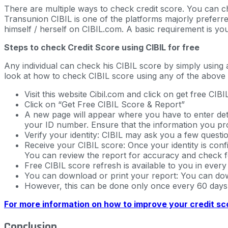
There are multiple ways to check credit score. You can c
Transunion CIBIL is one of the platforms majorly preferre
himself / herself on CIBIL.com. A basic requirement is you
Steps to check Credit Score using CIBIL for free
Any individual can check his CIBIL score by simply using
look at how to check CIBIL score using any of the above 
Visit this website Cibil.com and click on get free CI
Click on “Get Free CIBIL Score & Report”
A new page will appear where you have to enter deta
your ID number. Ensure that the information you pro
Verify your identity: CIBIL may ask you a few question
Receive your CIBIL score: Once your identity is confi
You can review the report for accuracy and check f
Free CIBIL score refresh is available to you in every
You can download or print your report: You can down
However, this can be done only once every 60 days
For more information on how to improve your credit sco
Conclusion