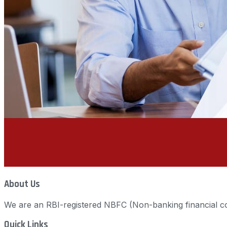
About Us
We are an RBI-registered NBFC (Non-banking financial co
Quick Links