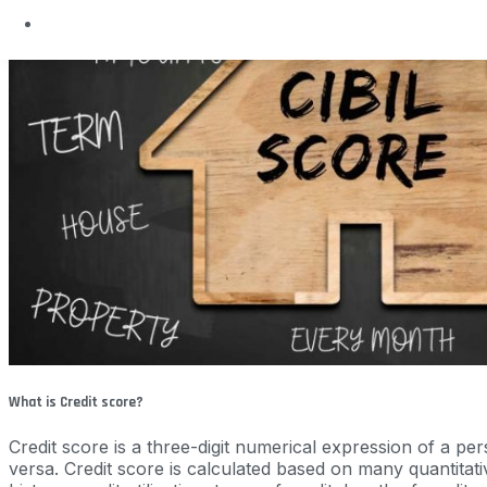
What is Credit score?
Credit score is a three-digit numerical expression of a p
versa. Credit score is calculated based on many quantitat