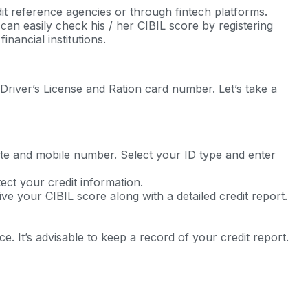
t reference agencies or through fintech platforms.
an easily check his / her CIBIL score by registering
nancial institutions.
Driver’s License and Ration card number. Let’s take a
tate and mobile number. Select your ID type and enter
tect your credit information.
ve your CIBIL score along with a detailed credit report.
 It’s advisable to keep a record of your credit report.