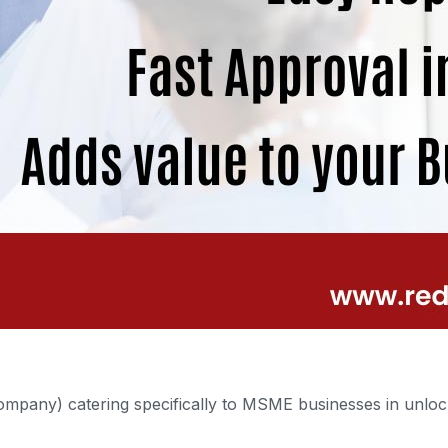
mpany) catering specifically to MSME businesses in unlock