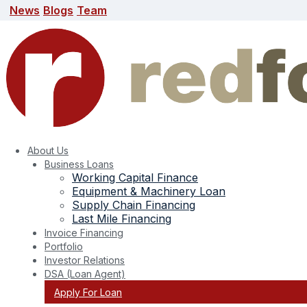
News
Blogs
Team
News
Blogs
Team
search here
About Us
Business Loans
Working Capital Finance
Equipment & Machinery Loan
Supply Chain Financing
Last Mile Financing
Invoice Financing
Portfolio
Investor Relations
DSA (Loan Agent)
Apply For Loan