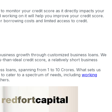
to monitor your credit score as it directly impacts your
and working on it will help you improve your credit score.
r borrowing costs and limited access to credit.
 business growth through customized business loans. We
-than-ideal credit score, a relatively short business
ss loans, spanning from 1 to 10 Crores. What sets us
ed to cater to a spectrum of needs, including
working
hers.