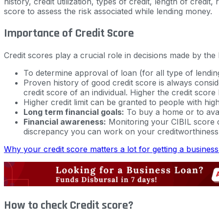
history, credit utilization, types of credit, length of cre
score to assess the risk associated while lending money.
Importance of Credit Score
Credit scores play a crucial role in decisions made by the
To determine approval of loan (for all type of lendin
Proven history of good credit score is always consid
credit score of an individual. Higher the credit score 
Higher credit limit can be granted to people with high
Long term financial goals:
To buy a home or to avail
Financial awareness:
Monitoring your CIBIL score ca
discrepancy you can work on your creditworthiness 
Why your credit score matters a lot for getting a busines
How to check Credit score?