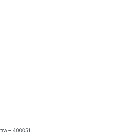
htra – 400051