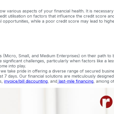
 various aspects of your financial health. It is necessary 
credit utilisation on factors that influence the credit score 
 opportunities, while a poor credit score may lead to highe
 (Micro, Small, and Medium Enterprises) on their path to
significant challenges, particularly when factors like a less
ome into play.
 take pride in offering a diverse range of secured busine
just 7 days. Our financial solutions are meticulously design
s,
invoice/bill discounting
, and
last-mile financing
, among ot