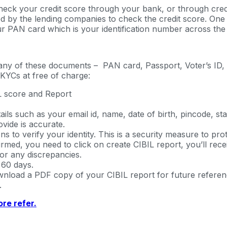
heck your credit score through your bank, or through credi
d by the lending companies to check the credit score. One c
r PAN card which is your identification number across the fi
 any of these documents – PAN card, Passport, Voter’s ID, 
KYCs at free of charge:
BIL score and Report
ils such as your email id, name, date of birth, pincode, s
vide is accurate.
s to verify your identity. This is a security measure to pro
rmed, you need to click on create CIBIL report, you’ll recei
or any discrepancies.
 60 days.
load a PDF copy of your CIBIL report for future reference.
.
re refer.