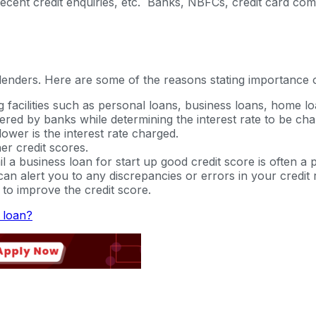
dit, recent credit enquiries, etc. Banks, NBFCs, credit card c
 lenders. Here are some of the reasons stating importance o
g facilities such as personal loans, business loans, home loa
ered by banks while determining the interest rate to be ch
lower is the interest rate charged.
er credit scores.
 a business loan for start up good credit score is often a p
n alert you to any discrepancies or errors in your credit r
to improve the credit score.
s loan?