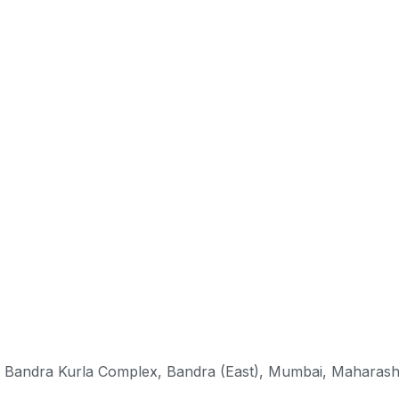
k, Bandra Kurla Complex, Bandra (East), Mumbai, Maharas