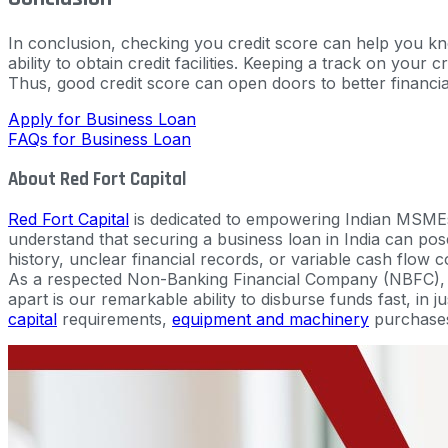
In conclusion, checking you credit score can help you know
ability to obtain credit facilities. Keeping a track on your 
Thus, good credit score can open doors to better financial
Apply for Business Loan
FAQs for Business Loan
About Red Fort Capital
Red Fort Capital
is dedicated to empowering Indian MSMEs
understand that securing a business loan in India can pose 
history, unclear financial records, or variable cash flow c
As a respected Non-Banking Financial Company (NBFC), we
apart is our remarkable ability to disburse funds fast, in 
capital
requirements,
equipment and machinery
purchase