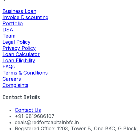
Business Loan
Invoice Discounting
Portfolio
DSA
Team
Legal Policy
Privacy Policy
Loan Calculator
Loan Eligibility
FAQs
Terms & Conditions
Careers
Complaints
Contact Details
Contact Us
+91-9819686107
deals@redfortcapitalnbfc.in
Registered Office: 1203, Tower B, One BKC, G Bloc