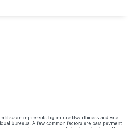
redit score represents higher creditworthiness and vice
ndividual bureaus. A few common factors are past payment