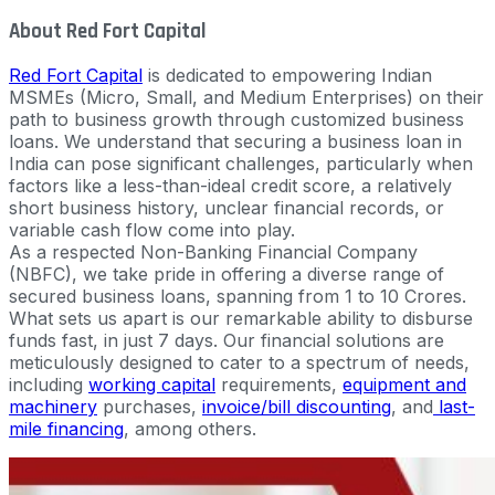
About Red Fort Capital
Red Fort Capital
is dedicated to empowering Indian
MSMEs (Micro, Small, and Medium Enterprises) on their
path to business growth through customized business
loans. We understand that securing a business loan in
India can pose significant challenges, particularly when
factors like a less-than-ideal credit score, a relatively
short business history, unclear financial records, or
variable cash flow come into play.
As a respected Non-Banking Financial Company
(NBFC), we take pride in offering a diverse range of
secured business loans, spanning from 1 to 10 Crores.
What sets us apart is our remarkable ability to disburse
funds fast, in just 7 days. Our financial solutions are
meticulously designed to cater to a spectrum of needs,
including
working capital
requirements,
equipment and
machinery
purchases,
invoice/bill discounting
, and
last-
mile financing
, among others.