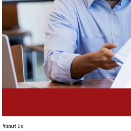
About Us