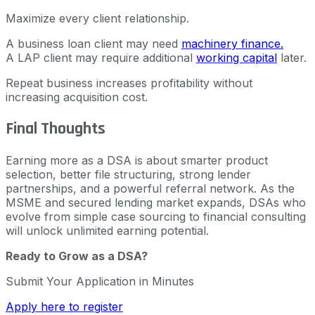
Maximize every client relationship.
A business loan client may need
machinery finance.
A LAP client may require additional
working capital
later.
Repeat business increases profitability without
increasing acquisition cost.
Final Thoughts
Earning more as a DSA is about smarter product
selection, better file structuring, strong lender
partnerships, and a powerful referral network. As the
MSME and secured lending market expands, DSAs who
evolve from simple case sourcing to financial consulting
will unlock unlimited earning potential.
Ready to Grow as a DSA?
Submit Your Application in Minutes
Apply here to register