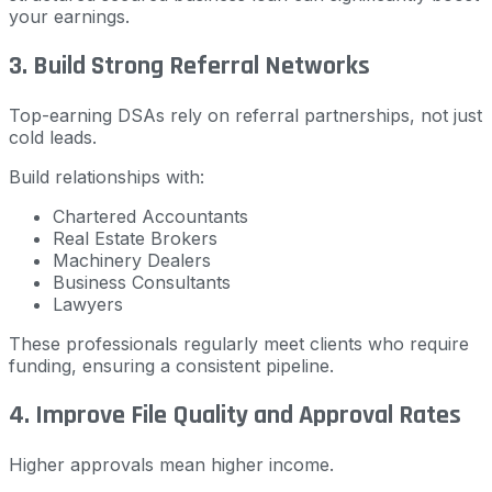
your earnings.
3. Build Strong Referral Networks
Top-earning DSAs rely on referral partnerships, not just
cold leads.
Build relationships with:
Chartered Accountants
Real Estate Brokers
Machinery Dealers
Business Consultants
Lawyers
These professionals regularly meet clients who require
funding, ensuring a consistent pipeline.
4. Improve File Quality and Approval Rates
Higher approvals mean higher income.