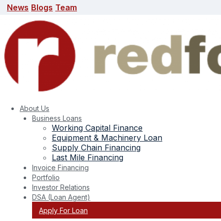
News
Blogs
Team
News
Blogs
Team
search here
About Us
Business Loans
Working Capital Finance
Equipment & Machinery Loan
Supply Chain Financing
Last Mile Financing
Invoice Financing
Portfolio
Investor Relations
DSA (Loan Agent)
Apply For Loan