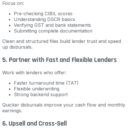
Focus on:
Pre-checking CIBIL scores
Understanding DSCR basics
Verifying GST and bank statements
Submitting complete documentation
Clean and structured files build lender trust and speed
up disbursals.
5. Partner with Fast and Flexible Lenders
Work with lenders who offer:
Faster turnaround time (TAT)
Flexible underwriting
Strong backend support
Quicker disbursals improve your cash flow and monthly
earnings.
6. Upsell and Cross-Sell