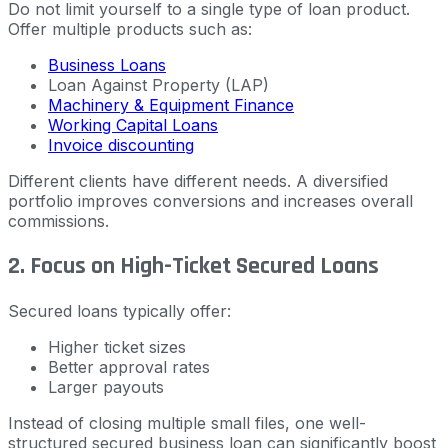
Do not limit yourself to a single type of loan product.
Offer multiple products such as:
Business Loans
Loan Against Property (LAP)
Machinery & Equipment Finance
Working Capital Loans
Invoice discounting
Different clients have different needs. A diversified
portfolio improves conversions and increases overall
commissions.
2. Focus on High-Ticket Secured Loans
Secured loans typically offer:
Higher ticket sizes
Better approval rates
Larger payouts
Instead of closing multiple small files, one well-
structured secured business loan can significantly boost