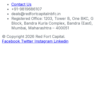
Contact Us
+91-9819686107
deals@redfortcapitalnbfc.in
Registered Office: 1203, Tower B, One BKC, G
Block, Bandra Kurla Complex, Bandra (East),
Mumbai, Maharashtra – 400051
© Copyright 2026 Red Fort Capital.
Facebook
Twitter
Instagram
Linkedin