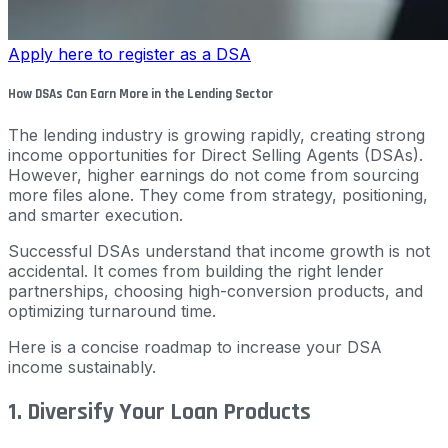
Apply here to register as a DSA
How DSAs Can Earn More in the Lending Sector
The lending industry is growing rapidly, creating strong
income opportunities for Direct Selling Agents (DSAs).
However, higher earnings do not come from sourcing
more files alone. They come from strategy, positioning,
and smarter execution.
Successful DSAs understand that income growth is not
accidental. It comes from building the right lender
partnerships, choosing high-conversion products, and
optimizing turnaround time.
Here is a concise roadmap to increase your DSA
income sustainably.
1. Diversify Your Loan Products