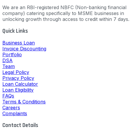
We are an RBI-registered NBFC (Non-banking financial
company) catering specifically to MSME businesses in
unlocking growth through access to credit within 7 days.
Quick Links
Business Loan
Invoice Discounting
Portfolio
DSA
Team
Legal Policy
Privacy Policy
Loan Calculator
Loan Eligibility
FAQs
Terms & Conditions
Careers
Complaints
Contact Details