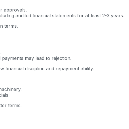
er approvals.
luding audited financial statements for at least 2-3 years.
an terms.
.
d payments may lead to rejection.
financial discipline and repayment ability.
machinery.
ials.
tter terms.