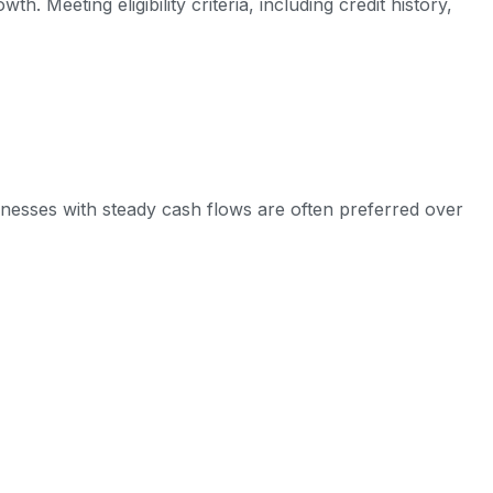
Meeting eligibility criteria, including credit history,
usinesses with steady cash flows are often preferred over