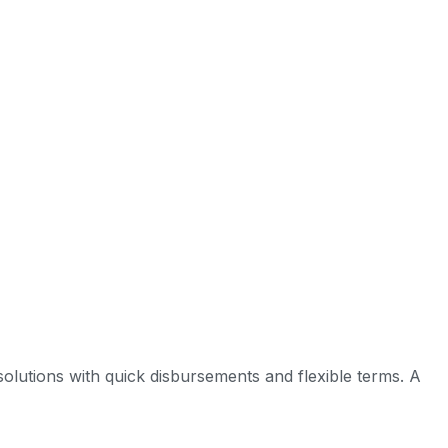
ed solutions with quick disbursements and flexible terms. A