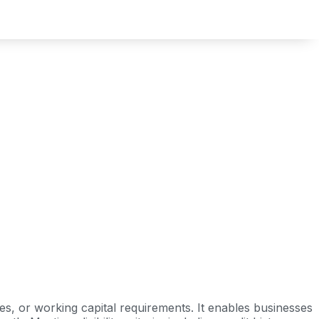
s, or working capital requirements. It enables businesses