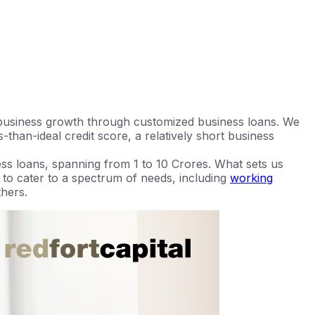
 business growth through customized business loans. We
-than-ideal credit score, a relatively short business
ss loans, spanning from 1 to 10 Crores. What sets us
ed to cater to a spectrum of needs, including
working
hers.