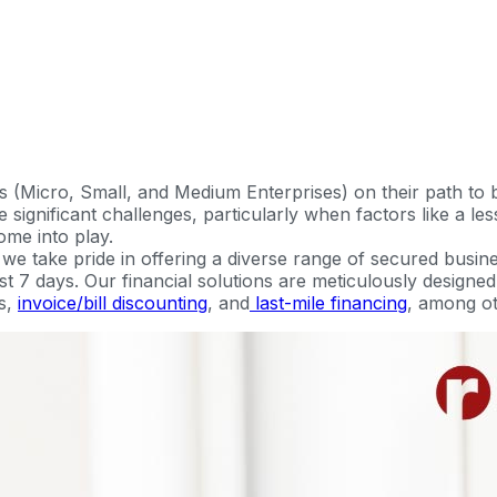
 (Micro, Small, and Medium Enterprises) on their path to
significant challenges, particularly when factors like a less
ome into play.
 take pride in offering a diverse range of secured busine
just 7 days. Our financial solutions are meticulously design
s,
invoice/bill discounting
, and
last-mile financing
, among ot