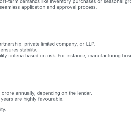
-term demands like inventory purchases or seasonal growth. 
 a seamless application and approval process.
rtnership, private limited company, or LLP.
nsures stability.
bility criteria based on risk. For instance, manufacturing b
crore annually, depending on the lender.
 years are highly favourable.
ty.