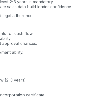
least 2-3 years is mandatory.
te sales data build lender confidence.
 legal adherence.
ts for cash flow.
ility.
t approval chances.
ment ability.
ow (2–3 years)
incorporation certificate