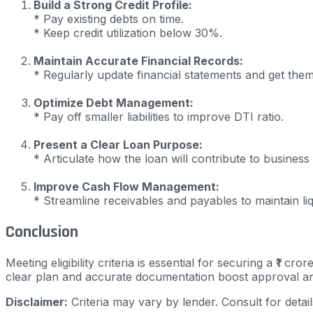
Build a Strong Credit Profile:
* Pay existing debts on time.
* Keep credit utilization below 30%.
Maintain Accurate Financial Records:
* Regularly update financial statements and get them
Optimize Debt Management:
* Pay off smaller liabilities to improve DTI ratio.
Present a Clear Loan Purpose:
* Articulate how the loan will contribute to business
Improve Cash Flow Management:
* Streamline receivables and payables to maintain liqu
Conclusion
Meeting eligibility criteria is essential for securing a ₹1 c
clear plan and accurate documentation boost approval a
Disclaimer:
Criteria may vary by lender. Consult for detail