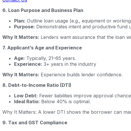
6. Loan Purpose and Business Plan
Plan:
Outline loan usage (e.g., equipment or working 
Purpose:
Demonstrates intent and productive fund u
Why It Matters:
Lenders want assurance that the loan wi
7. Applicant’s Age and Experience
Age:
Typically, 21–65 years.
Experience:
3+ years in the industry
Why It Matters:
Experience builds lender confidence.
8. Debt-to-Income Ratio (DTI)
Low Debt:
Fewer liabilities improve approval chance
Ideal Ratio:
Below 40% is optimal.
Why It Matters: A lower DTI shows the borrower can man
9. Tax and GST Compliance