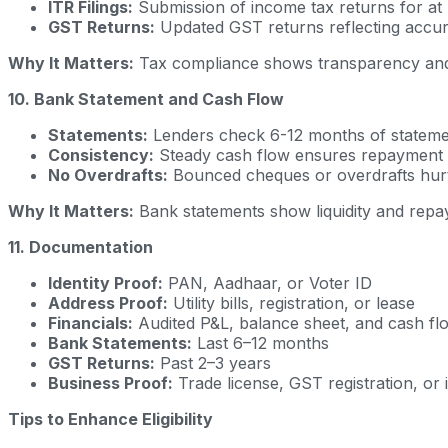
ITR Filings:
Submission of income tax returns for at 
GST Returns:
Updated GST returns reflecting accura
Why It Matters:
Tax compliance shows transparency and
10. Bank Statement and Cash Flow
Statements:
Lenders check 6-12 months of statemen
Consistency:
Steady cash flow ensures repayment ab
No Overdrafts:
Bounced cheques or overdrafts hur
Why It Matters:
Bank statements show liquidity and repay
11. Documentation
Identity Proof:
PAN, Aadhaar, or Voter ID
Address Proof:
Utility bills, registration, or lease
Financials:
Audited P&L, balance sheet, and cash fl
Bank Statements:
Last 6–12 months
GST Returns:
Past 2–3 years
Business Proof:
Trade license, GST registration, or 
Tips to Enhance Eligibility