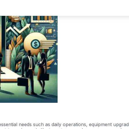
ssential needs such as daily operations, equipment upgrade