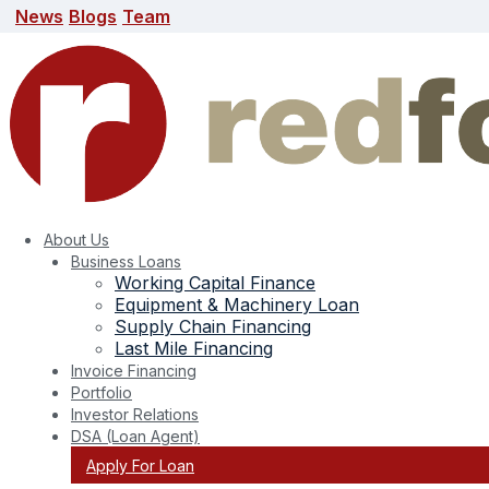
News
Blogs
Team
News
Blogs
Team
search here
About Us
Business Loans
Working Capital Finance
Equipment & Machinery Loan
Supply Chain Financing
Last Mile Financing
Invoice Financing
Portfolio
Investor Relations
DSA (Loan Agent)
Apply For Loan