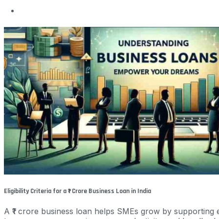
Eligibility Criteria for a ₹1 Crore Business Loan in India
A ₹1 crore business loan helps SMEs grow by supporting e