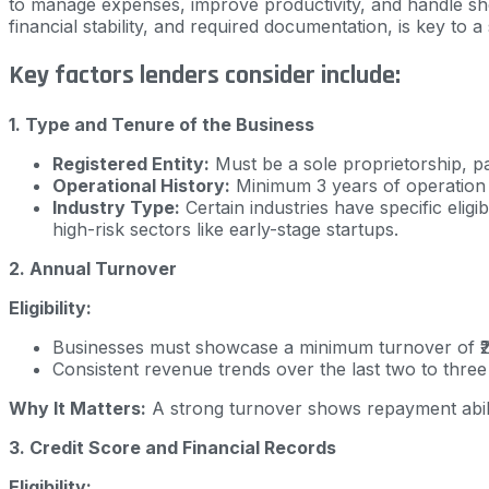
to manage expenses, improve productivity, and handle short
financial stability, and required documentation, is key to
Key factors lenders consider include:
1. Type and Tenure of the Business
Registered Entity:
Must be a sole proprietorship, pa
Operational History:
Minimum 3 years of operation e
Industry Type:
Certain industries have specific eligi
high-risk sectors like early-stage startups.
2. Annual Turnover
Eligibility:
Businesses must showcase a minimum turnover of ₹2 
Consistent revenue trends over the last two to three
Why It Matters:
A strong turnover shows repayment abili
3. Credit Score and Financial Records
Eligibility: