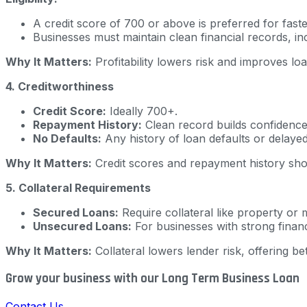
A credit score of 700 or above is preferred for fast
Businesses must maintain clean financial records, inc
Why It Matters:
Profitability lowers risk and improves lo
4. Creditworthiness
Credit Score:
Ideally 700+.
Repayment History:
Clean record builds confidence
No Defaults:
Any history of loan defaults or delaye
Why It Matters:
Credit scores and repayment history show 
5. Collateral Requirements
Secured Loans:
Require collateral like property or 
Unsecured Loans:
For businesses with strong financ
Why It Matters:
Collateral lowers lender risk, offering be
Grow your business with our Long Term Business Loan
Contact Us