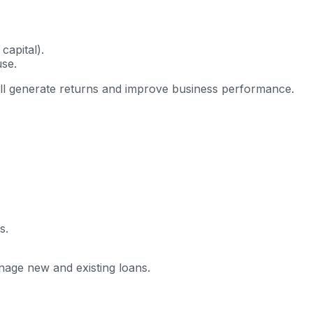
capital).
se.
ll generate returns and improve business performance.
s.
age new and existing loans.