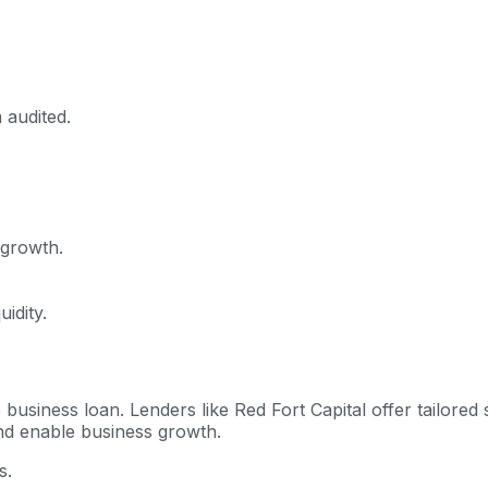
 audited.
 growth.
idity.
rore business loan. Lenders like Red Fort Capital offer tailor
nd enable business growth.
s.