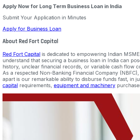
Apply Now for Long Term Business Loan in India
Submit Your Application in Minutes
Apply for Business Loan
About Red Fort Capital
Red Fort Capital
is dedicated to empowering Indian MSMEs
understand that securing a business loan in India can pose 
history, unclear financial records, or variable cash flow c
As a respected Non-Banking Financial Company (NBFC), we
apart is our remarkable ability to disburse funds fast, in 
capital
requirements,
equipment and machinery
purchase