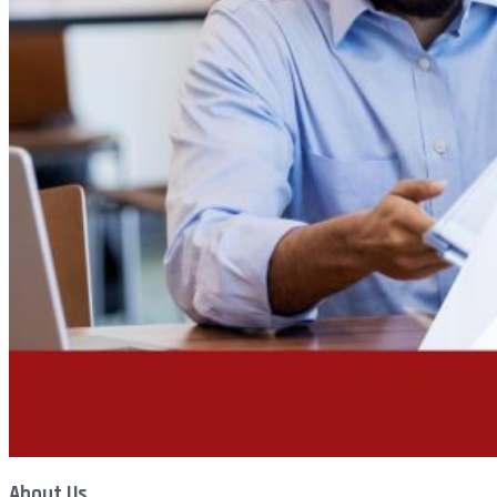
About Us