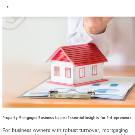
Property Mortgaged Business Loans: Essential Insights for Entrepreneurs
For business owners with robust turnover, mortgaging