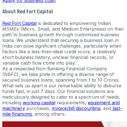
Apply for Business Loan
About Red Fort Capital
Red Fort Capital
is dedicated to empowering Indian
MSMEs (Micro, Small, and Medium Enterprises) on their
path to business growth through customized business
loans. We understand that securing a business loan in
India can pose significant challenges, particularly when
factors like a less-than-ideal credit score, a relatively
short business history, unclear financial records, or
variable cash flow come into play.
As a respected Non-Banking Financial Company
(NBFC), we take pride in offering a diverse range of
secured business loans, spanning from 1 to 10 Crores.
What sets us apart is our remarkable ability to disburse
funds fast, in just 7 days. Our financial solutions are
meticulously designed to cater to a spectrum of needs,
including
working capital
requirements,
equipment and
machinery
purchases,
invoice/bill discounting
, and
last-
mile financing
, among others.