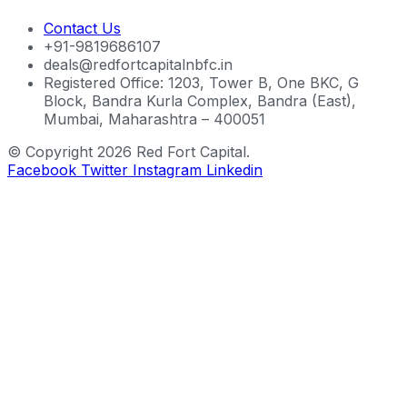
Contact Us
+91-9819686107
deals@redfortcapitalnbfc.in
Registered Office: 1203, Tower B, One BKC, G
Block, Bandra Kurla Complex, Bandra (East),
Mumbai, Maharashtra – 400051
© Copyright 2026 Red Fort Capital.
Facebook
Twitter
Instagram
Linkedin