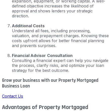
expansion, equipment, or working capital. A well-
defined objective increases the likelihood of
approval and shows lenders your strategic
direction.
Additional Costs
Understand all fees, including processing,
valuation, and prepayment charges. Knowing these
costs upfront allows for better financial planning
and prevents surprises.
Financial Advisor
Consultation
Consulting a financial expert can help you navigate
the process, clarify risks, and optimize your loan
strategy for the best outcome.
Grow your business with our Property Mortgaged
Business Loan
Contact Us
Advantages of Property Mortgaged