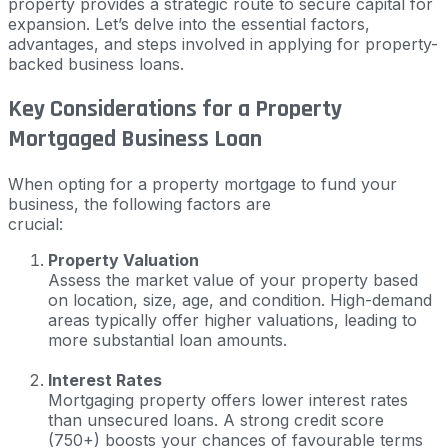
property provides a strategic route to secure capital for
expansion. Let’s delve into the essential factors,
advantages, and steps involved in applying for property-
backed business loans.
Key Considerations for a Property
Mortgaged Business Loan
When opting for a property mortgage to fund your
business, the following factors are
crucial:
Property Valuation
Assess the market value of your property based
on location, size, age, and condition. High-demand
areas typically offer higher valuations, leading to
more substantial loan amounts.
Interest Rates
Mortgaging property offers lower interest rates
than unsecured loans. A strong credit score
(750+) boosts your chances of favourable terms