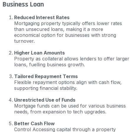
Business Loan
Reduced Interest Rates
Mortgaging property typically offers lower rates
than unsecured loans, making it a more
economical option for businesses with strong
turnover.
Higher Loan Amounts
Property as collateral allows lenders to offer larger
loans, fuelling business growth.
Tailored Repayment Terms
Flexible repayment options align with cash flow,
supporting financial stability.
Unrestricted Use of Funds
Mortgage funds can be used for various business
needs, from expansion to tech upgrades.
Better Cash Flow
Control Accessing capital through a property