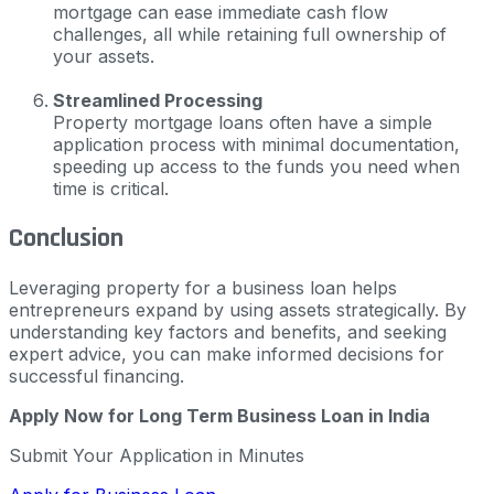
mortgage can ease immediate cash flow
challenges, all while retaining full ownership of
your assets.
Streamlined Processing
Property mortgage loans often have a simple
application process with minimal documentation,
speeding up access to the funds you need when
time is critical.
Conclusion
Leveraging property for a business loan helps
entrepreneurs expand by using assets strategically. By
understanding key factors and benefits, and seeking
expert advice, you can make informed decisions for
successful financing.
Apply Now for Long Term Business Loan in India
Submit Your Application in Minutes