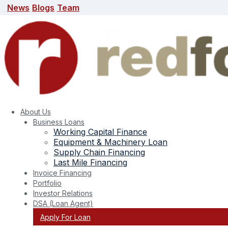
News
Blogs
Team
News
Blogs
Team
search here
About Us
Business Loans
Working Capital Finance
Equipment & Machinery Loan
Supply Chain Financing
Last Mile Financing
Invoice Financing
Portfolio
Investor Relations
DSA (Loan Agent)
Apply For Loan