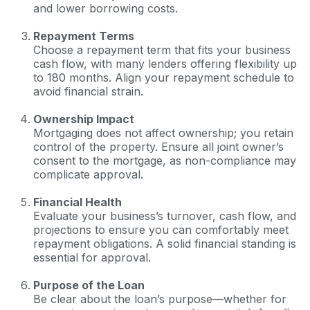
and lower borrowing costs.
Repayment Terms
Choose a repayment term that fits your business
cash flow, with many lenders offering flexibility up
to 180 months. Align your repayment schedule to
avoid financial strain.
Ownership Impact
Mortgaging does not affect ownership; you retain
control of the property. Ensure all joint owner’s
consent to the mortgage, as non-compliance may
complicate approval.
Financial Health
Evaluate your business’s turnover, cash flow, and
projections to ensure you can comfortably meet
repayment obligations. A solid financial standing is
essential for approval.
Purpose of the Loan
Be clear about the loan’s purpose—whether for