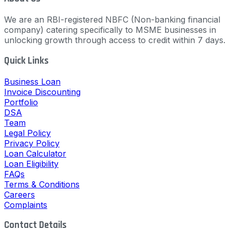
We are an RBI-registered NBFC (Non-banking financial
company) catering specifically to MSME businesses in
unlocking growth through access to credit within 7 days.
Quick Links
Business Loan
Invoice Discounting
Portfolio
DSA
Team
Legal Policy
Privacy Policy
Loan Calculator
Loan Eligibility
FAQs
Terms & Conditions
Careers
Complaints
Contact Details