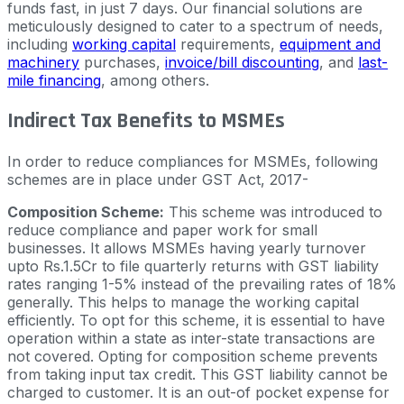
funds fast, in just 7 days. Our financial solutions are
meticulously designed to cater to a spectrum of needs,
including
working capital
requirements,
equipment and
machinery
purchases,
invoice/bill discounting
, and
last-
mile financing
, among others.
Indirect Tax Benefits to MSMEs
In order to reduce compliances for MSMEs, following
schemes are in place under GST Act, 2017-
Composition Scheme:
This scheme was introduced to
reduce compliance and paper work for small
businesses. It allows MSMEs having yearly turnover
upto Rs.1.5Cr to file quarterly returns with GST liability
rates ranging 1-5% instead of the prevailing rates of 18%
generally. This helps to manage the working capital
efficiently. To opt for this scheme, it is essential to have
operation within a state as inter-state transactions are
not covered. Opting for composition scheme prevents
from taking input tax credit. This GST liability cannot be
charged to customer. It is an out-of pocket expense for