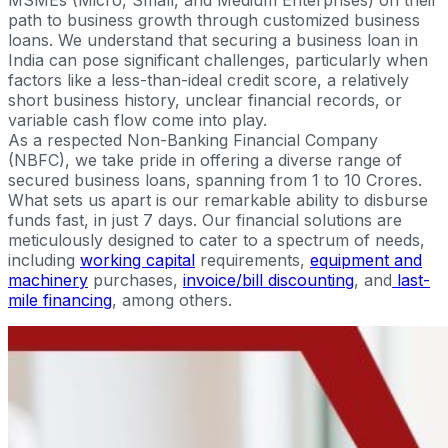
path to business growth through customized business
loans. We understand that securing a business loan in
India can pose significant challenges, particularly when
factors like a less-than-ideal credit score, a relatively
short business history, unclear financial records, or
variable cash flow come into play.
As a respected Non-Banking Financial Company
(NBFC), we take pride in offering a diverse range of
secured business loans, spanning from 1 to 10 Crores.
What sets us apart is our remarkable ability to disburse
funds fast, in just 7 days. Our financial solutions are
meticulously designed to cater to a spectrum of needs,
including
working capital
requirements,
equipment and
machinery
purchases,
invoice/bill discounting
, and
last-
mile financing
, among others.