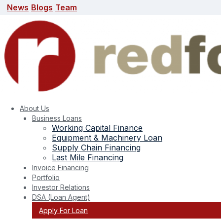
News
Blogs
Team
News
Blogs
Team
search here
About Us
Business Loans
Working Capital Finance
Equipment & Machinery Loan
Supply Chain Financing
Last Mile Financing
Invoice Financing
Portfolio
Investor Relations
DSA (Loan Agent)
Apply For Loan