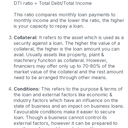
DTI ratio = Total Debt/Total Income
This ratio compares monthly loan payments to
monthly income and the lower the ratio, the higher
is your capacity to repay a loan.
Collateral:
It refers to the asset which is used as a
security against a loan. The higher the value of a
collateral, the higher is the loan amount you can
avail. Usually assets like property, plant &
machinery function as collateral. However,
financiers may offer only up to 70-80% of the
market value of the collateral and the rest amount
need to be arranged through other means.
Conditions:
This refers to the purpose & terms of
the loan and external factors like economic &
industry factors which have an influence on the
state of business and an impact on business loans.
Favourable conditions make it easier to secure
loan. Though a business cannot control its
external factors, however it can be prepared to