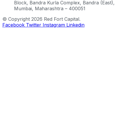
Block, Bandra Kurla Complex, Bandra (East),
Mumbai, Maharashtra – 400051
© Copyright 2026 Red Fort Capital.
Facebook
Twitter
Instagram
Linkedin