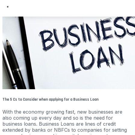
The 5 Cs to Consider when applying for a Business Loan
With the economy growing fast, new businesses are
also coming up every day and so is the need for
business loans. Business Loans are lines of credit
extended by banks or NBFCs to companies for setting