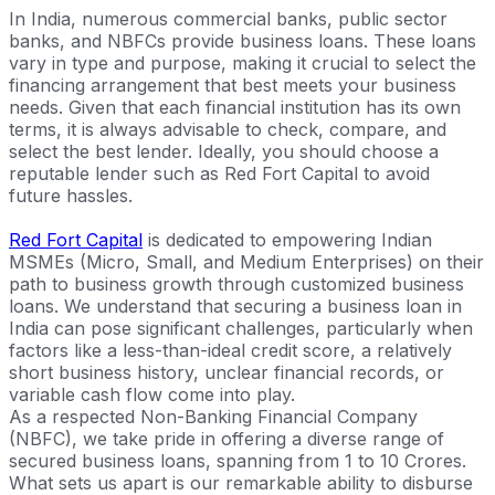
In India, numerous commercial banks, public sector
banks, and NBFCs provide business loans. These loans
vary in type and purpose, making it crucial to select the
financing arrangement that best meets your business
needs. Given that each financial institution has its own
terms, it is always advisable to check, compare, and
select the best lender. Ideally, you should choose a
reputable lender such as Red Fort Capital to avoid
future hassles.
Red Fort Capital
is dedicated to empowering Indian
MSMEs (Micro, Small, and Medium Enterprises) on their
path to business growth through customized business
loans. We understand that securing a business loan in
India can pose significant challenges, particularly when
factors like a less-than-ideal credit score, a relatively
short business history, unclear financial records, or
variable cash flow come into play.
As a respected Non-Banking Financial Company
(NBFC), we take pride in offering a diverse range of
secured business loans, spanning from 1 to 10 Crores.
What sets us apart is our remarkable ability to disburse