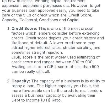
up new business, working capital requirement,
expansion, equipment purchases etc. However, to get
your business loan approved easily, you need to take
care of the 5 Cs of credit which are: Credit Score,
Capacity, Collateral, Conditions and Capital.
Credit Score:
This is one of the most crucial
factors which lenders consider before extending
credits. Credit score depicts your credit history and
likelihood of default. A lower credit score may
attract higher interest rates, stricter scrutiny, and
sometimes straight rejection.
CIBIL score is the most widely used estimating of
credit score and ranges between 300 to 900.
Availing credit on a CIBIL score of less than 500
can be really difficult.
Capacity:
The capacity of a business is its ability to
repay a loan. The higher capacity you have, the
more favourable can be the credit terms. Lenders
assess a business’ capacity by evaluating their
Debt to Income (DTI) Ratio.