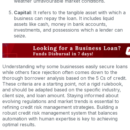
weather unfavourable market conditions.
Capital:
It refers to the tangible asset with which a
business can repay the loan. It includes liquid
assets like cash, money in bank accounts,
investments, and possessions which a lender can
seize.
Understanding why some businesses easily secure loans
while others face rejection often comes down to the
thorough borrower analysis based on the 5 Cs of credit.
These criteria are a starting point, not a rigid rulebook,
and should be adapted based on the specific industry,
client size, and loan amount. Staying informed about
evolving regulations and market trends is essential to
refining credit risk management strategies. Building a
robust credit risk management system that balances
automation with human expertise is key to achieving
optimal results.