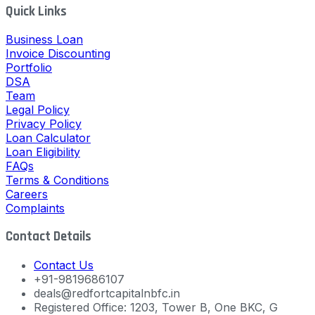
Quick Links
Business Loan
Invoice Discounting
Portfolio
DSA
Team
Legal Policy
Privacy Policy
Loan Calculator
Loan Eligibility
FAQs
Terms & Conditions
Careers
Complaints
Contact Details
Contact Us
+91-9819686107
deals@redfortcapitalnbfc.in
Registered Office: 1203, Tower B, One BKC, G