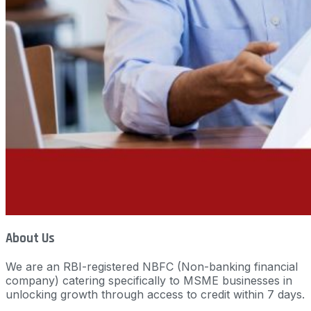
About Us
We are an RBI-registered NBFC (Non-banking financial
company) catering specifically to MSME businesses in
unlocking growth through access to credit within 7 days.