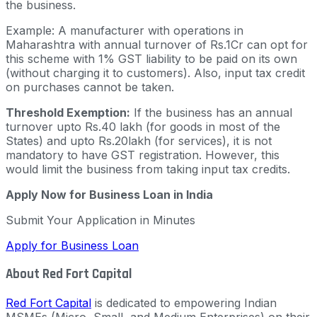
the business.
Example: A manufacturer with operations in
Maharashtra with annual turnover of Rs.1Cr can opt for
this scheme with 1% GST liability to be paid on its own
(without charging it to customers). Also, input tax credit
on purchases cannot be taken.
Threshold Exemption:
If the business has an annual
turnover upto Rs.40 lakh (for goods in most of the
States) and upto Rs.20lakh (for services), it is not
mandatory to have GST registration. However, this
would limit the business from taking input tax credits.
Apply Now for Business Loan in India
Submit Your Application in Minutes
Apply for Business Loan
About Red Fort Capital
Red Fort Capital
is dedicated to empowering Indian
MSMEs (Micro, Small, and Medium Enterprises) on their