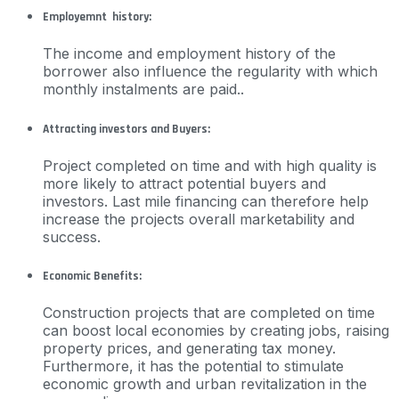
Employemnt history:
The income and employment history of the
borrower also influence the regularity with which
monthly instalments are paid..
Attracting investors and Buyers:
Project completed on time and with high quality is
more likely to attract potential buyers and
investors. Last mile financing can therefore help
increase the projects overall marketability and
success.
Economic Benefits:
Construction projects that are completed on time
can boost local economies by creating jobs, raising
property prices, and generating tax money.
Furthermore, it has the potential to stimulate
economic growth and urban revitalization in the