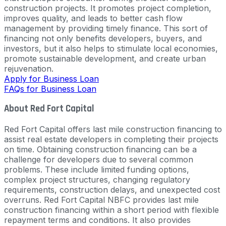
construction projects. It promotes project completion,
improves quality, and leads to better cash flow
management by providing timely finance. This sort of
financing not only benefits developers, buyers, and
investors, but it also helps to stimulate local economies,
promote sustainable development, and create urban
rejuvenation.
Apply for Business Loan
FAQs for Business Loan
About Red Fort Capital
Red Fort Capital offers last mile construction financing to
assist real estate developers in completing their projects
on time. Obtaining construction financing can be a
challenge for developers due to several common
problems. These include limited funding options,
complex project structures, changing regulatory
requirements, construction delays, and unexpected cost
overruns. Red Fort Capital NBFC provides last mile
construction financing within a short period with flexible
repayment terms and conditions. It also provides