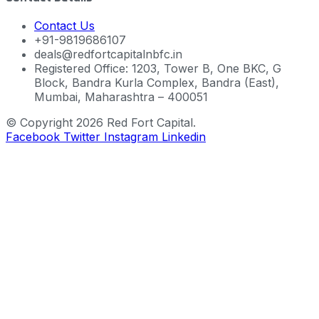
Contact Us
+91-9819686107
deals@redfortcapitalnbfc.in
Registered Office: 1203, Tower B, One BKC, G
Block, Bandra Kurla Complex, Bandra (East),
Mumbai, Maharashtra – 400051
© Copyright 2026 Red Fort Capital.
Facebook
Twitter
Instagram
Linkedin