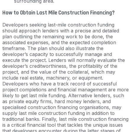
surrounding area.
How to Obtain Last Mile Construction Financing?
Developers seeking last-mile construction funding
should approach lenders with a precise and detailed
plan outlining the remaining work to be done, the
associated expenses, and the expected completion
timeframe. The plan should also illustrate the
developer’s capacity to successfully manage and
execute the project. Lenders will normally evaluate the
developer’s creditworthiness, the profitability of the
project, and the value of the collateral, which may
include real estate, machinery, or equipment.
Developers who have a track record of successful
project completions and financial management are more
likely to get last mile funding. Alternative lenders, such
as private equity firms, hard money lenders, and
specialised construction financing organisations, may
supply last mile construction funding in addition to
traditional banks. Finally, last mile construction financing
is a critical financial tool that tackles the unique issues
that developers encounter during the latter stages of