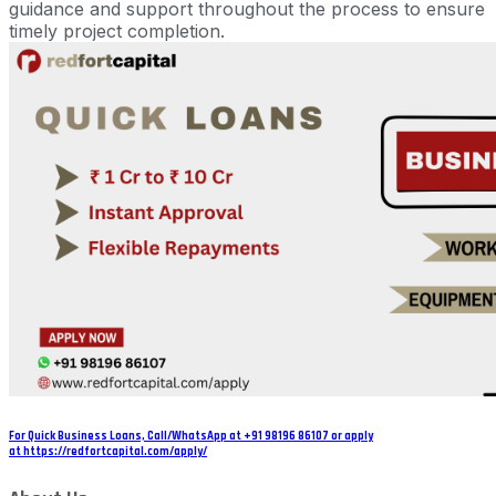
guidance and support throughout the process to ensure
timely project completion.
For Quick Business Loans, Call/WhatsApp at +91 98196 86107 or apply
at https://redfortcapital.com/apply/