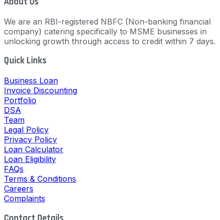
About Us
We are an RBI-registered NBFC (Non-banking financial
company) catering specifically to MSME businesses in
unlocking growth through access to credit within 7 days.
Quick Links
Business Loan
Invoice Discounting
Portfolio
DSA
Team
Legal Policy
Privacy Policy
Loan Calculator
Loan Eligibility
FAQs
Terms & Conditions
Careers
Complaints
Contact Details