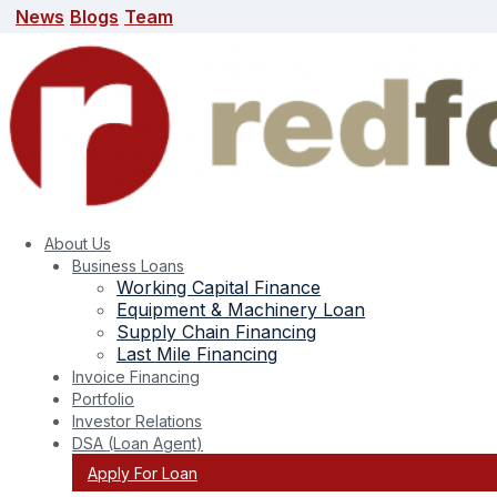
News
Blogs
Team
News
Blogs
Team
search here
About Us
Business Loans
Working Capital Finance
Equipment & Machinery Loan
Supply Chain Financing
Last Mile Financing
Invoice Financing
Portfolio
Investor Relations
DSA (Loan Agent)
Apply For Loan