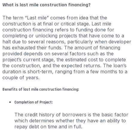
What is last mile construction financing?
The term “Last mile” comes from idea that the
construction is at final or critical stage. Last mile
construction financing refers to funding done for
completing or unlocking projects that have come to a
halt due to several reasons, particularly when developer
has exhausted their funds. The amount of financing
provided depends on several factors such as the
project’s current stage, the estimated cost to complete
the construction, and the expected returns. The loan’s
duration is short-term, ranging from a few months to a
couple of years.
Benefits of last mile construction financing:
Completion of Project:
The credit history of borrowers is the basic factor
which determines whether they have an ability to
repay debt on time and in full.