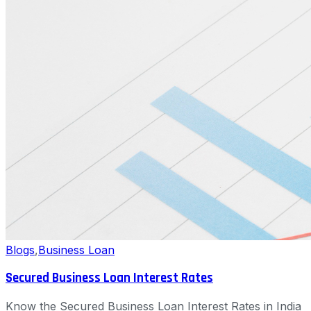
Blogs
,
Business Loan
Secured Business Loan Interest Rates
Know the Secured Business Loan Interest Rates in India