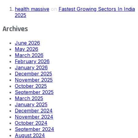
health massive
on
Fastest Growing Sectors In India
2025
Archives
June 2026
May 2026
March 2026
February 2026
January 2026
December 2025
November 2025
October 2025
September 2025
March 2025
January 2025
December 2024
November 2024
October 2024
September 2024
August 2024