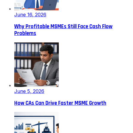
June 16, 2026
Why Profitable MSMEs Still Face Cash Flow
Problems
June 5, 2026
How CAs Can Drive Faster MSME Growth