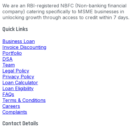
We are an RBI-registered NBFC (Non-banking financial
company) catering specifically to MSME businesses in
unlocking growth through access to credit within 7 days.
Quick Links
Business Loan
Invoice Discounting
Portfolio
DSA
Team
Legal Policy
Privacy Policy
Loan Calculator
Loan Eligibility
FAQs
Terms & Conditions
Careers
Complaints
Contact Details