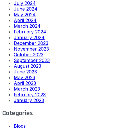
July 2024
June 2024
May 2024
April 2024
March 2024
February 2024
January 2024
December 2023
November 2023
October 2023
September 2023
August 2023
June 2023
May 2023
April 2023
March 2023
February 2023
January 2023
Categories
Blogs