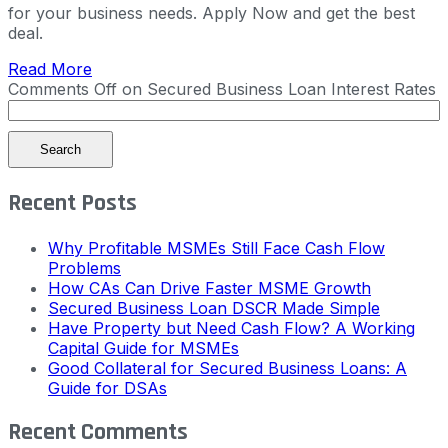
for your business needs. Apply Now and get the best
deal.
Read More
Comments Off
on Secured Business Loan Interest Rates
Search
Recent Posts
Why Profitable MSMEs Still Face Cash Flow
Problems
How CAs Can Drive Faster MSME Growth
Secured Business Loan DSCR Made Simple
Have Property but Need Cash Flow? A Working
Capital Guide for MSMEs
Good Collateral for Secured Business Loans: A
Guide for DSAs
Recent Comments