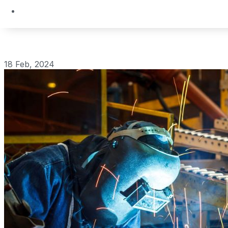
18 Feb, 2024