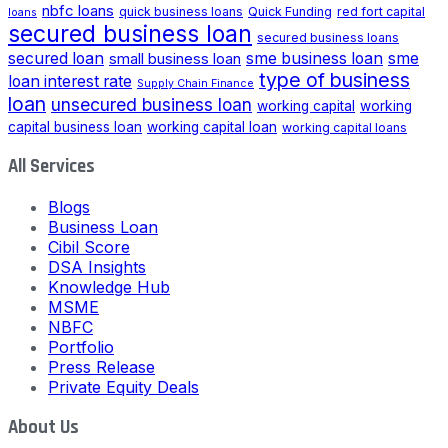
nbfc loans
quick business loans
Quick Funding
red fort capital
loans
secured business loan
secured business loans
secured loan
small business loan
sme business loan
sme
type of business
loan interest rate
Supply Chain Finance
loan
unsecured business loan
working capital
working
capital business loan
working capital loan
working capital loans
All Services
Blogs
Business Loan
Cibil Score
DSA Insights
Knowledge Hub
MSME
NBFC
Portfolio
Press Release
Private Equity Deals
About Us