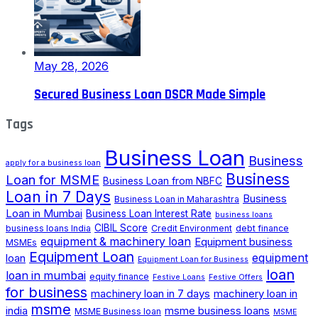
May 28, 2026
Secured Business Loan DSCR Made Simple
Tags
Business Loan
Business
apply for a business loan
Business
Loan for MSME
Business Loan from NBFC
Loan in 7 Days
Business
Business Loan in Maharashtra
Loan in Mumbai
Business Loan Interest Rate
business loans
CIBIL Score
business loans India
Credit Environment
debt finance
equipment & machinery loan
Equipment business
MSMEs
Equipment Loan
loan
equipment
Equipment Loan for Business
loan
loan in mumbai
equity finance
Festive Loans
Festive Offers
for business
machinery loan in 7 days
machinery loan in
msme
india
msme business loans
MSME Business loan
MSME