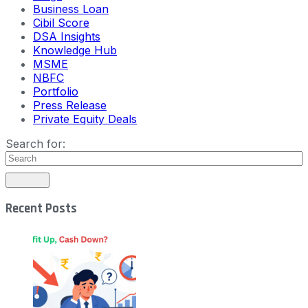
Business Loan
Cibil Score
DSA Insights
Knowledge Hub
MSME
NBFC
Portfolio
Press Release
Private Equity Deals
Search for:
Recent Posts