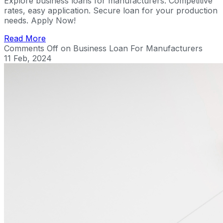
Explore business loans for manufacturers. Competitive
rates, easy application. Secure loan for your production
needs. Apply Now!
Read More
Comments Off
on Business Loan For Manufacturers
11 Feb, 2024