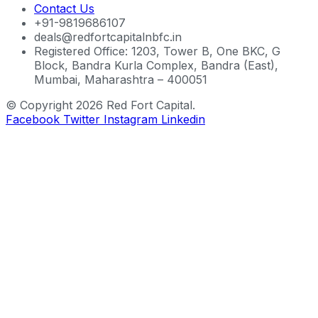
Contact Us
+91-9819686107
deals@redfortcapitalnbfc.in
Registered Office: 1203, Tower B, One BKC, G
Block, Bandra Kurla Complex, Bandra (East),
Mumbai, Maharashtra – 400051
© Copyright 2026 Red Fort Capital.
Facebook
Twitter
Instagram
Linkedin