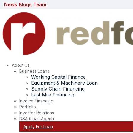
News
Blogs
Team
News
Blogs
Team
search here
About Us
Business Loans
Working Capital Finance
Equipment & Machinery Loan
Supply Chain Financing
Last Mile Financing
Invoice Financing
Portfolio
Month:
February 2024
Investor Relations
DSA (Loan Agent)
Apply For Loan