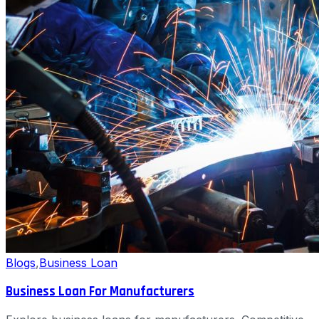
Blogs
,
Business Loan
Business Loan For Manufacturers