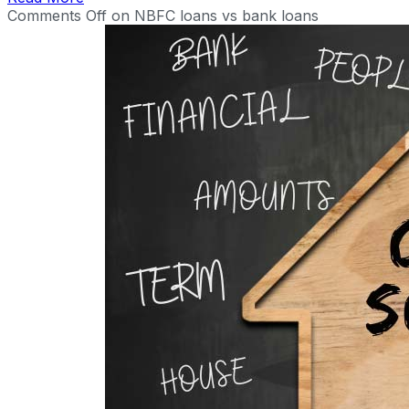
Comments Off
on NBFC loans vs bank loans