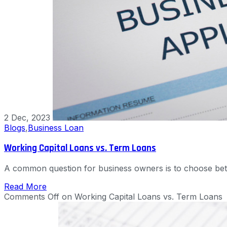
2 Dec, 2023
Blogs
,
Business Loan
Working Capital Loans vs. Term Loans
A common question for business owners is to choose bet
Read More
Comments Off
on Working Capital Loans vs. Term Loans