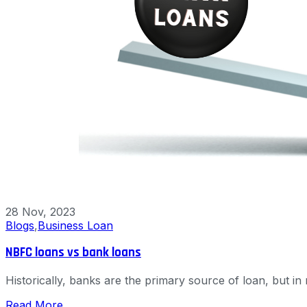
28 Nov, 2023
Blogs
,
Business Loan
NBFC loans vs bank loans
Historically, banks are the primary source of loan, but 
Read More