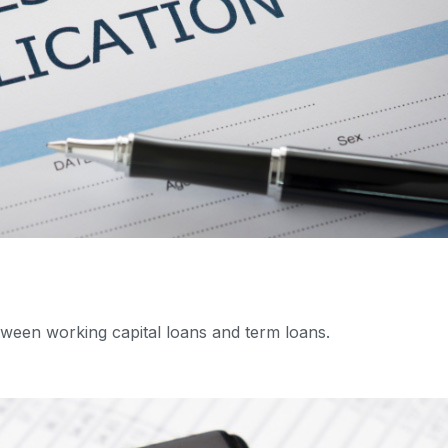
ween working capital loans and term loans.