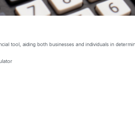
ial tool, aiding both businesses and individuals in determi
ulator