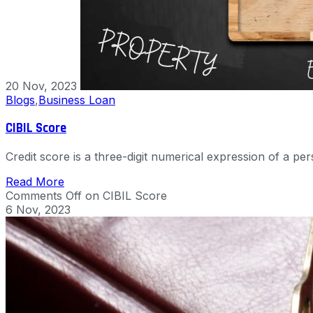
20 Nov, 2023
Blogs
,
Business Loan
CIBIL Score
Credit score is a three-digit numerical expression of a p
Read More
Comments Off
on CIBIL Score
6 Nov, 2023