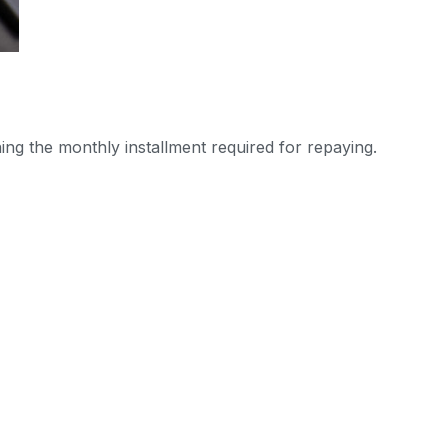
ning the monthly installment required for repaying.