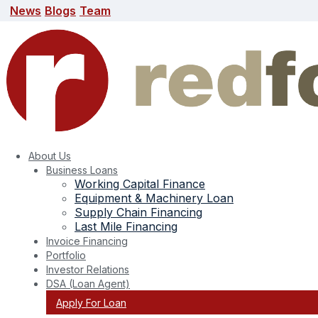
News
Blogs
Team
News
Blogs
Team
search here
About Us
Business Loans
Working Capital Finance
Equipment & Machinery Loan
Supply Chain Financing
Last Mile Financing
Invoice Financing
Portfolio
Investor Relations
Tag:
sme business loan
DSA (Loan Agent)
Apply For Loan