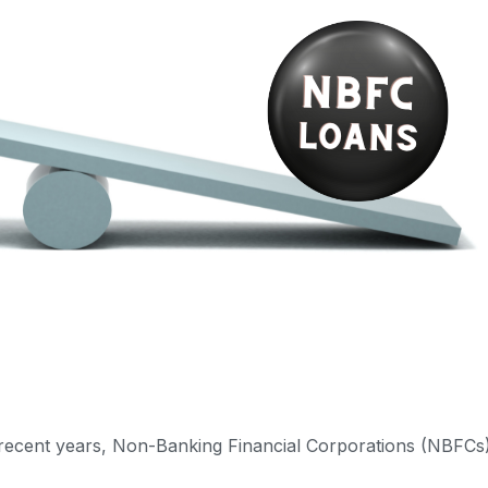
in recent years, Non-Banking Financial Corporations (NBFCs