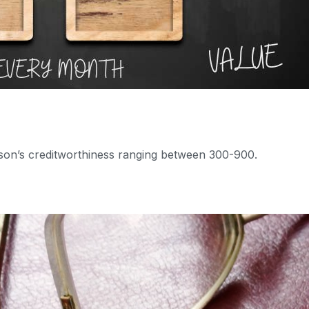
erson’s creditworthiness ranging between 300-900.