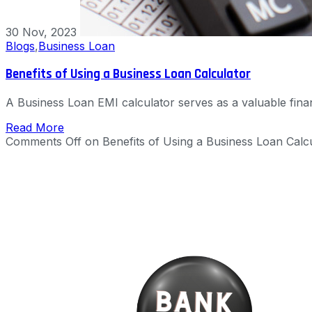
30 Nov, 2023
Blogs
,
Business Loan
Benefits of Using a Business Loan Calculator
A Business Loan EMI calculator serves as a valuable financ
Read More
Comments Off
on Benefits of Using a Business Loan Calc