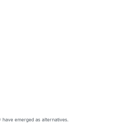
) have emerged as alternatives.