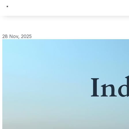
28 Nov, 2025