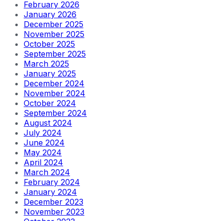
February 2026
January 2026
December 2025
November 2025
October 2025
September 2025
March 2025
January 2025
December 2024
November 2024
October 2024
September 2024
August 2024
July 2024
June 2024
May 2024
April 2024
March 2024
February 2024
January 2024
December 2023
November 2023