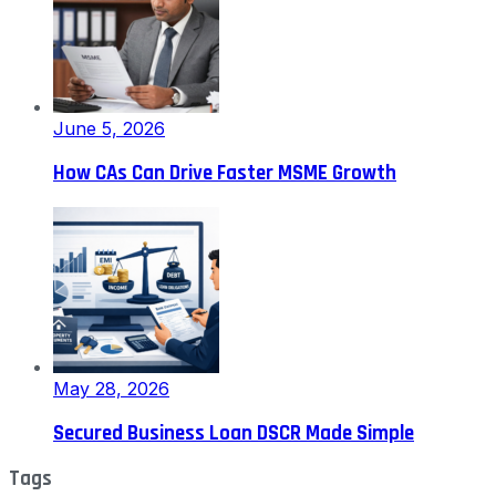
June 5, 2026
How CAs Can Drive Faster MSME Growth
May 28, 2026
Secured Business Loan DSCR Made Simple
Tags