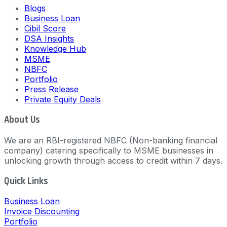
Blogs
Business Loan
Cibil Score
DSA Insights
Knowledge Hub
MSME
NBFC
Portfolio
Press Release
Private Equity Deals
About Us
We are an RBI-registered NBFC (Non-banking financial
company) catering specifically to MSME businesses in
unlocking growth through access to credit within 7 days.
Quick Links
Business Loan
Invoice Discounting
Portfolio