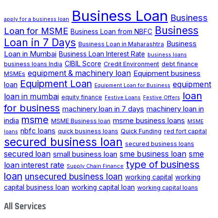
Business Loan
Business
apply for a business loan
Business
Loan for MSME
Business Loan from NBFC
Loan in 7 Days
Business
Business Loan in Maharashtra
Loan in Mumbai
Business Loan Interest Rate
business loans
CIBIL Score
business loans India
Credit Environment
debt finance
equipment & machinery loan
Equipment business
MSMEs
Equipment Loan
loan
equipment
Equipment Loan for Business
loan
loan in mumbai
equity finance
Festive Loans
Festive Offers
for business
machinery loan in 7 days
machinery loan in
msme
india
msme business loans
MSME Business loan
MSME
nbfc loans
quick business loans
Quick Funding
red fort capital
loans
secured business loan
secured business loans
secured loan
small business loan
sme business loan
sme
type of business
loan interest rate
Supply Chain Finance
loan
unsecured business loan
working capital
working
capital business loan
working capital loan
working capital loans
All Services