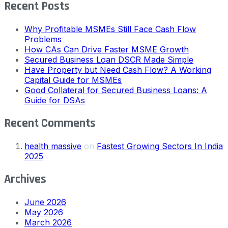
Recent Posts
Why Profitable MSMEs Still Face Cash Flow
Problems
How CAs Can Drive Faster MSME Growth
Secured Business Loan DSCR Made Simple
Have Property but Need Cash Flow? A Working
Capital Guide for MSMEs
Good Collateral for Secured Business Loans: A
Guide for DSAs
Recent Comments
health massive
on
Fastest Growing Sectors In India
2025
Archives
June 2026
May 2026
March 2026