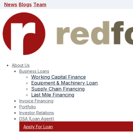
News
Blogs
Team
News
Blogs
Team
search here
About Us
Business Loans
Working Capital Finance
Equipment & Machinery Loan
Supply Chain Financing
Last Mile Financing
Invoice Financing
Portfolio
Tag:
business loana
Investor Relations
DSA (Loan Agent)
Apply For Loan