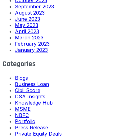
October 2023
September 2023
August 2023
June 2023
May 2023
April 2023
March 2023
February 2023
January 2023
Categories
Blogs
Business Loan
Cibil Score
DSA Insights
Knowledge Hub
MSME
NBFC
Portfolio
Press Release
Private Equity Deals