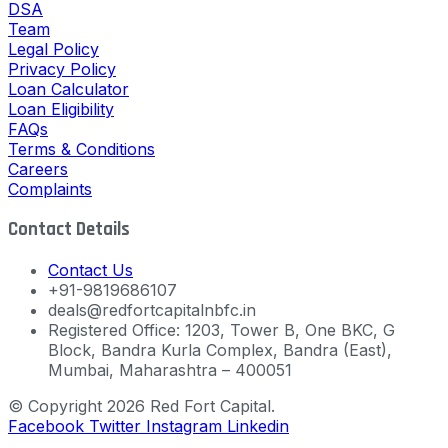
DSA
Team
Legal Policy
Privacy Policy
Loan Calculator
Loan Eligibility
FAQs
Terms & Conditions
Careers
Complaints
Contact Details
Contact Us
+91-9819686107
deals@redfortcapitalnbfc.in
Registered Office: 1203, Tower B, One BKC, G
Block, Bandra Kurla Complex, Bandra (East),
Mumbai, Maharashtra – 400051
© Copyright 2026 Red Fort Capital.
Facebook
Twitter
Instagram
Linkedin