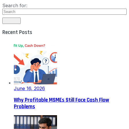
Search for:
Recent Posts
June 16, 2026
Why Profitable MSMEs Still Face Cash Flow
Problems