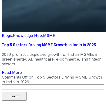
Blogs
,
Knowledge Hub
,
MSME
Top 5 Sectors Driving MSME Growth in India in 2026
2026 promises explosive growth for Indian MSMEs in
green energy, AI, healthcare, e-commerce, and fintech
sectors.
Read More
Comments Off
on Top 5 Sectors Driving MSME Growth
in India in 2026
Search