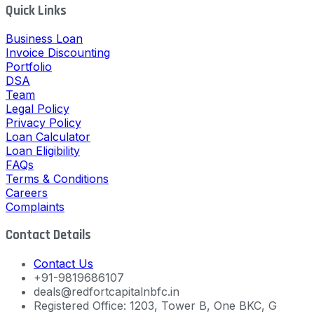
Quick Links
Business Loan
Invoice Discounting
Portfolio
DSA
Team
Legal Policy
Privacy Policy
Loan Calculator
Loan Eligibility
FAQs
Terms & Conditions
Careers
Complaints
Contact Details
Contact Us
+91-9819686107
deals@redfortcapitalnbfc.in
Registered Office: 1203, Tower B, One BKC, G