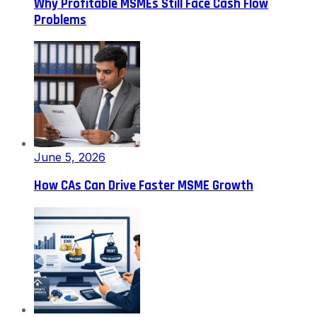
Why Profitable MSMEs Still Face Cash Flow
Problems
June 5, 2026
How CAs Can Drive Faster MSME Growth