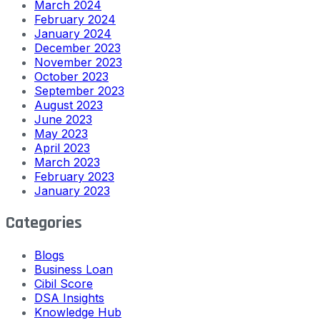
March 2024
February 2024
January 2024
December 2023
November 2023
October 2023
September 2023
August 2023
June 2023
May 2023
April 2023
March 2023
February 2023
January 2023
Categories
Blogs
Business Loan
Cibil Score
DSA Insights
Knowledge Hub