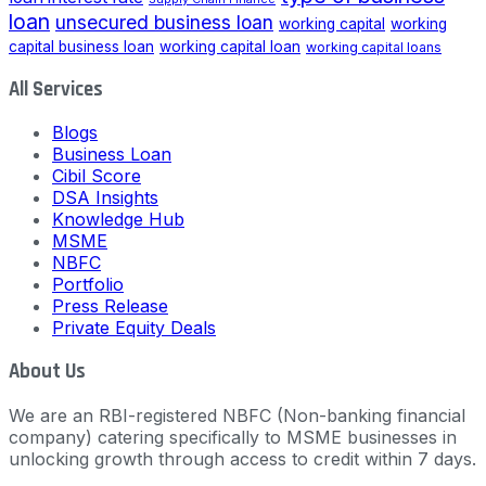
loan
unsecured business loan
working capital
working
capital business loan
working capital loan
working capital loans
All Services
Blogs
Business Loan
Cibil Score
DSA Insights
Knowledge Hub
MSME
NBFC
Portfolio
Press Release
Private Equity Deals
About Us
We are an RBI-registered NBFC (Non-banking financial
company) catering specifically to MSME businesses in
unlocking growth through access to credit within 7 days.