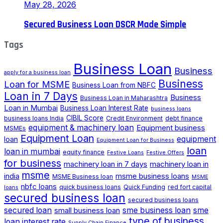
May 28, 2026
Secured Business Loan DSCR Made Simple
Tags
Business Loan
Business
apply for a business loan
Business
Loan for MSME
Business Loan from NBFC
Loan in 7 Days
Business
Business Loan in Maharashtra
Loan in Mumbai
Business Loan Interest Rate
business loans
CIBIL Score
business loans India
Credit Environment
debt finance
equipment & machinery loan
Equipment business
MSMEs
Equipment Loan
loan
equipment
Equipment Loan for Business
loan
loan in mumbai
equity finance
Festive Loans
Festive Offers
for business
machinery loan in 7 days
machinery loan in
msme
india
msme business loans
MSME Business loan
MSME
nbfc loans
quick business loans
Quick Funding
red fort capital
loans
secured business loan
secured business loans
secured loan
small business loan
sme business loan
sme
type of business
loan interest rate
Supply Chain Finance