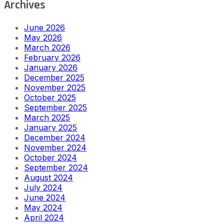
Archives
June 2026
May 2026
March 2026
February 2026
January 2026
December 2025
November 2025
October 2025
September 2025
March 2025
January 2025
December 2024
November 2024
October 2024
September 2024
August 2024
July 2024
June 2024
May 2024
April 2024