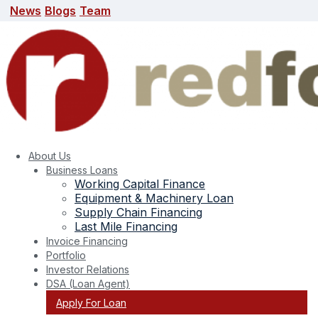
News
Blogs
Team
News
Blogs
Team
search here
About Us
Business Loans
Working Capital Finance
Equipment & Machinery Loan
Supply Chain Financing
Last Mile Financing
Invoice Financing
Portfolio
Tag:
Fastest Growing Industries Emerging
Investor Relations
DSA (Loan Agent)
Sectors in India Business Opportunities
Apply For Loan
2025 Startup Growth India Investment