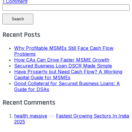
1 Comment
Search
Recent Posts
Why Profitable MSMEs Still Face Cash Flow
Problems
How CAs Can Drive Faster MSME Growth
Secured Business Loan DSCR Made Simple
Have Property but Need Cash Flow? A Working
Capital Guide for MSMEs
Good Collateral for Secured Business Loans: A
Guide for DSAs
Recent Comments
health massive
on
Fastest Growing Sectors In India
2025