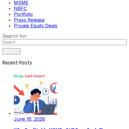
MSME
NBFC
Portfolio
Press Release
Private Equity Deals
Search for:
Recent Posts
June 16, 2026