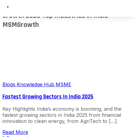
Sectors India Future Industries Economic
Growth 2025 Top Industries in India
MSMGrowth
Blogs
,
Knowledge Hub
,
MSME
Fastest Growing Sectors In India 2025
Key Highlights India’s economy is booming, and the
fastest growing sectors in India 2025 from financial
innovation to clean energy, from AgriTech to […]
Read More