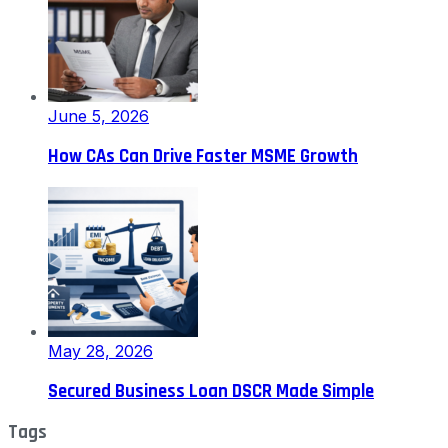
June 5, 2026
How CAs Can Drive Faster MSME Growth
May 28, 2026
Secured Business Loan DSCR Made Simple
Tags