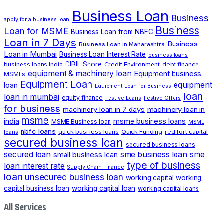
Business Loan
Business
apply for a business loan
Business
Loan for MSME
Business Loan from NBFC
Loan in 7 Days
Business
Business Loan in Maharashtra
Loan in Mumbai
Business Loan Interest Rate
business loans
CIBIL Score
business loans India
Credit Environment
debt finance
equipment & machinery loan
Equipment business
MSMEs
Equipment Loan
loan
equipment
Equipment Loan for Business
loan
loan in mumbai
equity finance
Festive Loans
Festive Offers
for business
machinery loan in 7 days
machinery loan in
msme
india
msme business loans
MSME Business loan
MSME
nbfc loans
quick business loans
Quick Funding
red fort capital
loans
secured business loan
secured business loans
secured loan
small business loan
sme business loan
sme
type of business
loan interest rate
Supply Chain Finance
loan
unsecured business loan
working capital
working
capital business loan
working capital loan
working capital loans
All Services