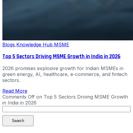
Blogs
,
Knowledge Hub
,
MSME
Top 5 Sectors Driving MSME Growth in India in 2026
2026 promises explosive growth for Indian MSMEs in
green energy, AI, healthcare, e-commerce, and fintech
sectors.
Read More
Comments Off
on Top 5 Sectors Driving MSME Growth
in India in 2026
Search