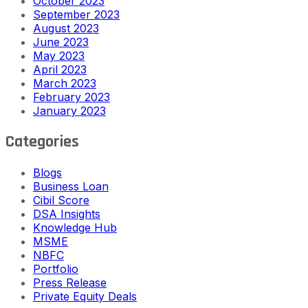
October 2023
September 2023
August 2023
June 2023
May 2023
April 2023
March 2023
February 2023
January 2023
Categories
Blogs
Business Loan
Cibil Score
DSA Insights
Knowledge Hub
MSME
NBFC
Portfolio
Press Release
Private Equity Deals