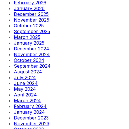
February 2026
January 2026
December 2025
November 2025
October 2025
September 2025
March 2025
January 2025
December 2024
November 2024
October 2024
September 2024
August 2024
July 2024
June 2024
May 2024
April 2024
March 2024
February 2024
January 2024
December 2023
November 2023