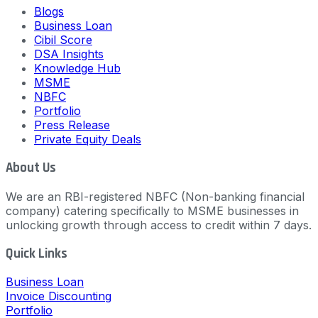
Blogs
Business Loan
Cibil Score
DSA Insights
Knowledge Hub
MSME
NBFC
Portfolio
Press Release
Private Equity Deals
About Us
We are an RBI-registered NBFC (Non-banking financial
company) catering specifically to MSME businesses in
unlocking growth through access to credit within 7 days.
Quick Links
Business Loan
Invoice Discounting
Portfolio