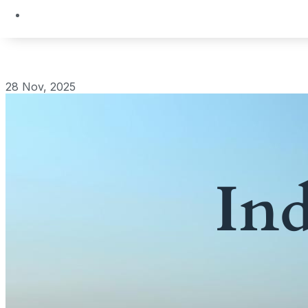
28 Nov, 2025