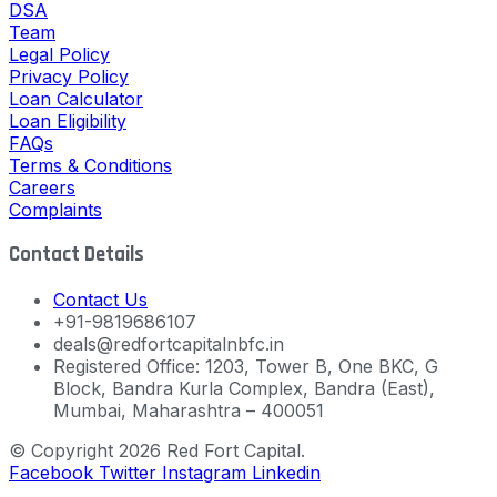
DSA
Team
Legal Policy
Privacy Policy
Loan Calculator
Loan Eligibility
FAQs
Terms & Conditions
Careers
Complaints
Contact Details
Contact Us
+91-9819686107
deals@redfortcapitalnbfc.in
Registered Office: 1203, Tower B, One BKC, G
Block, Bandra Kurla Complex, Bandra (East),
Mumbai, Maharashtra – 400051
© Copyright 2026 Red Fort Capital.
Facebook
Twitter
Instagram
Linkedin