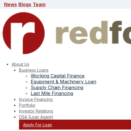
News
Blogs
Team
News
Blogs
Team
search here
About Us
Business Loans
Working Capital Finance
Equipment & Machinery Loan
Supply Chain Financing
Last Mile Financing
Invoice Financing
Portfolio
Tag:
green energy
Investor Relations
DSA (Loan Agent)
Apply For Loan