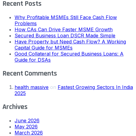
Recent Posts
Why Profitable MSMEs Still Face Cash Flow
Problems
How CAs Can Drive Faster MSME Growth
Secured Business Loan DSCR Made Simple
Have Property but Need Cash Flow? A Working
Capital Guide for MSMEs
Good Collateral for Secured Business Loans: A
Guide for DSAs
Recent Comments
health massive
on
Fastest Growing Sectors In India
2025
Archives
June 2026
May 2026
March 2026