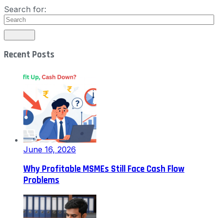
Search for:
Recent Posts
June 16, 2026
Why Profitable MSMEs Still Face Cash Flow
Problems