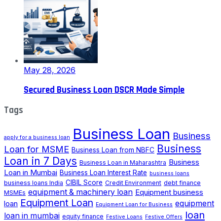
May 28, 2026
Secured Business Loan DSCR Made Simple
Tags
Business Loan
Business
apply for a business loan
Business
Loan for MSME
Business Loan from NBFC
Loan in 7 Days
Business
Business Loan in Maharashtra
Loan in Mumbai
Business Loan Interest Rate
business loans
CIBIL Score
business loans India
Credit Environment
debt finance
equipment & machinery loan
Equipment business
MSMEs
Equipment Loan
loan
equipment
Equipment Loan for Business
loan
loan in mumbai
equity finance
Festive Loans
Festive Offers