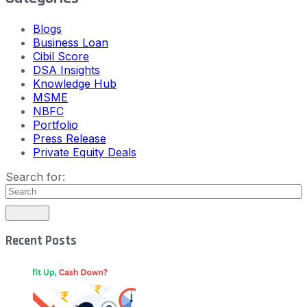
Blogs
Business Loan
Cibil Score
DSA Insights
Knowledge Hub
MSME
NBFC
Portfolio
Press Release
Private Equity Deals
Search for:
Recent Posts