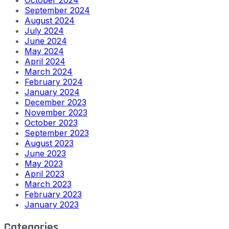
September 2024
August 2024
July 2024
June 2024
May 2024
April 2024
March 2024
February 2024
January 2024
December 2023
November 2023
October 2023
September 2023
August 2023
June 2023
May 2023
April 2023
March 2023
February 2023
January 2023
Categories