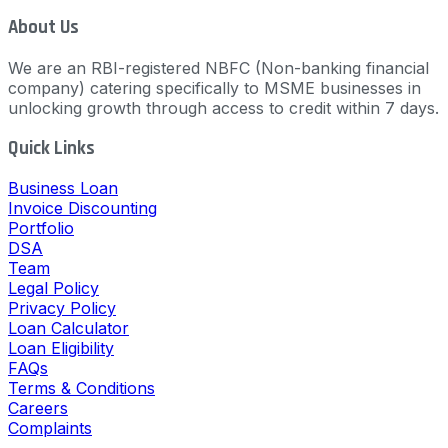
About Us
We are an RBI-registered NBFC (Non-banking financial
company) catering specifically to MSME businesses in
unlocking growth through access to credit within 7 days.
Quick Links
Business Loan
Invoice Discounting
Portfolio
DSA
Team
Legal Policy
Privacy Policy
Loan Calculator
Loan Eligibility
FAQs
Terms & Conditions
Careers
Complaints