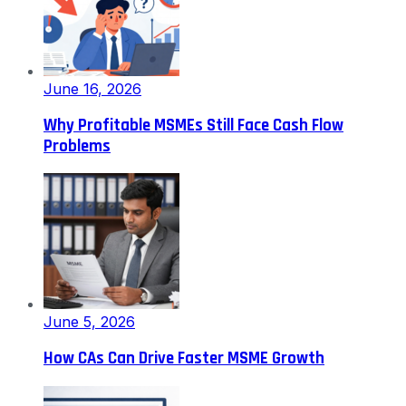
June 16, 2026
Why Profitable MSMEs Still Face Cash Flow
Problems
June 5, 2026
How CAs Can Drive Faster MSME Growth