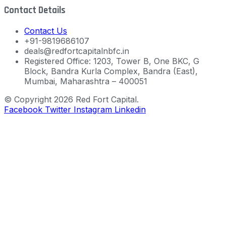
Contact Details
Contact Us
+91-9819686107
deals@redfortcapitalnbfc.in
Registered Office: 1203, Tower B, One BKC, G
Block, Bandra Kurla Complex, Bandra (East),
Mumbai, Maharashtra – 400051
© Copyright 2026 Red Fort Capital.
Facebook
Twitter
Instagram
Linkedin