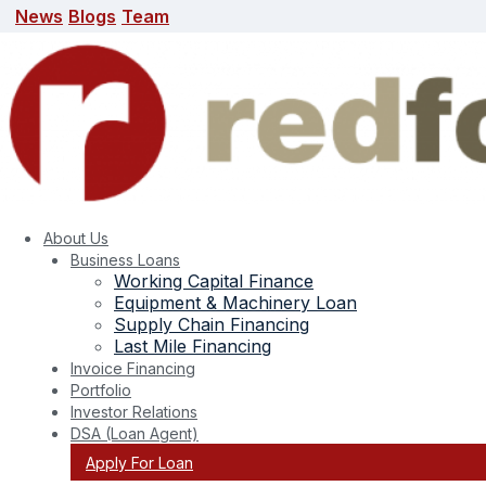
News
Blogs
Team
News
Blogs
Team
search here
About Us
Business Loans
Working Capital Finance
Equipment & Machinery Loan
Supply Chain Financing
Last Mile Financing
Invoice Financing
Portfolio
Tag:
MSME gems jewellery export
Investor Relations
DSA (Loan Agent)
Apply For Loan