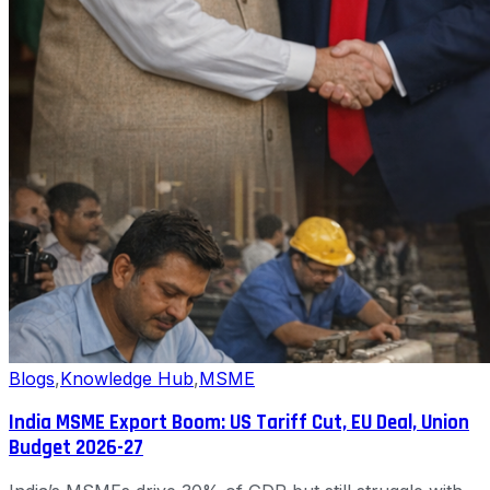
Blogs
,
Knowledge Hub
,
MSME
India MSME Export Boom: US Tariff Cut, EU Deal, Union
Budget 2026-27