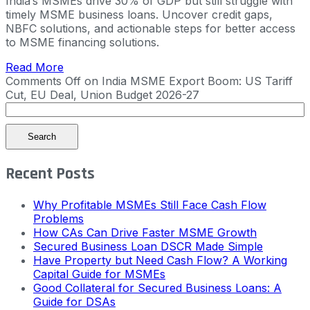
India’s MSMEs drive 30% of GDP but still struggle with
timely MSME business loans. Uncover credit gaps,
NBFC solutions, and actionable steps for better access
to MSME financing solutions.
Read More
Comments Off
on India MSME Export Boom: US Tariff
Cut, EU Deal, Union Budget 2026-27
Search
Recent Posts
Why Profitable MSMEs Still Face Cash Flow
Problems
How CAs Can Drive Faster MSME Growth
Secured Business Loan DSCR Made Simple
Have Property but Need Cash Flow? A Working
Capital Guide for MSMEs
Good Collateral for Secured Business Loans: A
Guide for DSAs