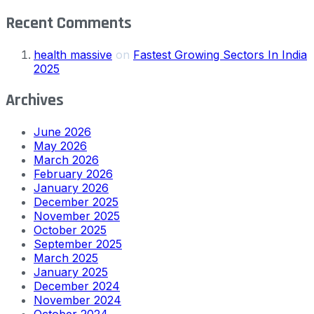
Recent Comments
health massive
on
Fastest Growing Sectors In India
2025
Archives
June 2026
May 2026
March 2026
February 2026
January 2026
December 2025
November 2025
October 2025
September 2025
March 2025
January 2025
December 2024
November 2024
October 2024