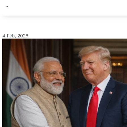
4 Feb, 2026