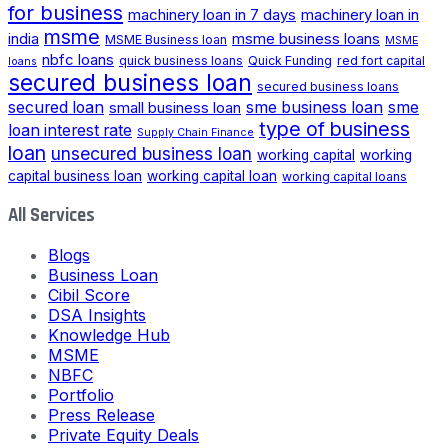
for business
machinery loan in 7 days
machinery loan in
msme
india
msme business loans
MSME Business loan
MSME
nbfc loans
quick business loans
Quick Funding
red fort capital
loans
secured business loan
secured business loans
secured loan
small business loan
sme business loan
sme
type of business
loan interest rate
Supply Chain Finance
loan
unsecured business loan
working capital
working
capital business loan
working capital loan
working capital loans
All Services
Blogs
Business Loan
Cibil Score
DSA Insights
Knowledge Hub
MSME
NBFC
Portfolio
Press Release
Private Equity Deals