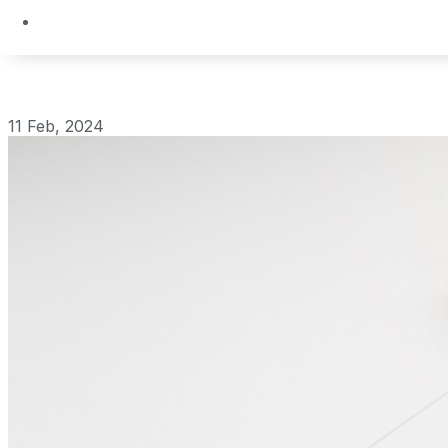
11 Feb, 2024