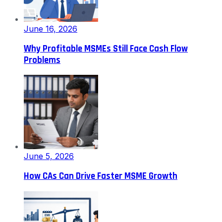
June 16, 2026
Why Profitable MSMEs Still Face Cash Flow
Problems
June 5, 2026
How CAs Can Drive Faster MSME Growth