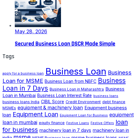
May 28, 2026
Secured Business Loan DSCR Made Simple
Tags
Business Loan
Business
apply for a business loan
Business
Loan for MSME
Business Loan from NBFC
Loan in 7 Days
Business
Business Loan in Maharashtra
Loan in Mumbai
Business Loan Interest Rate
business loans
CIBIL Score
business loans India
Credit Environment
debt finance
equipment & machinery loan
Equipment business
MSMEs
Equipment Loan
loan
equipment
Equipment Loan for Business
loan
loan in mumbai
equity finance
Festive Loans
Festive Offers
for business
machinery loan in 7 days
machinery loan in
msme
india
msme business loans
MSME Business loan