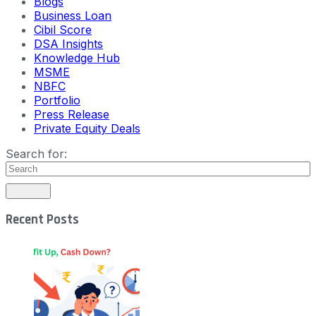
Blogs
Business Loan
Cibil Score
DSA Insights
Knowledge Hub
MSME
NBFC
Portfolio
Press Release
Private Equity Deals
Search for:
Recent Posts