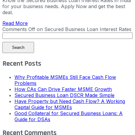
Know the Secured Business Loan Interest Rates in India
for your business needs. Apply Now and get the best
deal.
Read More
Comments Off
on Secured Business Loan Interest Rates
Search
Recent Posts
Why Profitable MSMEs Still Face Cash Flow
Problems
How CAs Can Drive Faster MSME Growth
Secured Business Loan DSCR Made Simple
Have Property but Need Cash Flow? A Working
Capital Guide for MSMEs
Good Collateral for Secured Business Loans: A
Guide for DSAs
Recent Comments