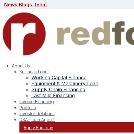
News
Blogs
Team
News
Blogs
Team
search here
About Us
Business Loans
Working Capital Finance
Equipment & Machinery Loan
Supply Chain Financing
Last Mile Financing
Invoice Financing
Portfolio
Tag:
secured business interest rate
Investor Relations
DSA (Loan Agent)
Apply For Loan