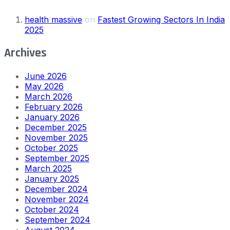
health massive
on
Fastest Growing Sectors In India
2025
Archives
June 2026
May 2026
March 2026
February 2026
January 2026
December 2025
November 2025
October 2025
September 2025
March 2025
January 2025
December 2024
November 2024
October 2024
September 2024
August 2024