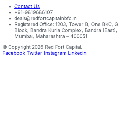
Contact Us
+91-9819686107
deals@redfortcapitalnbfc.in
Registered Office: 1203, Tower B, One BKC, G
Block, Bandra Kurla Complex, Bandra (East),
Mumbai, Maharashtra – 400051
© Copyright 2026 Red Fort Capital.
Facebook
Twitter
Instagram
Linkedin