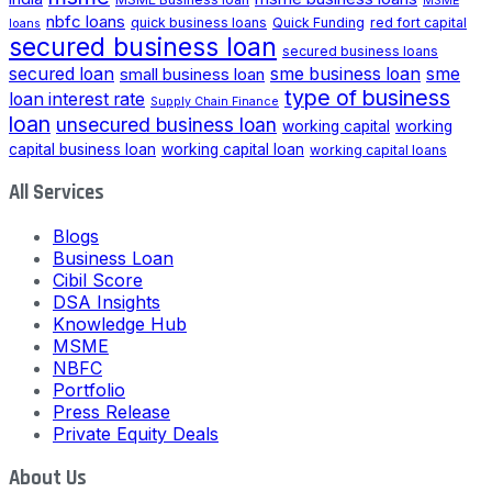
MSME
nbfc loans
quick business loans
Quick Funding
red fort capital
loans
secured business loan
secured business loans
secured loan
small business loan
sme business loan
sme
type of business
loan interest rate
Supply Chain Finance
loan
unsecured business loan
working capital
working
capital business loan
working capital loan
working capital loans
All Services
Blogs
Business Loan
Cibil Score
DSA Insights
Knowledge Hub
MSME
NBFC
Portfolio
Press Release
Private Equity Deals
About Us