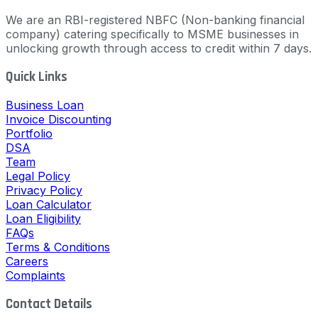
We are an RBI-registered NBFC (Non-banking financial
company) catering specifically to MSME businesses in
unlocking growth through access to credit within 7 days.
Quick Links
Business Loan
Invoice Discounting
Portfolio
DSA
Team
Legal Policy
Privacy Policy
Loan Calculator
Loan Eligibility
FAQs
Terms & Conditions
Careers
Complaints
Contact Details