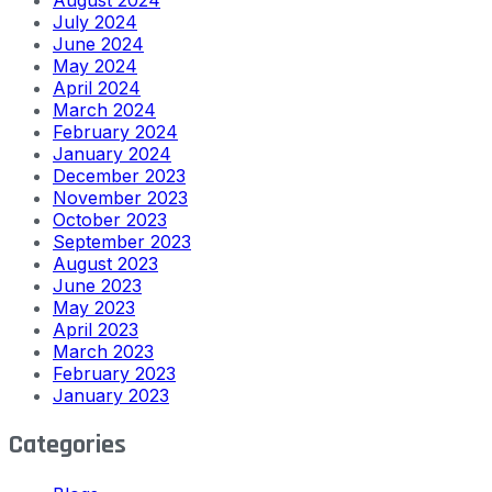
July 2024
June 2024
May 2024
April 2024
March 2024
February 2024
January 2024
December 2023
November 2023
October 2023
September 2023
August 2023
June 2023
May 2023
April 2023
March 2023
February 2023
January 2023
Categories