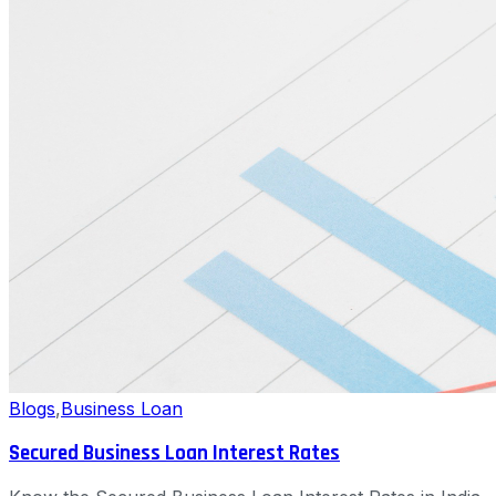
Blogs
,
Business Loan
Secured Business Loan Interest Rates