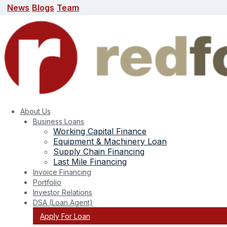
News
Blogs
Team
News
Blogs
Team
search here
About Us
Business Loans
Working Capital Finance
Equipment & Machinery Loan
Supply Chain Financing
Last Mile Financing
Invoice Financing
Portfolio
Tag:
small business loan scams
Investor Relations
DSA (Loan Agent)
Apply For Loan