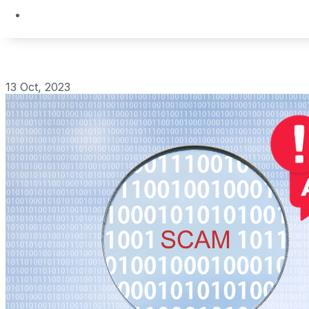
13 Oct, 2023