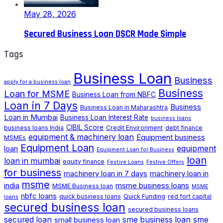
May 28, 2026
Secured Business Loan DSCR Made Simple
Tags
Business Loan
Business
apply for a business loan
Business
Loan for MSME
Business Loan from NBFC
Loan in 7 Days
Business
Business Loan in Maharashtra
Loan in Mumbai
Business Loan Interest Rate
business loans
CIBIL Score
business loans India
Credit Environment
debt finance
equipment & machinery loan
Equipment business
MSMEs
Equipment Loan
loan
equipment
Equipment Loan for Business
loan
loan in mumbai
equity finance
Festive Loans
Festive Offers
for business
machinery loan in 7 days
machinery loan in
msme
india
msme business loans
MSME Business loan
MSME
nbfc loans
quick business loans
Quick Funding
red fort capital
loans
secured business loan
secured business loans
secured loan
small business loan
sme business loan
sme