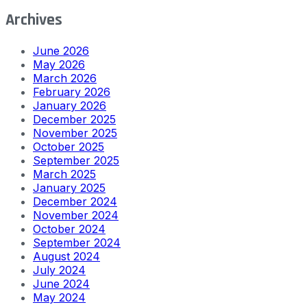
Archives
June 2026
May 2026
March 2026
February 2026
January 2026
December 2025
November 2025
October 2025
September 2025
March 2025
January 2025
December 2024
November 2024
October 2024
September 2024
August 2024
July 2024
June 2024
May 2024