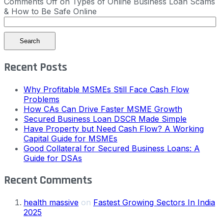
Comments Off
on Types of Online Business Loan Scams
& How to Be Safe Online
Search
Recent Posts
Why Profitable MSMEs Still Face Cash Flow
Problems
How CAs Can Drive Faster MSME Growth
Secured Business Loan DSCR Made Simple
Have Property but Need Cash Flow? A Working
Capital Guide for MSMEs
Good Collateral for Secured Business Loans: A
Guide for DSAs
Recent Comments
health massive
on
Fastest Growing Sectors In India
2025