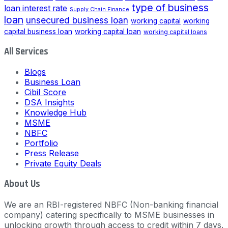
type of business
loan interest rate
Supply Chain Finance
loan
unsecured business loan
working capital
working
capital business loan
working capital loan
working capital loans
All Services
Blogs
Business Loan
Cibil Score
DSA Insights
Knowledge Hub
MSME
NBFC
Portfolio
Press Release
Private Equity Deals
About Us
We are an RBI-registered NBFC (Non-banking financial
company) catering specifically to MSME businesses in
unlocking growth through access to credit within 7 days.