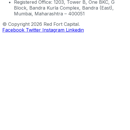
Registered Office: 1203, Tower B, One BKC, G
Block, Bandra Kurla Complex, Bandra (East),
Mumbai, Maharashtra – 400051
© Copyright 2026 Red Fort Capital.
Facebook
Twitter
Instagram
Linkedin