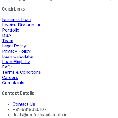
Quick Links
Business Loan
Invoice Discounting
Portfolio
DSA
Team
Legal Policy
Privacy Policy
Loan Calculator
Loan Eligibility
FAQs
Terms & Conditions
Careers
Complaints
Contact Details
Contact Us
+91-9819686107
deals@redfortcapitalnbfc.in