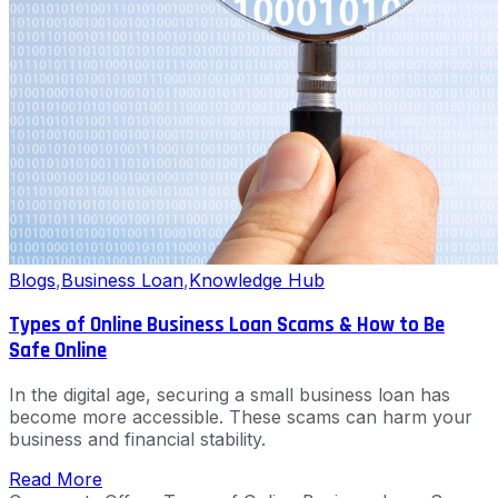
Blogs
,
Business Loan
,
Knowledge Hub
Types of Online Business Loan Scams & How to Be
Safe Online
In the digital age, securing a small business loan has
become more accessible. These scams can harm your
business and financial stability.
Read More