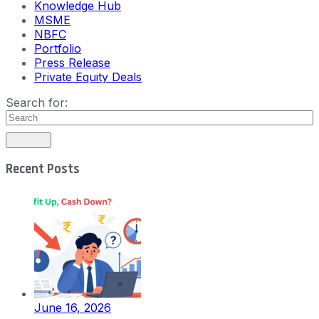
Knowledge Hub
MSME
NBFC
Portfolio
Press Release
Private Equity Deals
Search for:
Recent Posts
June 16, 2026