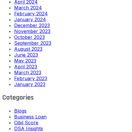
April 2024
March 2024
February 2024
January 2024
December 2023
November 2023
October 2023
September 2023
August 2023
June 2023
May 2023
April 2023
March 2023
February 2023
January 2023
Categories
Blogs
Business Loan
Cibil Score
DSA Insights