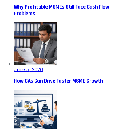
Why Profitable MSMEs Still Face Cash Flow
Problems
June 5, 2026
How CAs Can Drive Faster MSME Growth