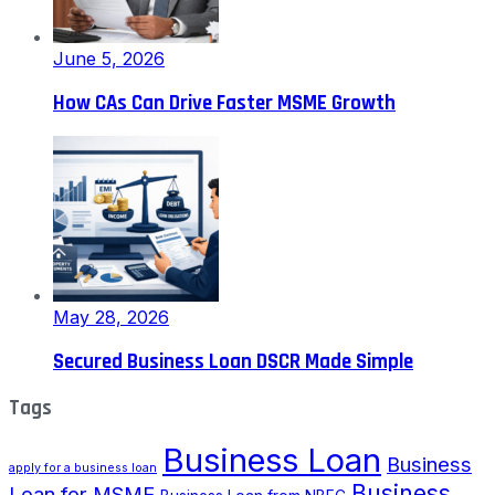
June 5, 2026
How CAs Can Drive Faster MSME Growth
May 28, 2026
Secured Business Loan DSCR Made Simple
Tags
Business Loan
Business
apply for a business loan
Business
Loan for MSME