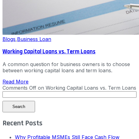
Blogs
,
Business Loan
Working Capital Loans vs. Term Loans
A common question for business owners is to choose
between working capital loans and term loans.
Read More
Comments Off
on Working Capital Loans vs. Term Loans
Search
Recent Posts
Why Profitable MSMEs Still Face Cash Flow