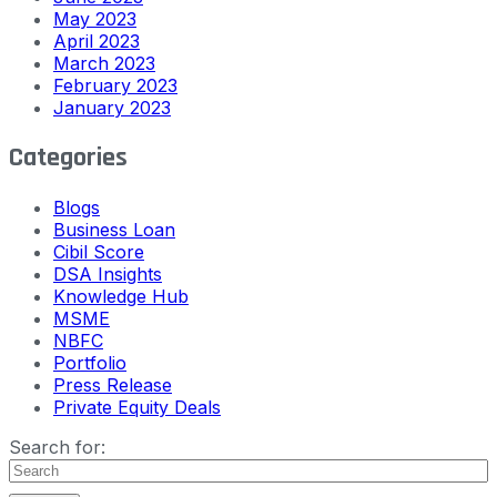
May 2023
April 2023
March 2023
February 2023
January 2023
Categories
Blogs
Business Loan
Cibil Score
DSA Insights
Knowledge Hub
MSME
NBFC
Portfolio
Press Release
Private Equity Deals
Search for: