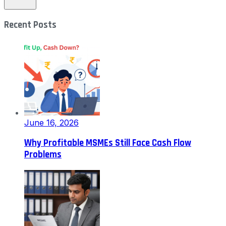
Recent Posts
June 16, 2026
Why Profitable MSMEs Still Face Cash Flow
Problems