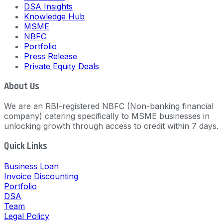
DSA Insights
Knowledge Hub
MSME
NBFC
Portfolio
Press Release
Private Equity Deals
About Us
We are an RBI-registered NBFC (Non-banking financial
company) catering specifically to MSME businesses in
unlocking growth through access to credit within 7 days.
Quick Links
Business Loan
Invoice Discounting
Portfolio
DSA
Team
Legal Policy