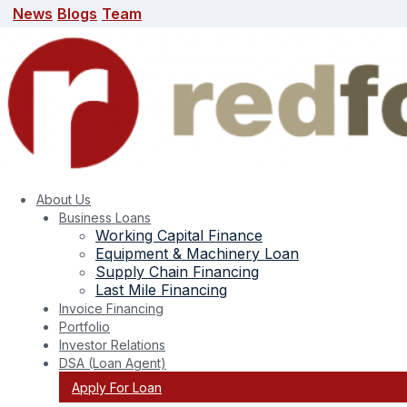
News
Blogs
Team
News
Blogs
Team
search here
About Us
Business Loans
Working Capital Finance
Equipment & Machinery Loan
Supply Chain Financing
Last Mile Financing
Invoice Financing
Portfolio
Tag:
working capital finance
Investor Relations
DSA (Loan Agent)
Apply For Loan