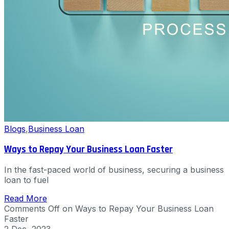
Blogs
,
Business Loan
Ways to Repay Your Business Loan Faster
In the fast-paced world of business, securing a business
loan to fuel
Read More
Comments Off
on Ways to Repay Your Business Loan
Faster