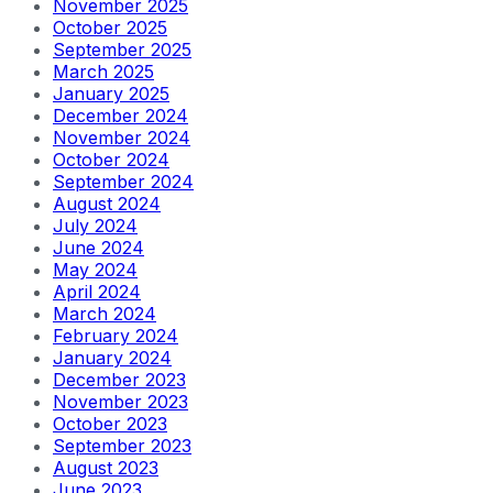
November 2025
October 2025
September 2025
March 2025
January 2025
December 2024
November 2024
October 2024
September 2024
August 2024
July 2024
June 2024
May 2024
April 2024
March 2024
February 2024
January 2024
December 2023
November 2023
October 2023
September 2023
August 2023
June 2023