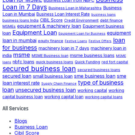
Business Loan from NBFC
Loan in 7 Days
Business
Business Loan in Maharashtra
Loan in Mumbai
Business Loan Interest Rate
business loans
CIBIL Score
business loans India
Credit Environment
debt finance
equipment & machinery loan
Equipment business
MSMEs
Equipment Loan
loan
equipment
Equipment Loan for Business
loan
loan in mumbai
equity finance
Festive Loans
Festive Offers
for business
machinery loan in 7 days
machinery loan in
msme
india
msme business loans
MSME Business loan
MSME
nbfc loans
quick business loans
Quick Funding
red fort capital
loans
secured business loan
secured business loans
secured loan
small business loan
sme business loan
sme
type of business
loan interest rate
Supply Chain Finance
loan
unsecured business loan
working capital
working
capital business loan
working capital loan
working capital loans
All Services
Blogs
Business Loan
Cibil Score