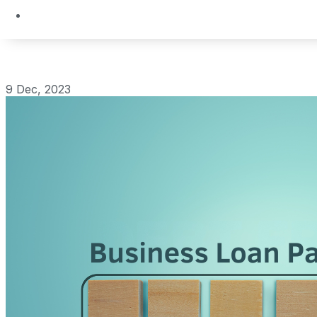
9 Dec, 2023