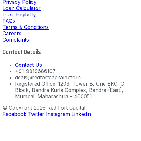
Privacy Policy
Loan Calculator
Loan Eligibility
FAQs
Terms & Conditions
Careers
Complaints
Contact Details
Contact Us
+91-9819686107
deals@redfortcapitalnbfc.in
Registered Office: 1203, Tower B, One BKC, G
Block, Bandra Kurla Complex, Bandra (East),
Mumbai, Maharashtra – 400051
© Copyright 2026 Red Fort Capital.
Facebook
Twitter
Instagram
Linkedin