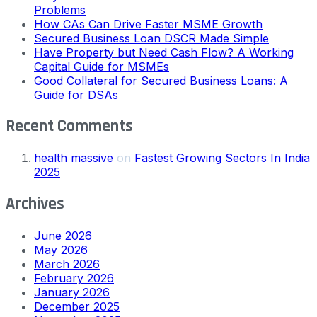
Problems
How CAs Can Drive Faster MSME Growth
Secured Business Loan DSCR Made Simple
Have Property but Need Cash Flow? A Working
Capital Guide for MSMEs
Good Collateral for Secured Business Loans: A
Guide for DSAs
Recent Comments
health massive
on
Fastest Growing Sectors In India
2025
Archives
June 2026
May 2026
March 2026
February 2026
January 2026
December 2025