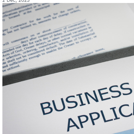
2 Dec, 2023