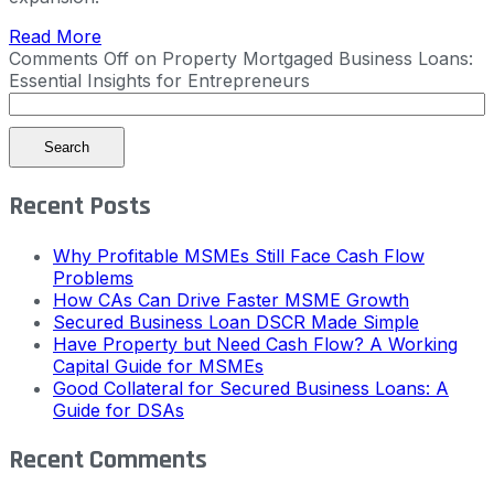
Read More
Comments Off
on Property Mortgaged Business Loans:
Essential Insights for Entrepreneurs
Search
Recent Posts
Why Profitable MSMEs Still Face Cash Flow
Problems
How CAs Can Drive Faster MSME Growth
Secured Business Loan DSCR Made Simple
Have Property but Need Cash Flow? A Working
Capital Guide for MSMEs
Good Collateral for Secured Business Loans: A
Guide for DSAs
Recent Comments