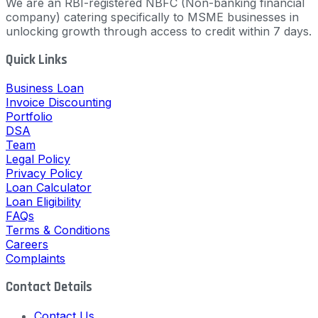
We are an RBI-registered NBFC (Non-banking financial
company) catering specifically to MSME businesses in
unlocking growth through access to credit within 7 days.
Quick Links
Business Loan
Invoice Discounting
Portfolio
DSA
Team
Legal Policy
Privacy Policy
Loan Calculator
Loan Eligibility
FAQs
Terms & Conditions
Careers
Complaints
Contact Details
Contact Us