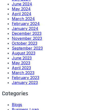
June 2024
May 2024
April 2024
March 2024
February 2024
January 2024
December 2023
November 2023
October 2023
September 2023
August 2023
June 2023
May 2023
April 2023
March 2023
February 2023
January 2023
Categories
Blogs
Business Loan