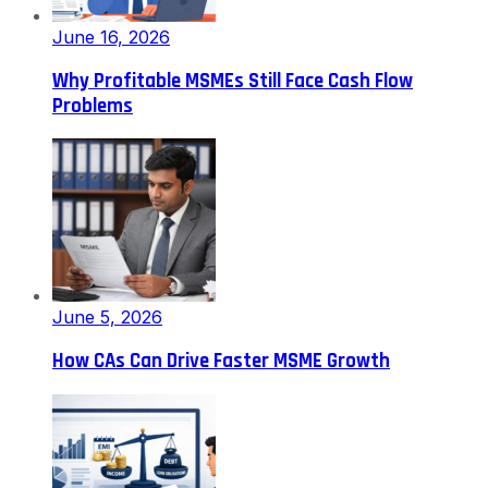
June 16, 2026
Why Profitable MSMEs Still Face Cash Flow
Problems
June 5, 2026
How CAs Can Drive Faster MSME Growth