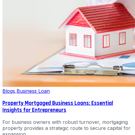
Blogs
,
Business Loan
Property Mortgaged Business Loans: Essential
Insights for Entrepreneurs
For business owners with robust turnover, mortgaging
property provides a strategic route to secure capital for
expansion.