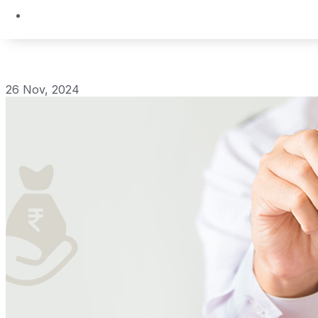
26 Nov, 2024