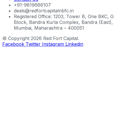
+91-9819686107
deals@redfortcapitalnbfc.in
Registered Office: 1203, Tower B, One BKC, G
Block, Bandra Kurla Complex, Bandra (East),
Mumbai, Maharashtra – 400051
© Copyright 2026 Red Fort Capital.
Facebook
Twitter
Instagram
Linkedin