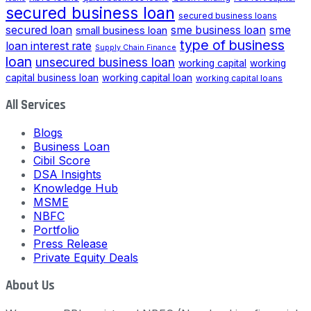
secured business loan
secured business loans
secured loan
small business loan
sme business loan
sme
type of business
loan interest rate
Supply Chain Finance
loan
unsecured business loan
working capital
working
capital business loan
working capital loan
working capital loans
All Services
Blogs
Business Loan
Cibil Score
DSA Insights
Knowledge Hub
MSME
NBFC
Portfolio
Press Release
Private Equity Deals
About Us