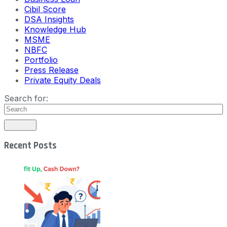
Cibil Score
DSA Insights
Knowledge Hub
MSME
NBFC
Portfolio
Press Release
Private Equity Deals
Search for:
Recent Posts