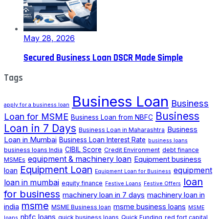
May 28, 2026
Secured Business Loan DSCR Made Simple
Tags
Business Loan
Business
apply for a business loan
Business
Loan for MSME
Business Loan from NBFC
Loan in 7 Days
Business
Business Loan in Maharashtra
Loan in Mumbai
Business Loan Interest Rate
business loans
CIBIL Score
business loans India
Credit Environment
debt finance
equipment & machinery loan
Equipment business
MSMEs
Equipment Loan
loan
equipment
Equipment Loan for Business
loan
loan in mumbai
equity finance
Festive Loans
Festive Offers
for business
machinery loan in 7 days
machinery loan in
msme
india
msme business loans
MSME Business loan
MSME
nbfc loans
quick business loans
Quick Funding
red fort capital
loans