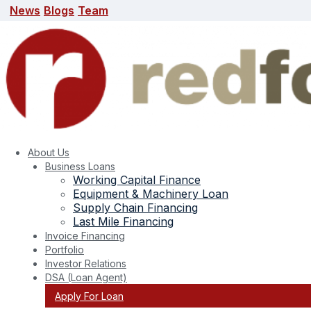
News
Blogs
Team
News
Blogs
Team
search here
About Us
Business Loans
Working Capital Finance
Equipment & Machinery Loan
Supply Chain Financing
Last Mile Financing
Invoice Financing
Portfolio
Tag:
Property Mortgaged
Investor Relations
DSA (Loan Agent)
Apply For Loan