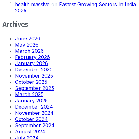
health massive
on
Fastest Growing Sectors In India
2025
Archives
June 2026
May 2026
March 2026
February 2026
January 2026
December 2025
November 2025
October 2025
September 2025
March 2025
January 2025
December 2024
November 2024
October 2024
September 2024
August 2024
July 2024