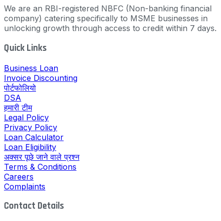
We are an RBI-registered NBFC (Non-banking financial
company) catering specifically to MSME businesses in
unlocking growth through access to credit within 7 days.
Quick Links
Business Loan
Invoice Discounting
पोर्टफोलियो
DSA
हमारी टीम
Legal Policy
Privacy Policy
Loan Calculator
Loan Eligibility
अक्सर पूछे जाने वाले प्रश्न
Terms & Conditions
Careers
Complaints
Contact Details