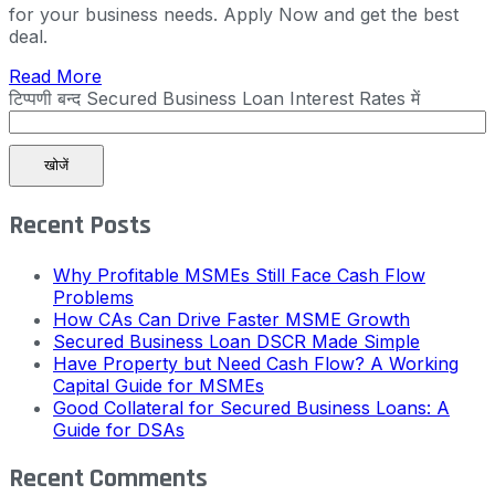
for your business needs. Apply Now and get the best
deal.
Read More
टिप्पणी बन्द
Secured Business Loan Interest Rates में
खोजें
Recent Posts
Why Profitable MSMEs Still Face Cash Flow
Problems
How CAs Can Drive Faster MSME Growth
Secured Business Loan DSCR Made Simple
Have Property but Need Cash Flow? A Working
Capital Guide for MSMEs
Good Collateral for Secured Business Loans: A
Guide for DSAs
Recent Comments