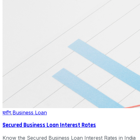
ब्लॉग
,
Business Loan
Secured Business Loan Interest Rates
Know the Secured Business Loan Interest Rates in India