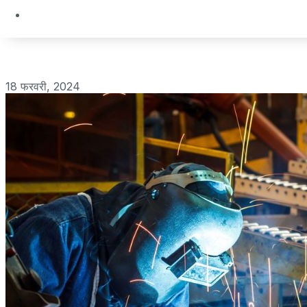
18 फरवरी, 2024