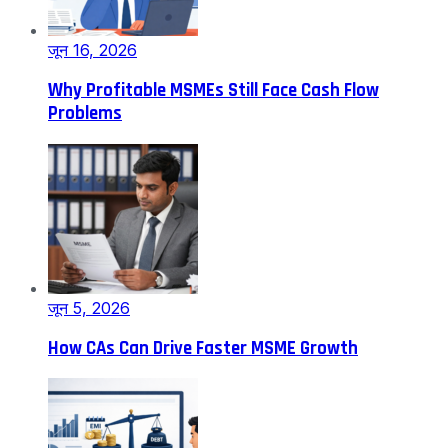
जून 16, 2026
Why Profitable MSMEs Still Face Cash Flow
Problems
जून 5, 2026
How CAs Can Drive Faster MSME Growth