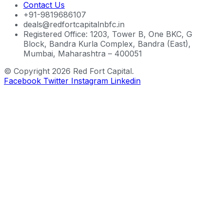
Contact Us
+91-9819686107
deals@redfortcapitalnbfc.in
Registered Office: 1203, Tower B, One BKC, G
Block, Bandra Kurla Complex, Bandra (East),
Mumbai, Maharashtra – 400051
© Copyright 2026 Red Fort Capital.
Facebook
Twitter
Instagram
Linkedin