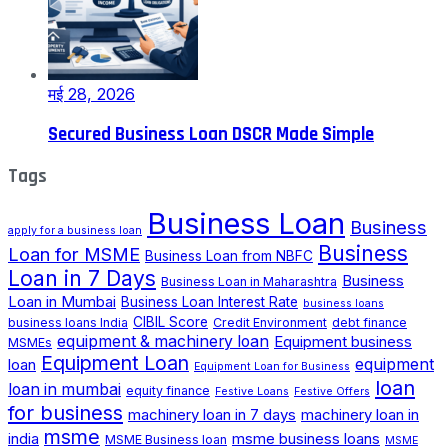
मई 28, 2026
Secured Business Loan DSCR Made Simple
Tags
Business Loan
Business
apply for a business loan
Business
Loan for MSME
Business Loan from NBFC
Loan in 7 Days
Business
Business Loan in Maharashtra
Loan in Mumbai
Business Loan Interest Rate
business loans
CIBIL Score
business loans India
Credit Environment
debt finance
equipment & machinery loan
Equipment business
MSMEs
Equipment Loan
loan
equipment
Equipment Loan for Business
loan
loan in mumbai
equity finance
Festive Loans
Festive Offers
for business
machinery loan in 7 days
machinery loan in
msme
india
msme business loans
MSME Business loan
MSME