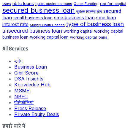
nbfc loans
quick business loans
Quick Funding
red fort capital
loans
secured business loan
secured
सुरक्षित बिजनेस लोन
loan
small business loan
sme business loan
sme loan
type of business loan
interest rate
Supply Chain Finance
unsecured business loan
working capital
working capital
business loan
working capital loan
working capital loans
All Services
ब्लॉग
Business Loan
Cibil Score
DSA Insights
Knowledge Hub
MSME
NBFC
पोर्टफोलियो
Press Release
Private Equity Deals
हमारे बारे में