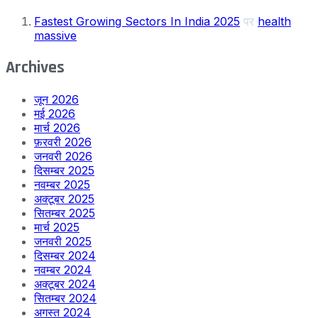
Fastest Growing Sectors In India 2025
पर
health
massive
Archives
जून 2026
मई 2026
मार्च 2026
फ़रवरी 2026
जनवरी 2026
दिसम्बर 2025
नवम्बर 2025
अक्टूबर 2025
सितम्बर 2025
मार्च 2025
जनवरी 2025
दिसम्बर 2024
नवम्बर 2024
अक्टूबर 2024
सितम्बर 2024
अगस्त 2024