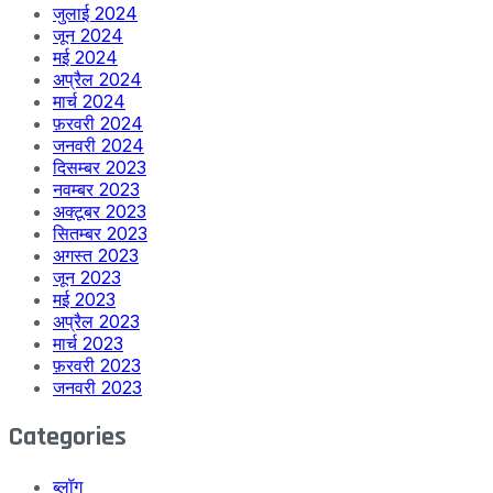
जुलाई 2024
जून 2024
मई 2024
अप्रैल 2024
मार्च 2024
फ़रवरी 2024
जनवरी 2024
दिसम्बर 2023
नवम्बर 2023
अक्टूबर 2023
सितम्बर 2023
अगस्त 2023
जून 2023
मई 2023
अप्रैल 2023
मार्च 2023
फ़रवरी 2023
जनवरी 2023
Categories
ब्लॉग