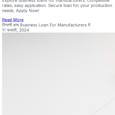
Explore business loans for manufacturers. Competitive
rates, easy application. Secure loan for your production
needs. Apply Now!
Read More
टिप्पणी बन्द
Business Loan For Manufacturers में
11 फरवरी, 2024