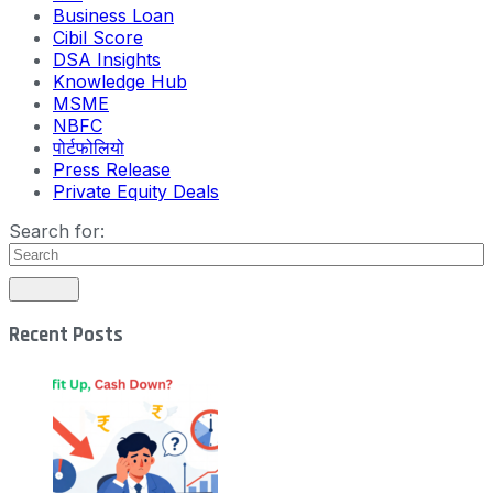
Business Loan
Cibil Score
DSA Insights
Knowledge Hub
MSME
NBFC
पोर्टफोलियो
Press Release
Private Equity Deals
Search for:
Recent Posts