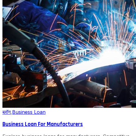
ब्लॉग
,
Business Loan
Business Loan For Manufacturers