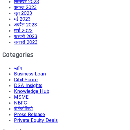
सितम्बर 2023
अगस्त 2023
जून 2023
मई 2023
अप्रैल 2023
मार्च 2023
फ़रवरी 2023
जनवरी 2023
Categories
ब्लॉग
Business Loan
Cibil Score
DSA Insights
Knowledge Hub
MSME
NBFC
पोर्टफोलियो
Press Release
Private Equity Deals