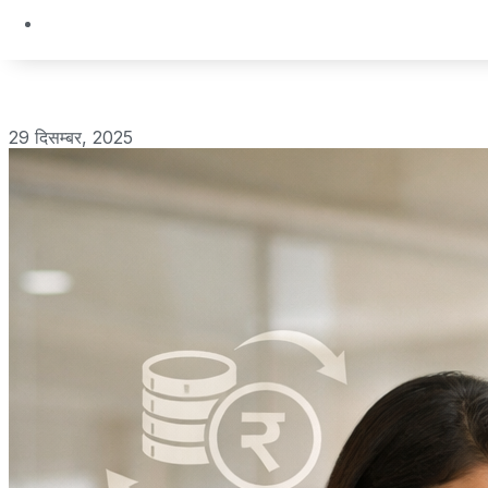
29 दिसम्बर, 2025