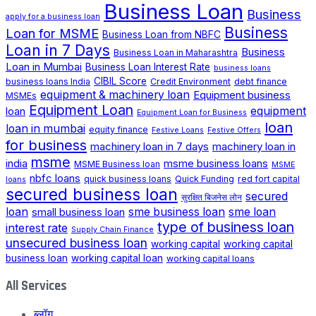
Business Loan
Business
apply for a business loan
Business
Loan for MSME
Business Loan from NBFC
Loan in 7 Days
Business
Business Loan in Maharashtra
Loan in Mumbai
Business Loan Interest Rate
business loans
CIBIL Score
business loans India
Credit Environment
debt finance
equipment & machinery loan
Equipment business
MSMEs
Equipment Loan
loan
equipment
Equipment Loan for Business
loan
loan in mumbai
equity finance
Festive Loans
Festive Offers
for business
machinery loan in 7 days
machinery loan in
msme
india
msme business loans
MSME Business loan
MSME
nbfc loans
quick business loans
Quick Funding
red fort capital
loans
secured business loan
secured
सुरक्षित बिजनेस लोन
loan
small business loan
sme business loan
sme loan
type of business loan
interest rate
Supply Chain Finance
unsecured business loan
working capital
working capital
business loan
working capital loan
working capital loans
All Services
ब्लॉग