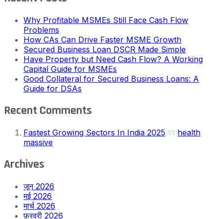
Why Profitable MSMEs Still Face Cash Flow
Problems
How CAs Can Drive Faster MSME Growth
Secured Business Loan DSCR Made Simple
Have Property but Need Cash Flow? A Working
Capital Guide for MSMEs
Good Collateral for Secured Business Loans: A
Guide for DSAs
Recent Comments
Fastest Growing Sectors In India 2025
पर
health
massive
Archives
जून 2026
मई 2026
मार्च 2026
फ़रवरी 2026