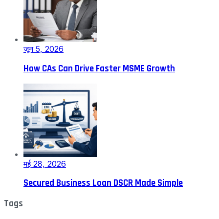
जून 5, 2026
How CAs Can Drive Faster MSME Growth
मई 28, 2026
Secured Business Loan DSCR Made Simple
Tags