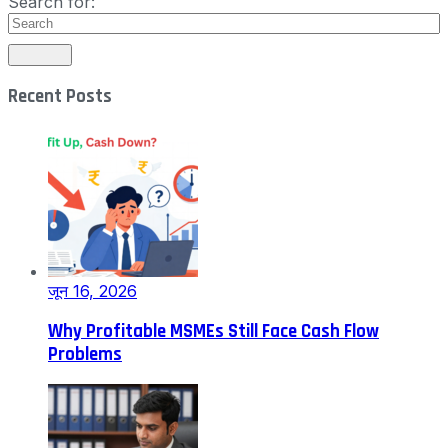
Search for:
Recent Posts
जून 16, 2026
Why Profitable MSMEs Still Face Cash Flow
Problems