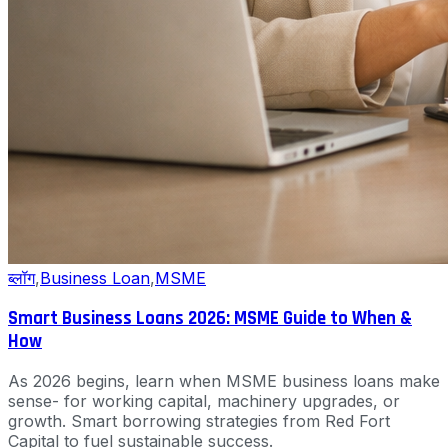
ब्लॉग
,
Business Loan
,
MSME
Smart Business Loans 2026: MSME Guide to When &
How
As 2026 begins, learn when MSME business loans make
sense- for working capital, machinery upgrades, or
growth. Smart borrowing strategies from Red Fort
Capital to fuel sustainable success.