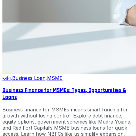
ब्लॉग
,
Business Loan
,
MSME
Business Finance for MSMEs: Types, Opportunities &
Loans
Business finance for MSMEs means smart funding for
growth without losing control. Explore debt finance,
equity options, government schemes like Mudra Yojana,
and Red Fort Capital’s MSME business loans for quick
access. Learn how NBFCs like us simplify expansion.