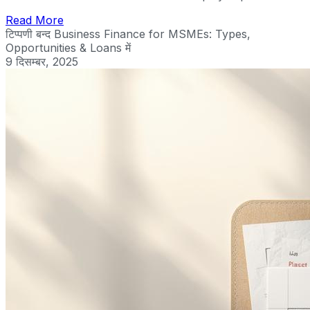
Read More
टिप्पणी बन्द
Business Finance for MSMEs: Types,
Opportunities & Loans में
9 दिसम्बर, 2025