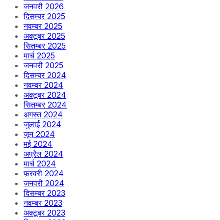
जनवरी 2026
दिसम्बर 2025
नवम्बर 2025
अक्टूबर 2025
सितम्बर 2025
मार्च 2025
जनवरी 2025
दिसम्बर 2024
नवम्बर 2024
अक्टूबर 2024
सितम्बर 2024
अगस्त 2024
जुलाई 2024
जून 2024
मई 2024
अप्रैल 2024
मार्च 2024
फ़रवरी 2024
जनवरी 2024
दिसम्बर 2023
नवम्बर 2023
अक्टूबर 2023