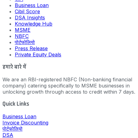
Business Loan
Cibil Score
DSA Insights
Knowledge Hub
MSME
NBFC
पोर्टफोलियो
Press Release
Private Equity Deals
हमारे बारे में
We are an RBI-registered NBFC (Non-banking financial
company) catering specifically to MSME businesses in
unlocking growth through access to credit within 7 days.
Quick Links
Business Loan
Invoice Discounting
पोर्टफोलियो
DSA