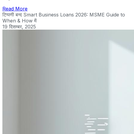
Read More
टिप्पणी बन्द
Smart Business Loans 2026: MSME Guide to
When & How में
19 दिसम्बर, 2025