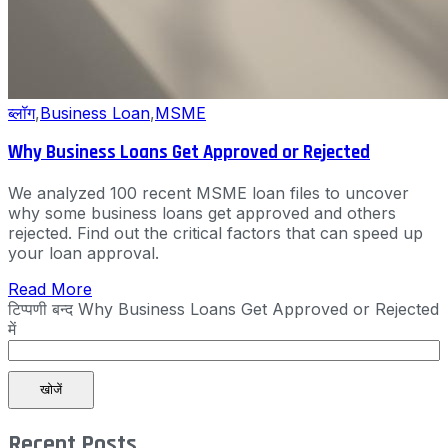
ब्लॉग
,
Business Loan
,
MSME
Why Business Loans Get Approved or Rejected
We analyzed 100 recent MSME loan files to uncover
why some business loans get approved and others
rejected. Find out the critical factors that can speed up
your loan approval.
Read More
टिप्पणी बन्द
Why Business Loans Get Approved or Rejected
में
खोजें
Recent Posts