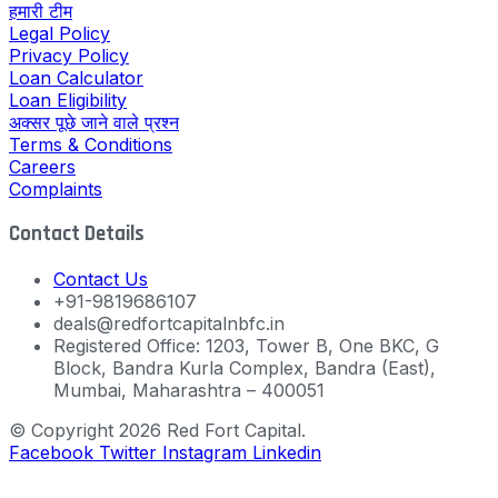
हमारी टीम
Legal Policy
Privacy Policy
Loan Calculator
Loan Eligibility
अक्सर पूछे जाने वाले प्रश्न
Terms & Conditions
Careers
Complaints
Contact Details
Contact Us
+91-9819686107
deals@redfortcapitalnbfc.in
Registered Office: 1203, Tower B, One BKC, G
Block, Bandra Kurla Complex, Bandra (East),
Mumbai, Maharashtra – 400051
© Copyright 2026 Red Fort Capital.
Facebook
Twitter
Instagram
Linkedin