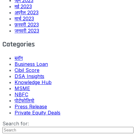
जून 2023
मई 2023
अप्रैल 2023
मार्च 2023
फ़रवरी 2023
जनवरी 2023
Categories
ब्लॉग
Business Loan
Cibil Score
DSA Insights
Knowledge Hub
MSME
NBFC
पोर्टफोलियो
Press Release
Private Equity Deals
Search for: