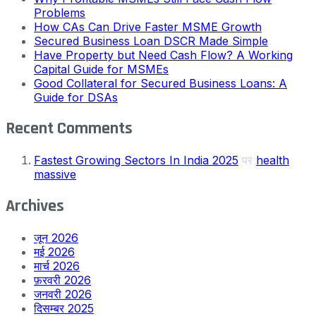
Problems
How CAs Can Drive Faster MSME Growth
Secured Business Loan DSCR Made Simple
Have Property but Need Cash Flow? A Working
Capital Guide for MSMEs
Good Collateral for Secured Business Loans: A
Guide for DSAs
Recent Comments
Fastest Growing Sectors In India 2025
पर
health
massive
Archives
जून 2026
मई 2026
मार्च 2026
फ़रवरी 2026
जनवरी 2026
दिसम्बर 2025