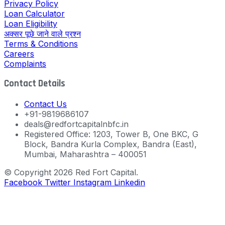
Privacy Policy
Loan Calculator
Loan Eligibility
अक्सर पूछे जाने वाले प्रश्न
Terms & Conditions
Careers
Complaints
Contact Details
Contact Us
+91-9819686107
deals@redfortcapitalnbfc.in
Registered Office: 1203, Tower B, One BKC, G
Block, Bandra Kurla Complex, Bandra (East),
Mumbai, Maharashtra – 400051
© Copyright 2026 Red Fort Capital.
Facebook
Twitter
Instagram
Linkedin