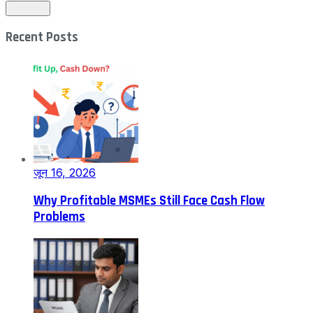
Recent Posts
जून 16, 2026
Why Profitable MSMEs Still Face Cash Flow
Problems