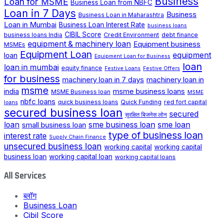
Business
Loan for MSME
Business Loan from NBFC
Loan in 7 Days
Business
Business Loan in Maharashtra
Loan in Mumbai
Business Loan Interest Rate
business loans
CIBIL Score
business loans India
Credit Environment
debt finance
equipment & machinery loan
Equipment business
MSMEs
Equipment Loan
loan
equipment
Equipment Loan for Business
loan
loan in mumbai
equity finance
Festive Loans
Festive Offers
for business
machinery loan in 7 days
machinery loan in
msme
india
msme business loans
MSME Business loan
MSME
nbfc loans
quick business loans
Quick Funding
red fort capital
loans
secured business loan
secured
सुरक्षित बिजनेस लोन
loan
small business loan
sme business loan
sme loan
type of business loan
interest rate
Supply Chain Finance
unsecured business loan
working capital
working capital
business loan
working capital loan
working capital loans
All Services
ब्लॉग
Business Loan
Cibil Score