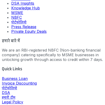
DSA Insights
Knowledge Hub
MSME
NBFC
पोर्टफोलियो
Press Release
Private Equity Deals
हमारे बारे में
We are an RBI-registered NBFC (Non-banking financial
company) catering specifically to MSME businesses in
unlocking growth through access to credit within 7 days.
Quick Links
Business Loan
Invoice Discounting
पोर्टफोलियो
DSA
हमारी टीम
Legal Policy