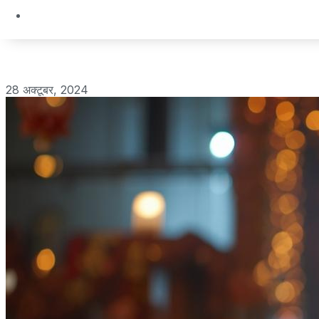
28 अक्टूबर, 2024