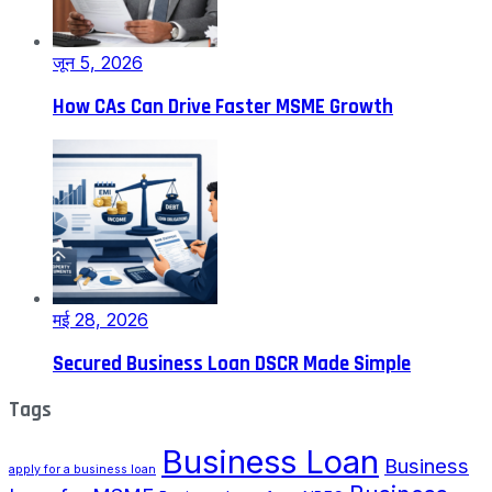
जून 5, 2026
How CAs Can Drive Faster MSME Growth
मई 28, 2026
Secured Business Loan DSCR Made Simple
Tags
Business Loan
Business
apply for a business loan