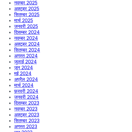
नवम्बर 2025
अक्टूबर 2025
सितम्बर 2025
मार्च 2025
जनवरी 2025
दिसम्बर 2024
नवम्बर 2024
अक्टूबर 2024
सितम्बर 2024
अगस्त 2024
जुलाई 2024
जून 2024
मई 2024
अप्रैल 2024
मार्च 2024
फ़रवरी 2024
जनवरी 2024
दिसम्बर 2023
नवम्बर 2023
अक्टूबर 2023
सितम्बर 2023
अगस्त 2023