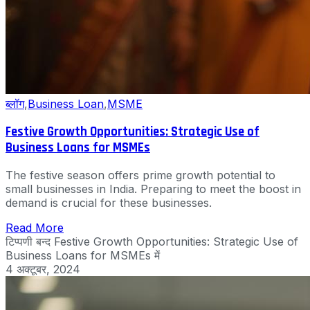
ब्लॉग
,
Business Loan
,
MSME
Festive Growth Opportunities: Strategic Use of
Business Loans for MSMEs
The festive season offers prime growth potential to
small businesses in India. Preparing to meet the boost in
demand is crucial for these businesses.
Read More
टिप्पणी बन्द
Festive Growth Opportunities: Strategic Use of
Business Loans for MSMEs में
4 अक्टूबर, 2024