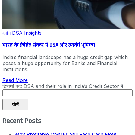
ब्लॉग
,
DSA Insights
भारत के क्रेडिट सेक्टर में DSA और उनकी भूमिका
India’s financial landscape has a huge credit gap which
poses a huge opportunity for Banks and Financial
Institutions.
Read More
टिप्पणी बन्द
DSA and their role in India’s Credit Sector में
खोजें
Recent Posts
Why Profitable MSMEs Still Face Cash Flow