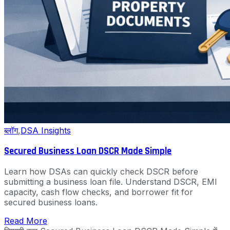
ब्लॉग
,
DSA Insights
Secured Business Loan DSCR Made Simple
Learn how DSAs can quickly check DSCR before
submitting a business loan file. Understand DSCR, EMI
capacity, cash flow checks, and borrower fit for
secured business loans.
Read More