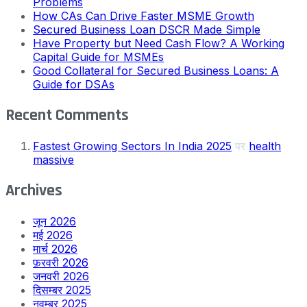
Problems
How CAs Can Drive Faster MSME Growth
Secured Business Loan DSCR Made Simple
Have Property but Need Cash Flow? A Working
Capital Guide for MSMEs
Good Collateral for Secured Business Loans: A
Guide for DSAs
Recent Comments
Fastest Growing Sectors In India 2025
पर
health
massive
Archives
जून 2026
मई 2026
मार्च 2026
फ़रवरी 2026
जनवरी 2026
दिसम्बर 2025
नवम्बर 2025