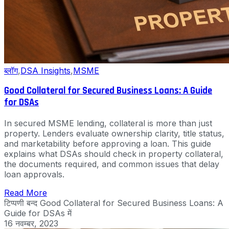
ब्लॉग
,
DSA Insights
,
MSME
Good Collateral for Secured Business Loans: A Guide
for DSAs
In secured MSME lending, collateral is more than just
property. Lenders evaluate ownership clarity, title status,
and marketability before approving a loan. This guide
explains what DSAs should check in property collateral,
the documents required, and common issues that delay
loan approvals.
Read More
टिप्पणी बन्द
Good Collateral for Secured Business Loans: A
Guide for DSAs में
16 नवम्बर, 2023