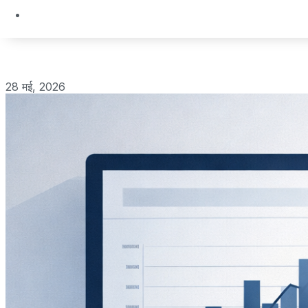
28 मई, 2026