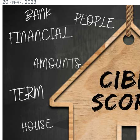
20 नवम्बर, 2023