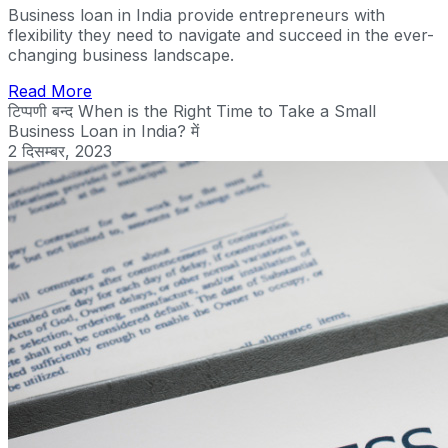
Business loan in India provide entrepreneurs with
flexibility they need to navigate and succeed in the ever-
changing business landscape.
Read More
टिप्पणी बन्द
When is the Right Time to Take a Small
Business Loan in India? में
2 दिसम्बर, 2023