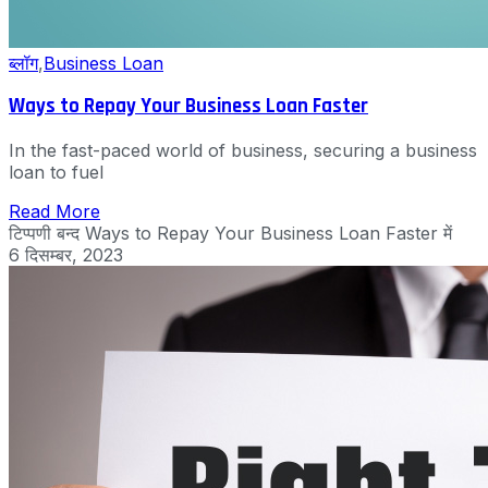
ब्लॉग
,
Business Loan
Ways to Repay Your Business Loan Faster
In the fast-paced world of business, securing a business
loan to fuel
Read More
टिप्पणी बन्द
Ways to Repay Your Business Loan Faster में
6 दिसम्बर, 2023