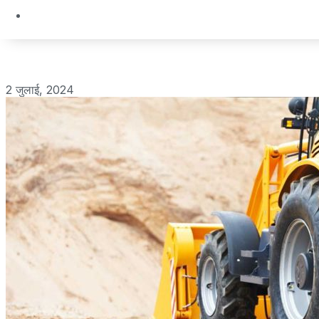
2 जुलाई, 2024