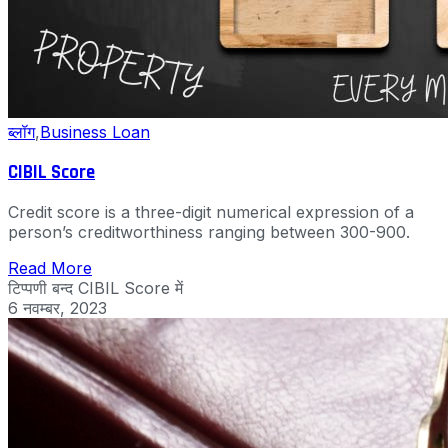
ब्लॉग
,
Business Loan
CIBIL Score
Credit score is a three-digit numerical expression of a
person’s creditworthiness ranging between 300-900.
Read More
टिप्पणी बन्द
CIBIL Score में
6 नवम्बर, 2023