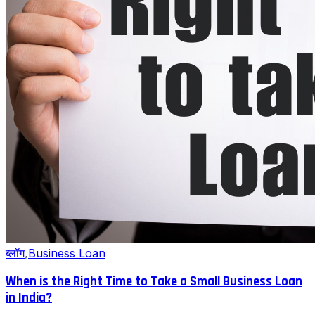
ब्लॉग
,
Business Loan
When is the Right Time to Take a Small Business Loan
in India?