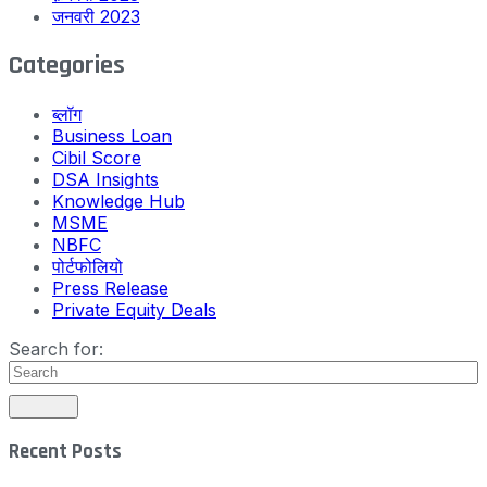
जनवरी 2023
Categories
ब्लॉग
Business Loan
Cibil Score
DSA Insights
Knowledge Hub
MSME
NBFC
पोर्टफोलियो
Press Release
Private Equity Deals
Search for:
Recent Posts