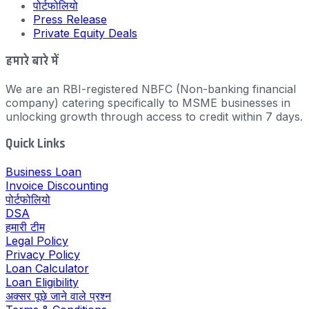
पोर्टफोलियो
Press Release
Private Equity Deals
हमारे बारे में
We are an RBI-registered NBFC (Non-banking financial
company) catering specifically to MSME businesses in
unlocking growth through access to credit within 7 days.
Quick Links
Business Loan
Invoice Discounting
पोर्टफोलियो
DSA
हमारी टीम
Legal Policy
Privacy Policy
Loan Calculator
Loan Eligibility
अक्सर पूछे जाने वाले प्रश्न