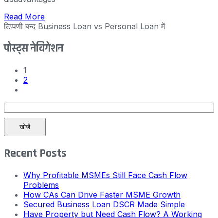
Read More
टिप्पणी बन्द
Business Loan vs Personal Loan में
पोस्ट्स नेविगेशन
1
2
खोजें
Recent Posts
Why Profitable MSMEs Still Face Cash Flow
Problems
How CAs Can Drive Faster MSME Growth
Secured Business Loan DSCR Made Simple
Have Property but Need Cash Flow? A Working