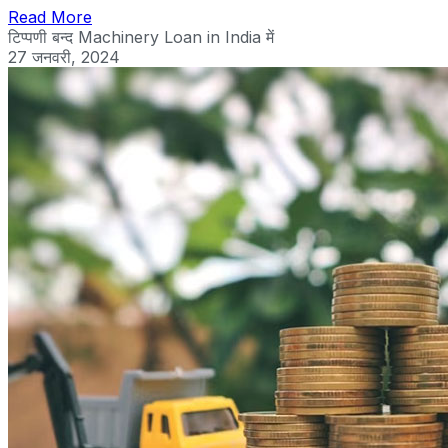
Read More
टिप्पणी बन्द
Machinery Loan in India में
27 जनवरी, 2024