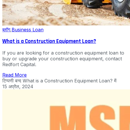
ब्लॉग
,
Business Loan
What is a Construction Equipment Loan?
If you are looking for a construction equipment loan to
buy or upgrade your construction equipment, contact
Redfort Capital.
Read More
टिप्पणी बन्द
What is a Construction Equipment Loan? में
15 अप्रैल, 2024