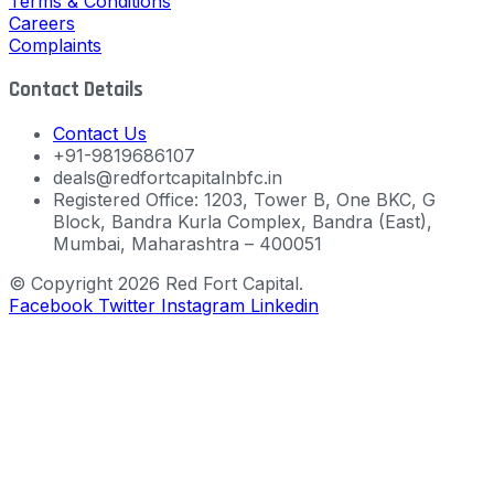
Terms & Conditions
Careers
Complaints
Contact Details
Contact Us
+91-9819686107
deals@redfortcapitalnbfc.in
Registered Office: 1203, Tower B, One BKC, G
Block, Bandra Kurla Complex, Bandra (East),
Mumbai, Maharashtra – 400051
© Copyright 2026 Red Fort Capital.
Facebook
Twitter
Instagram
Linkedin