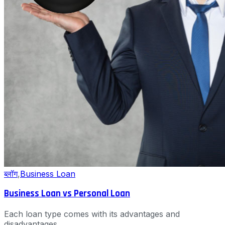
ब्लॉग
,
Business Loan
Business Loan vs Personal Loan
Each loan type comes with its advantages and
disadvantages