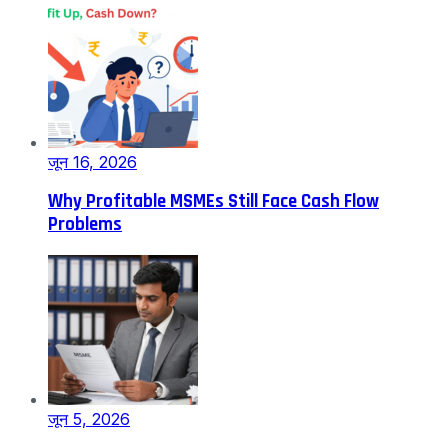
जून 16, 2026
Why Profitable MSMEs Still Face Cash Flow
Problems
जून 5, 2026