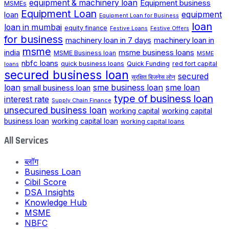
equipment & machinery loan
Equipment business
MSMEs
Equipment Loan
loan
equipment
Equipment Loan for Business
loan
loan in mumbai
equity finance
Festive Loans
Festive Offers
for business
machinery loan in 7 days
machinery loan in
msme
india
msme business loans
MSME Business loan
MSME
nbfc loans
quick business loans
Quick Funding
red fort capital
loans
secured business loan
secured
सुरक्षित बिजनेस लोन
loan
small business loan
sme business loan
sme loan
type of business loan
interest rate
Supply Chain Finance
unsecured business loan
working capital
working capital
business loan
working capital loan
working capital loans
All Services
ब्लॉग
Business Loan
Cibil Score
DSA Insights
Knowledge Hub
MSME
NBFC