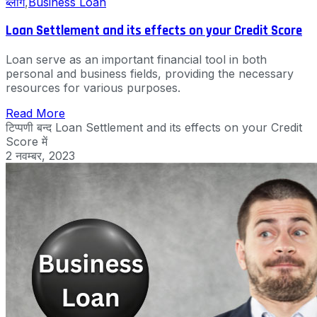
ब्लॉग
,
Business Loan
Loan Settlement and its effects on your Credit Score
Loan serve as an important financial tool in both
personal and business fields, providing the necessary
resources for various purposes.
Read More
टिप्पणी बन्द
Loan Settlement and its effects on your Credit
Score में
2 नवम्बर, 2023