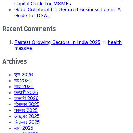
Capital Guide for MSMEs
Good Collateral for Secured Business Loans: A
Guide for DSAs
Recent Comments
Fastest Growing Sectors In India 2025
पर
health
massive
Archives
जून 2026
मई 2026
मार्च 2026
फ़रवरी 2026
जनवरी 2026
दिसम्बर 2025
नवम्बर 2025
अक्टूबर 2025
सितम्बर 2025
मार्च 2025