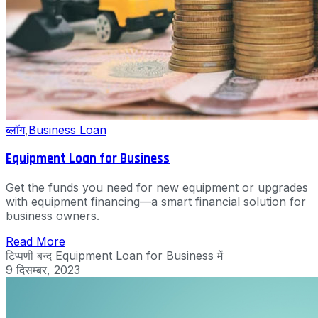
ब्लॉग
,
Business Loan
Equipment Loan for Business
Get the funds you need for new equipment or upgrades
with equipment financing—a smart financial solution for
business owners.
Read More
टिप्पणी बन्द
Equipment Loan for Business में
9 दिसम्बर, 2023