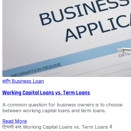
ब्लॉग
,
Business Loan
Working Capital Loans vs. Term Loans
A common question for business owners is to choose
between working capital loans and term loans.
Read More
टिप्पणी बन्द
Working Capital Loans vs. Term Loans में