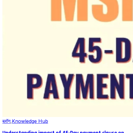
ब्लॉग
,
Knowledge Hub