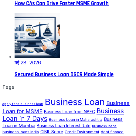
How CAs Can Drive Faster MSME Growth
मई 28, 2026
Secured Business Loan DSCR Made Simple
Tags
Business Loan
Business
apply for a business loan
Business
Loan for MSME
Business Loan from NBFC
Loan in 7 Days
Business
Business Loan in Maharashtra
Loan in Mumbai
Business Loan Interest Rate
business loans
CIBIL Score
business loans India
Credit Environment
debt finance