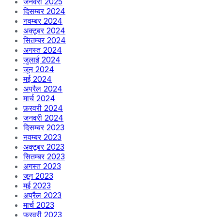
जनवरी 2025
दिसम्बर 2024
नवम्बर 2024
अक्टूबर 2024
सितम्बर 2024
अगस्त 2024
जुलाई 2024
जून 2024
मई 2024
अप्रैल 2024
मार्च 2024
फ़रवरी 2024
जनवरी 2024
दिसम्बर 2023
नवम्बर 2023
अक्टूबर 2023
सितम्बर 2023
अगस्त 2023
जून 2023
मई 2023
अप्रैल 2023
मार्च 2023
फ़रवरी 2023