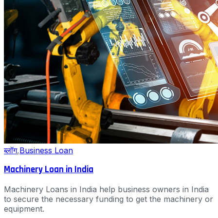
ब्लॉग
,
Business Loan
Machinery Loan in India
Machinery Loans in India help business owners in India
to secure the necessary funding to get the machinery or
equipment.