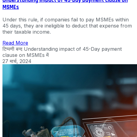
Understanding impact of 45-Day payment clause on
MSMEs
Under this rule, if companies fail to pay MSMEs within
45 days, they are ineligible to deduct that expense from
their taxable income.
Read More
टिप्पणी बन्द
Understanding impact of 45-Day payment
clause on MSMEs में
27 मार्च, 2024