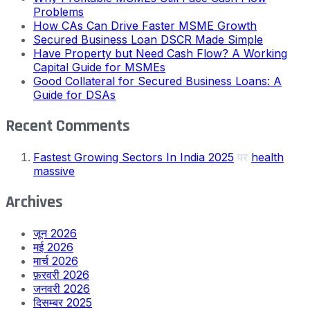
Problems
How CAs Can Drive Faster MSME Growth
Secured Business Loan DSCR Made Simple
Have Property but Need Cash Flow? A Working
Capital Guide for MSMEs
Good Collateral for Secured Business Loans: A
Guide for DSAs
Recent Comments
Fastest Growing Sectors In India 2025
पर
health
massive
Archives
जून 2026
मई 2026
मार्च 2026
फ़रवरी 2026
जनवरी 2026
दिसम्बर 2025