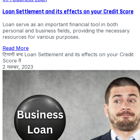
Loan Settlement and its effects on your Credit Score
Loan serve as an important financial tool in both
personal and business fields, providing the necessary
resources for various purposes.
Read More
टिप्पणी बन्द
Loan Settlement and its effects on your Credit
Score में
2 नवम्बर, 2023