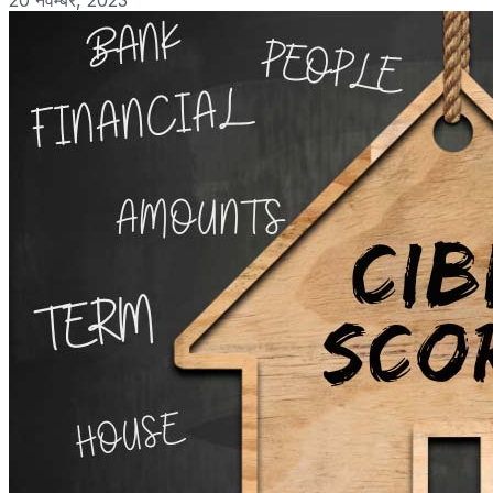
20 नवम्बर, 2023