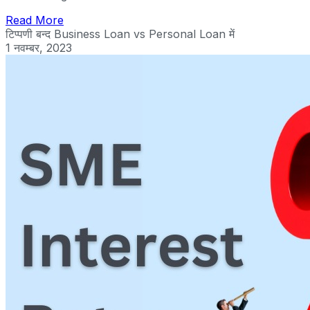
Read More
टिप्पणी बन्द
Business Loan vs Personal Loan में
1 नवम्बर, 2023