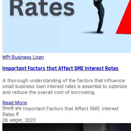
ब्लॉग
,
Business Loan
Important Factors that Affect SME Interest Rates
A thorough understanding of the factors that influence
small business loan interest rates is essential to optimize
and reduce the overall cost of borrowing.
Read More
टिप्पणी बन्द
Important Factors that Affect SME Interest
Rates में
28 अक्टूबर, 2023