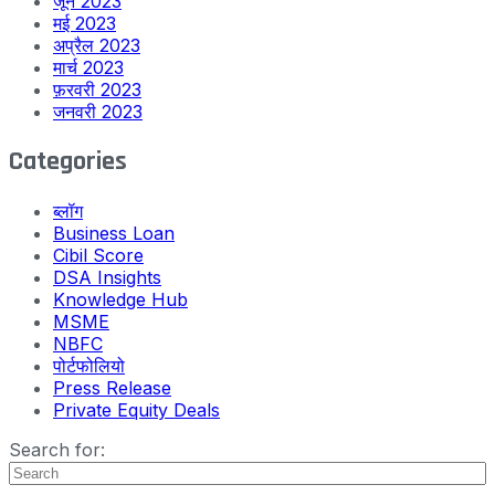
जून 2023
मई 2023
अप्रैल 2023
मार्च 2023
फ़रवरी 2023
जनवरी 2023
Categories
ब्लॉग
Business Loan
Cibil Score
DSA Insights
Knowledge Hub
MSME
NBFC
पोर्टफोलियो
Press Release
Private Equity Deals
Search for: