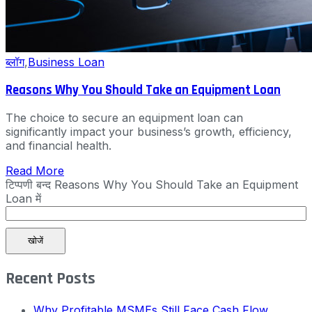
ब्लॉग
,
Business Loan
Reasons Why You Should Take an Equipment Loan
The choice to secure an equipment loan can
significantly impact your business’s growth, efficiency,
and financial health.
Read More
टिप्पणी बन्द
Reasons Why You Should Take an Equipment
Loan में
खोजें
Recent Posts
Why Profitable MSMEs Still Face Cash Flow