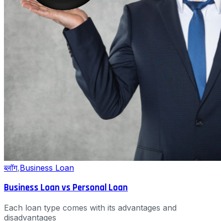
ब्लॉग
,
Business Loan
Business Loan vs Personal Loan
Each loan type comes with its advantages and
disadvantages