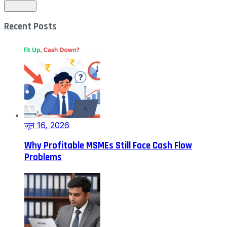
Recent Posts
जून 16, 2026
Why Profitable MSMEs Still Face Cash Flow
Problems