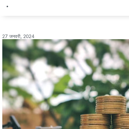
27 जनवरी, 2024