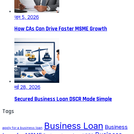
जून 5, 2026
How CAs Can Drive Faster MSME Growth
मई 28, 2026
Secured Business Loan DSCR Made Simple
Tags
Business Loan
Business
apply for a business loan