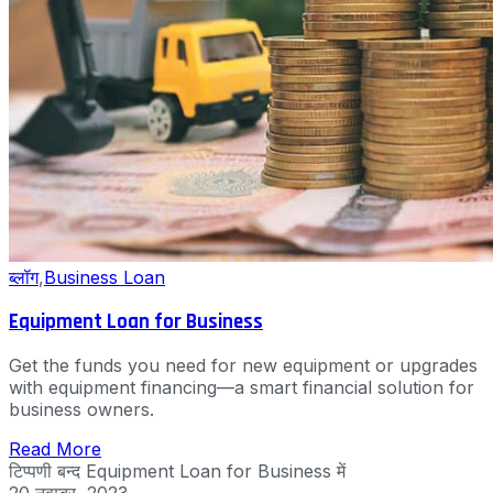
ब्लॉग
,
Business Loan
Equipment Loan for Business
Get the funds you need for new equipment or upgrades
with equipment financing—a smart financial solution for
business owners.
Read More
टिप्पणी बन्द
Equipment Loan for Business में