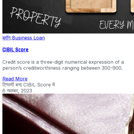
ब्लॉग
,
Business Loan
CIBIL Score
Credit score is a three-digit numerical expression of a
person’s creditworthiness ranging between 300-900.
Read More
टिप्पणी बन्द
CIBIL Score में
6 नवम्बर, 2023