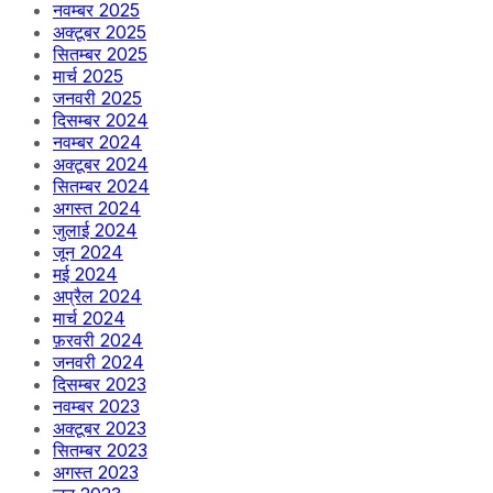
नवम्बर 2025
अक्टूबर 2025
सितम्बर 2025
मार्च 2025
जनवरी 2025
दिसम्बर 2024
नवम्बर 2024
अक्टूबर 2024
सितम्बर 2024
अगस्त 2024
जुलाई 2024
जून 2024
मई 2024
अप्रैल 2024
मार्च 2024
फ़रवरी 2024
जनवरी 2024
दिसम्बर 2023
नवम्बर 2023
अक्टूबर 2023
सितम्बर 2023
अगस्त 2023