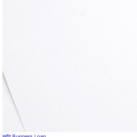
ब्लॉग
,
Business Loan