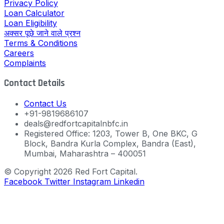
Privacy Policy
Loan Calculator
Loan Eligibility
अक्सर पूछे जाने वाले प्रश्न
Terms & Conditions
Careers
Complaints
Contact Details
Contact Us
+91-9819686107
deals@redfortcapitalnbfc.in
Registered Office: 1203, Tower B, One BKC, G
Block, Bandra Kurla Complex, Bandra (East),
Mumbai, Maharashtra – 400051
© Copyright 2026 Red Fort Capital.
Facebook
Twitter
Instagram
Linkedin