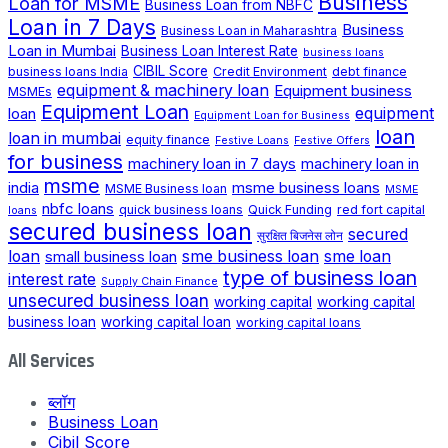
Business
Loan for MSME
Business Loan from NBFC
Loan in 7 Days
Business
Business Loan in Maharashtra
Loan in Mumbai
Business Loan Interest Rate
business loans
CIBIL Score
business loans India
Credit Environment
debt finance
equipment & machinery loan
Equipment business
MSMEs
Equipment Loan
loan
equipment
Equipment Loan for Business
loan
loan in mumbai
equity finance
Festive Loans
Festive Offers
for business
machinery loan in 7 days
machinery loan in
msme
india
msme business loans
MSME Business loan
MSME
nbfc loans
quick business loans
Quick Funding
red fort capital
loans
secured business loan
secured
सुरक्षित बिजनेस लोन
loan
small business loan
sme business loan
sme loan
type of business loan
interest rate
Supply Chain Finance
unsecured business loan
working capital
working capital
business loan
working capital loan
working capital loans
All Services
ब्लॉग
Business Loan
Cibil Score