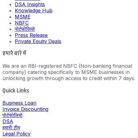
DSA Insights
Knowledge Hub
MSME
NBFC
पोर्टफोलियो
Press Release
Private Equity Deals
हमारे बारे में
We are an RBI-registered NBFC (Non-banking financial
company) catering specifically to MSME businesses in
unlocking growth through access to credit within 7 days.
Quick Links
Business Loan
Invoice Discounting
पोर्टफोलियो
DSA
हमारी टीम
Legal Policy