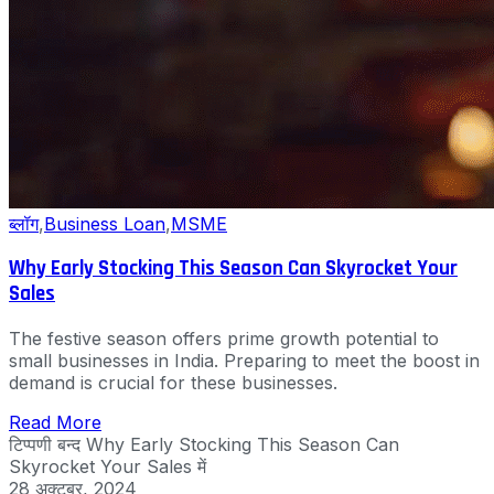
ब्लॉग
,
Business Loan
,
MSME
Why Early Stocking This Season Can Skyrocket Your
Sales
The festive season offers prime growth potential to
small businesses in India. Preparing to meet the boost in
demand is crucial for these businesses.
Read More
टिप्पणी बन्द
Why Early Stocking This Season Can
Skyrocket Your Sales में
28 अक्टूबर, 2024