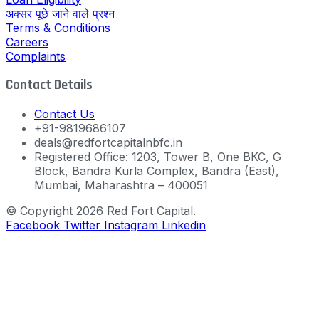
अक्सर पूछे जाने वाले प्रश्न
Terms & Conditions
Careers
Complaints
Contact Details
Contact Us
+91-9819686107
deals@redfortcapitalnbfc.in
Registered Office: 1203, Tower B, One BKC, G
Block, Bandra Kurla Complex, Bandra (East),
Mumbai, Maharashtra – 400051
© Copyright 2026 Red Fort Capital.
Facebook
Twitter
Instagram
Linkedin