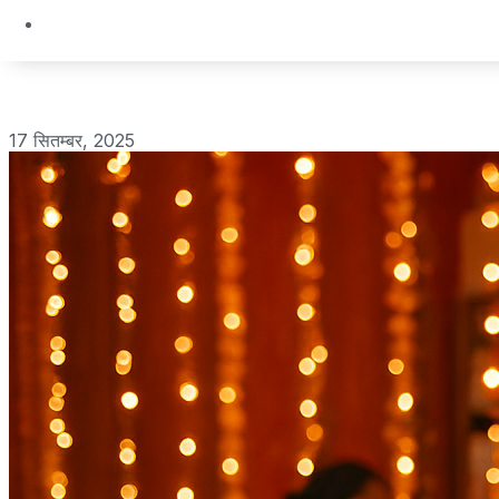
17 सितम्बर, 2025