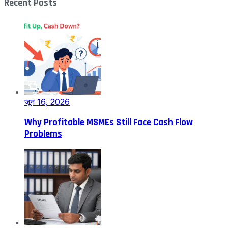
Recent Posts
जून 16, 2026
Why Profitable MSMEs Still Face Cash Flow
Problems