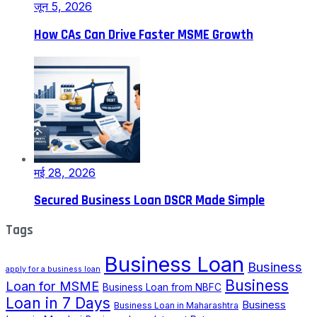
जून 5, 2026
How CAs Can Drive Faster MSME Growth
मई 28, 2026
Secured Business Loan DSCR Made Simple
Tags
Business Loan
Business
apply for a business loan
Business
Loan for MSME
Business Loan from NBFC
Loan in 7 Days
Business
Business Loan in Maharashtra