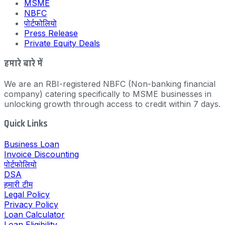
MSME
NBFC
पोर्टफोलियो
Press Release
Private Equity Deals
हमारे बारे में
We are an RBI-registered NBFC (Non-banking financial
company) catering specifically to MSME businesses in
unlocking growth through access to credit within 7 days.
Quick Links
Business Loan
Invoice Discounting
पोर्टफोलियो
DSA
हमारी टीम
Legal Policy
Privacy Policy
Loan Calculator
Loan Eligibility