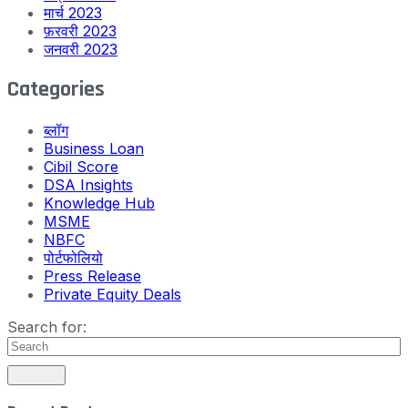
मार्च 2023
फ़रवरी 2023
जनवरी 2023
Categories
ब्लॉग
Business Loan
Cibil Score
DSA Insights
Knowledge Hub
MSME
NBFC
पोर्टफोलियो
Press Release
Private Equity Deals
Search for: