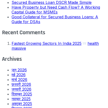
Secured Business Loan DSCR Made Simple
Have Property but Need Cash Flow? A Working
Capital Guide for MSMEs
Good Collateral for Secured Business Loans: A
Guide for DSAs
Recent Comments
Fastest Growing Sectors In India 2025
पर
health
massive
Archives
जून 2026
मई 2026
मार्च 2026
फ़रवरी 2026
जनवरी 2026
दिसम्बर 2025
नवम्बर 2025
अक्टूबर 2025