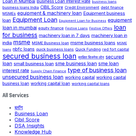
Loan in Mumbai
Business Loan Interest Rate
business loans
CIBIL Score
business loans India
Credit Environment
debt finance
equipment & machinery loan
Equipment business
MSMEs
Equipment Loan
loan
equipment
Equipment Loan for Business
loan
loan in mumbai
equity finance
Festive Loans
Festive Offers
for business
machinery loan in 7 days
machinery loan in
msme
india
msme business loans
MSME Business loan
MSME
nbfc loans
quick business loans
Quick Funding
red fort capital
loans
secured business loan
secured
सुरक्षित बिजनेस लोन
loan
small business loan
sme business loan
sme loan
type of business loan
interest rate
Supply Chain Finance
unsecured business loan
working capital
working capital
business loan
working capital loan
working capital loans
All Services
ब्लॉग
Business Loan
Cibil Score
DSA Insights
Knowledge Hub