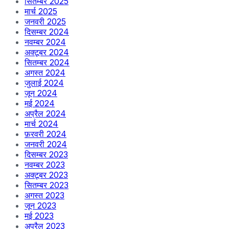
सितम्बर 2025
मार्च 2025
जनवरी 2025
दिसम्बर 2024
नवम्बर 2024
अक्टूबर 2024
सितम्बर 2024
अगस्त 2024
जुलाई 2024
जून 2024
मई 2024
अप्रैल 2024
मार्च 2024
फ़रवरी 2024
जनवरी 2024
दिसम्बर 2023
नवम्बर 2023
अक्टूबर 2023
सितम्बर 2023
अगस्त 2023
जून 2023
मई 2023
अप्रैल 2023