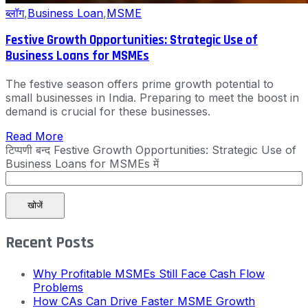
ब्लॉग
,
Business Loan
,
MSME
Festive Growth Opportunities: Strategic Use of
Business Loans for MSMEs
The festive season offers prime growth potential to
small businesses in India. Preparing to meet the boost in
demand is crucial for these businesses.
Read More
टिप्पणी बन्द
Festive Growth Opportunities: Strategic Use of
Business Loans for MSMEs में
खोजें
Recent Posts
Why Profitable MSMEs Still Face Cash Flow
Problems
How CAs Can Drive Faster MSME Growth