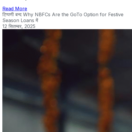
Read More
टिप्पणी बन्द
Why NBFCs Are the GoTo Option for Festive
Season Loans में
12 सितम्बर, 2025