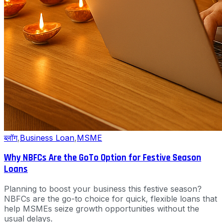
ब्लॉग
,
Business Loan
,
MSME
Why NBFCs Are the GoTo Option for Festive Season
Loans
Planning to boost your business this festive season?
NBFCs are the go-to choice for quick, flexible loans that
help MSMEs seize growth opportunities without the
usual delays.